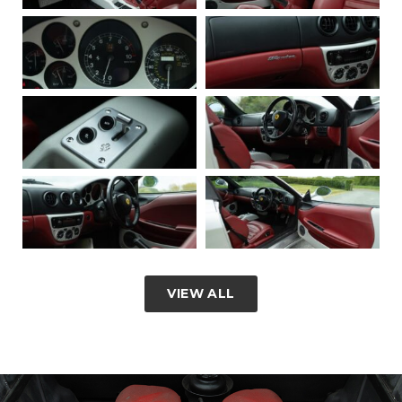
VIEW ALL