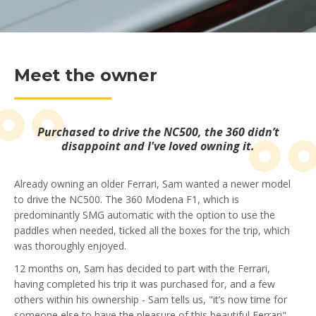
Meet the owner
Purchased to drive the NC500, the 360 didn’t
disappoint and I've loved owning it.
Already owning an older Ferrari, Sam wanted a newer model
to drive the NC500. The 360 Modena F1, which is
predominantly SMG automatic with the option to use the
paddles when needed, ticked all the boxes for the trip, which
was thoroughly enjoyed.
12 months on, Sam has decided to part with the Ferrari,
having completed his trip it was purchased for, and a few
others within his ownership - Sam tells us, "it’s now time for
someone else to have the pleasure of this beautiful Ferrari".