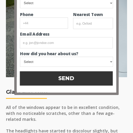
Nearest Town
Phone
Email Address
How did you hear about us?
SEND
Glass and Trim
All of the windows appear to be in excellent condition,
with no noticeable scratches, other than a few age-
related marks.
The headlights have started to discolour slightly, but