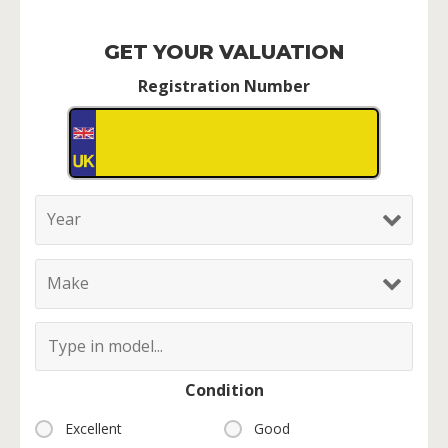
GET YOUR VALUATION
Registration Number
Condition
Excellent
Good