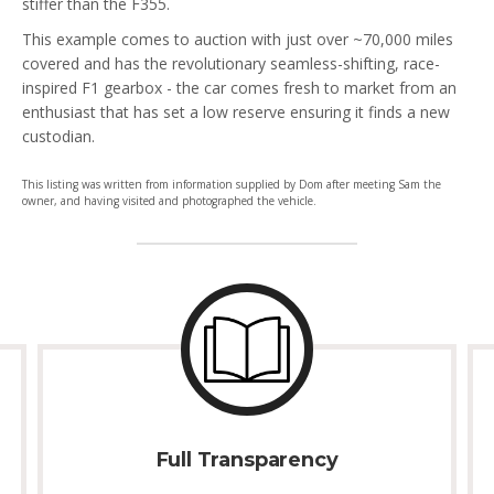
stiffer than the F355.
This example comes to auction with just over ~70,000 miles
covered and has the revolutionary seamless-shifting, race-
inspired F1 gearbox - the car comes fresh to market from an
enthusiast that has set a low reserve ensuring it finds a new
custodian.
This listing was written from information supplied by Dom after meeting Sam the
owner, and having visited and photographed the vehicle.
Full Transparency