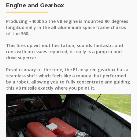
Engine and Gearbox
Producing ~400bhp the V8 engine is mounted 90-degrees
longitudinally in the all-aluminium space frame chassis
of the 360.
This fires up without hesitation, sounds fantastic and
runs with no issues reported; it really is a jump in and
drive supercar.
Revolutionary at the time, the F1-inspired gearbox has a
seamless shift which feels like a manual but performed
by a robot, allowing you to fully concentrate and guiding
this V8 missile exactly where you point it.