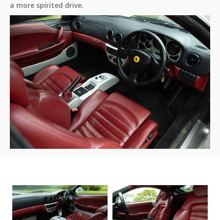
a more spirited drive.