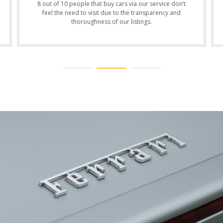
8 out of 10 people that buy cars via our service don’t
feel the need to visit due to the transparency and
thoroughness of our listings.