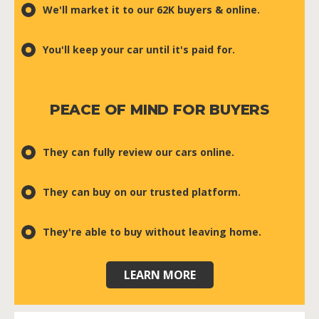
We'll market it to our 62K buyers & online.
You'll keep your car until it's paid for.
PEACE OF MIND FOR BUYERS
They can fully review our cars online.
They can buy on our trusted platform.
They're able to buy without leaving home.
LEARN MORE