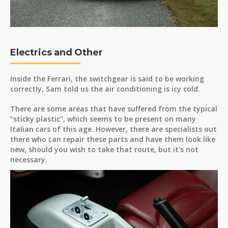
Electrics and Other
Inside the Ferrari, the switchgear is said to be working
correctly, Sam told us the air conditioning is icy cold.
There are some areas that have suffered from the typical
“sticky plastic", which seems to be present on many
Italian cars of this age. However, there are specialists out
there who can repair these parts and have them look like
new, should you wish to take that route, but it's not
necessary.