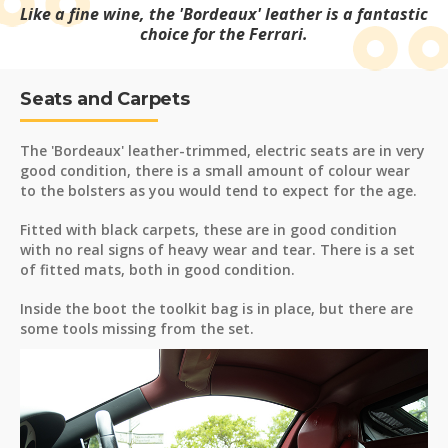
Like a fine wine, the 'Bordeaux' leather is a fantastic
choice for the Ferrari.
Seats and Carpets
The 'Bordeaux' leather-trimmed, electric seats are in very
good condition, there is a small amount of colour wear
to the bolsters as you would tend to expect for the age.
Fitted with black carpets, these are in good condition
with no real signs of heavy wear and tear. There is a set
of fitted mats, both in good condition.
Inside the boot the toolkit bag is in place, but there are
some tools missing from the set.