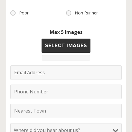
Poor
Non Runner
Max 5 Images
SELECT IMAGES