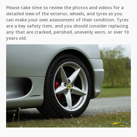
Please take time to review the photos and videos for a
detailed view of the exterior, wheels, and tyres so you
can make your own assessment of their condition. Tyres
are a key safety item, and you should consider replacing
any that are cracked, perished, unevenly worn, or over 10
years old.