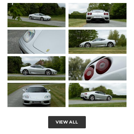
VIEW ALL