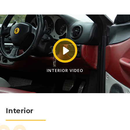
INTERIOR VIDEO
Interior