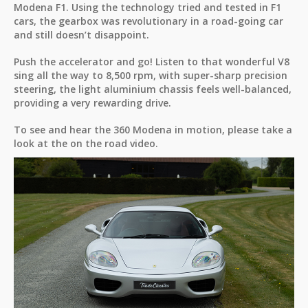
Modena F1. Using the technology tried and tested in F1
cars, the gearbox was revolutionary in a road-going car
and still doesn’t disappoint.
Push the accelerator and go! Listen to that wonderful V8
sing all the way to 8,500 rpm, with super-sharp precision
steering, the light aluminium chassis feels well-balanced,
providing a very rewarding drive.
To see and hear the 360 Modena in motion, please take a
look at the on the road video.