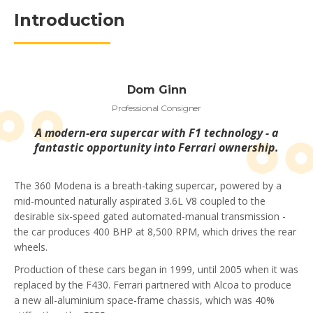
Introduction
Dom Ginn
Professional Consigner
A modern-era supercar with F1 technology - a
fantastic opportunity into Ferrari ownership.
The 360 Modena is a breath-taking supercar, powered by a
mid-mounted naturally aspirated 3.6L V8 coupled to the
desirable six-speed gated automated-manual transmission -
the car produces 400 BHP at 8,500 RPM, which drives the rear
wheels.
Production of these cars began in 1999, until 2005 when it was
replaced by the F430. Ferrari partnered with Alcoa to produce
a new all-aluminium space-frame chassis, which was 40%