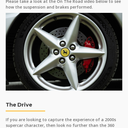
Please take a look at the On The Road video below to see
how the suspension and brakes performed.
The Drive
If you are looking to capture the experience of a 2000s
supercar character, then look no further than the 360