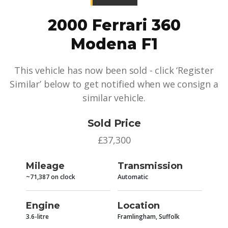
2000 Ferrari 360
Modena F1
This vehicle has now been sold - click ‘Register
Similar’ below to get notified when we consign a
similar vehicle.
Sold Price
£37,300
Mileage
Transmission
~71,387 on clock
Automatic
Engine
Location
3.6-litre
Framlingham, Suffolk