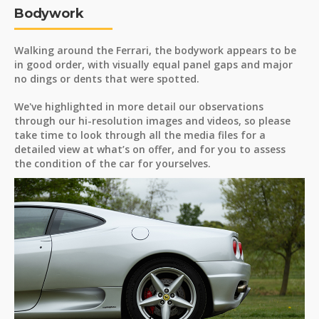
Bodywork
Walking around the Ferrari, the bodywork appears to be
in good order, with visually equal panel gaps and major
no dings or dents that were spotted.
We've highlighted in more detail our observations
through our hi-resolution images and videos, so please
take time to look through all the media files for a
detailed view at what’s on offer, and for you to assess
the condition of the car for yourselves.