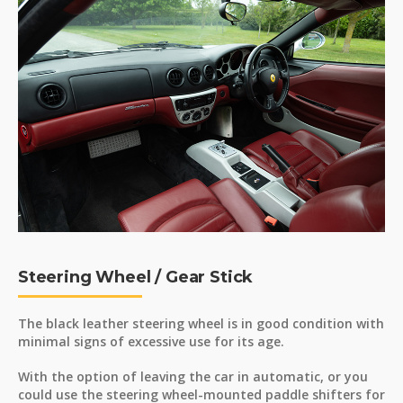
Steering Wheel / Gear Stick
The black leather steering wheel is in good condition with
minimal signs of excessive use for its age.
With the option of leaving the car in automatic, or you
could use the steering wheel-mounted paddle shifters for