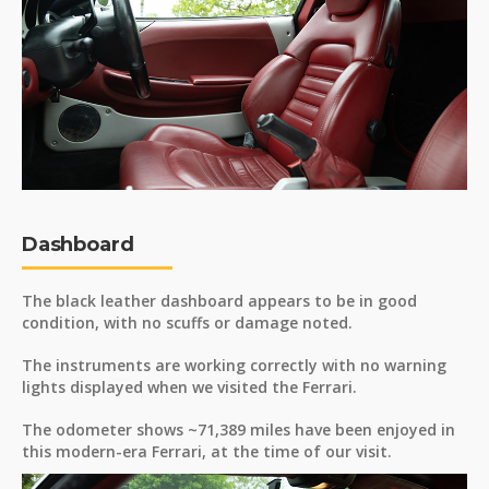
Dashboard
The black leather dashboard appears to be in good
condition, with no scuffs or damage noted.
The instruments are working correctly with no warning
lights displayed when we visited the Ferrari.
The odometer shows ~71,389 miles have been enjoyed in
this modern-era Ferrari, at the time of our visit.