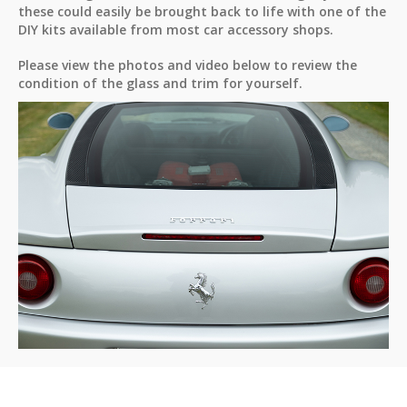
these could easily be brought back to life with one of the
DIY kits available from most car accessory shops.
Please view the photos and video below to review the
condition of the glass and trim for yourself.