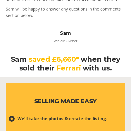
Sam will be happy to answer any questions in the comments
section below.
Sam
Vehicle Owner
Sam
saved £6,660*
when they
sold their
Ferrari
with us.
SELLING MADE EASY
We'll take the photos & create the listing.