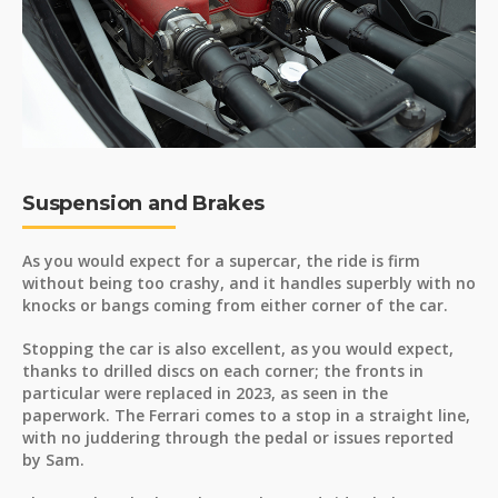
Suspension and Brakes
As you would expect for a supercar, the ride is firm
without being too crashy, and it handles superbly with no
knocks or bangs coming from either corner of the car.
Stopping the car is also excellent, as you would expect,
thanks to drilled discs on each corner; the fronts in
particular were replaced in 2023, as seen in the
paperwork. The Ferrari comes to a stop in a straight line,
with no juddering through the pedal or issues reported
by Sam.