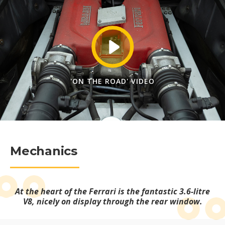
'ON THE ROAD' VIDEO
Mechanics
At the heart of the Ferrari is the fantastic 3.6-litre
V8, nicely on display through the rear window.