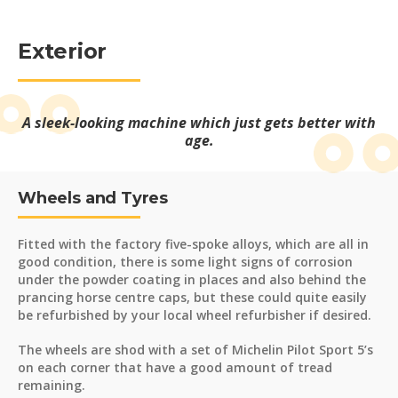
Exterior
A sleek-looking machine which just gets better with
age.
Wheels and Tyres
Fitted with the factory five-spoke alloys, which are all in
good condition, there is some light signs of corrosion
under the powder coating in places and also behind the
prancing horse centre caps, but these could quite easily
be refurbished by your local wheel refurbisher if desired.
The wheels are shod with a set of Michelin Pilot Sport 5’s
on each corner that have a good amount of tread
remaining.