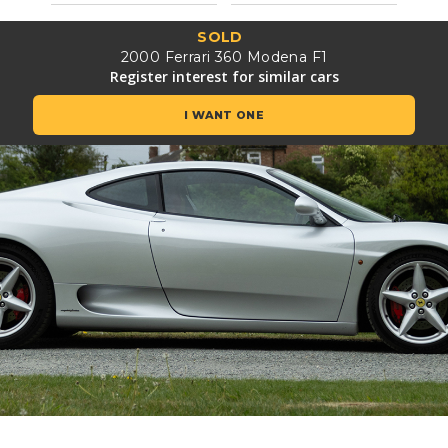
SOLD
2000 Ferrari 360 Modena F1
Register interest for similar cars
I WANT ONE