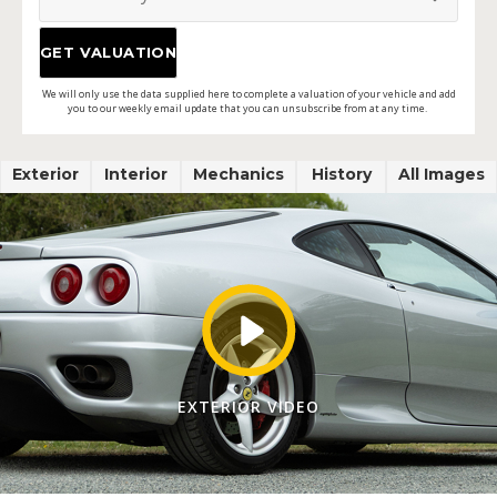
We will only use the data supplied here to complete a valuation of your vehicle and add
you to our weekly email update that you can unsubscribe from at any time.
Exterior
Interior
Mechanics
History
All Images
EXTERIOR VIDEO