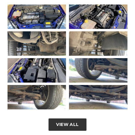
VIEW ALL