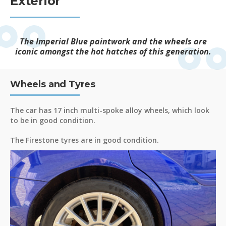
Exterior
The Imperial Blue paintwork and the wheels are
iconic amongst the hot hatches of this generation.
Wheels and Tyres
The car has 17 inch multi-spoke alloy wheels, which look
to be in good condition.
The Firestone tyres are in good condition.