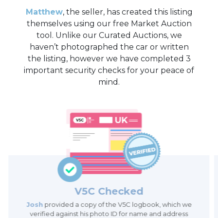
Matthew
, the seller, has created this listing
themselves using our free Market Auction
tool. Unlike our Curated Auctions, we
haven’t photographed the car or written
the listing, however we have completed 3
important security checks for your peace of
mind.
V5C Checked
Josh
provided a copy of the V5C logbook, which we
verified against his photo ID for name and address