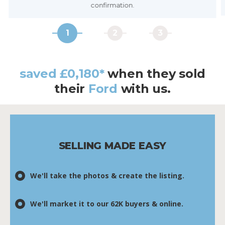
confirmation.
1
2
3
saved £0,180*
when they
sold
their
Ford
with us.
SELLING MADE EASY
We'll take the photos & create the listing.
We'll market it to our 62K buyers & online.