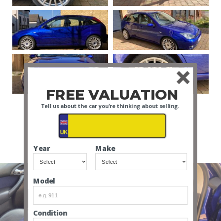
FREE VALUATION
Tell us about the car you're thinking about selling.
VIEW ALL
Year
Make
Model
Condition