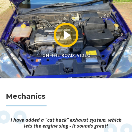
'ON THE ROAD' VIDEO
Mechanics
I have added a "cat back" exhaust system, which
lets the engine sing - it sounds great!