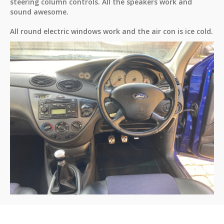
steering column controls. All the speakers work and
sound awesome.
All round electric windows work and the air con is ice cold.