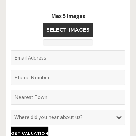
Max 5 Images
SELECT IMAGES