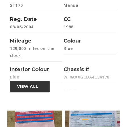
ST170
Manual
Reg. Date
CC
08-06-2004
1988
Mileage
Colour
129,000 miles on the
Blue
clock
Interior Colour
Chassis #
Blue
WF0AXXGCDA4C34178
VIEW ALL
Engine #
MOT
4C34178
Yes, exp. 26-05-2026
HPi Clear
Former Keepers
Yes - all clear
2