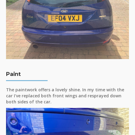
Paint
The paintwork offers a lovely shine. In my time with the
car I've replaced both front wings and resprayed down
both sides of the car.