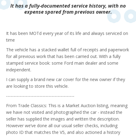
It has a fully-documented service history, with no
expense spared from previous owner.
It has been MOTd every year of its life and always serviced on
time
The vehicle has a stacked wallet full of receipts and paperwork
for all previous work that has been carried out. With a fully
stamped service book: some Ford main dealer and some
independent.
I can supply a brand new car cover for the new owner if they
are looking to store this vehicle.
---------------------------------------------
From Trade Classics:
This is a Market Auction listing, meaning
we have not visited and photographed the car - instead the
seller has supplied the images and written the description.
However we’ve done all our usual seller checks, including
photo ID that matches the V5, and also actioned a history