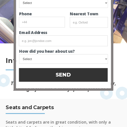
Nearest Town
Phone
Email Address
How did you hear about us?
Interior
SEND
The two tone sporty seats really lift the interior,
making it feel like a really special place to sit.
Seats and Carpets
Seats and carpets are in great condition, with only a