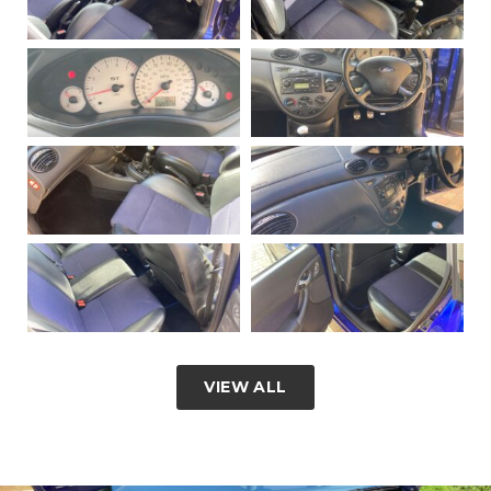
VIEW ALL