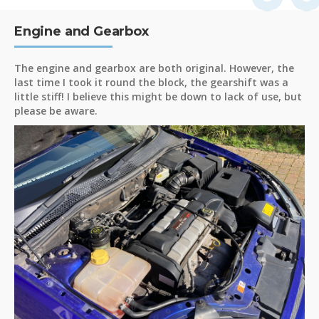
Engine and Gearbox
The engine and gearbox are both original. However, the
last time I took it round the block, the gearshift was a
little stiff! I believe this might be down to lack of use, but
please be aware.