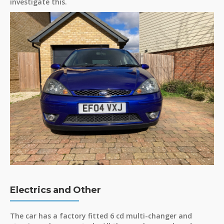
investigate this.
Electrics and Other
The car has a factory fitted 6 cd multi-changer and