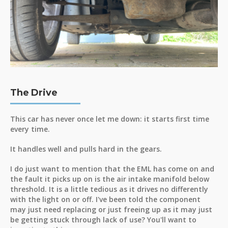
The Drive
This car has never once let me down: it starts first time
every time.
It handles well and pulls hard in the gears.
I do just want to mention that the EML has come on and
the fault it picks up on is the air intake manifold below
threshold. It is a little tedious as it drives no differently
with the light on or off. I've been told the component
may just need replacing or just freeing up as it may just
be getting stuck through lack of use? You'll want to