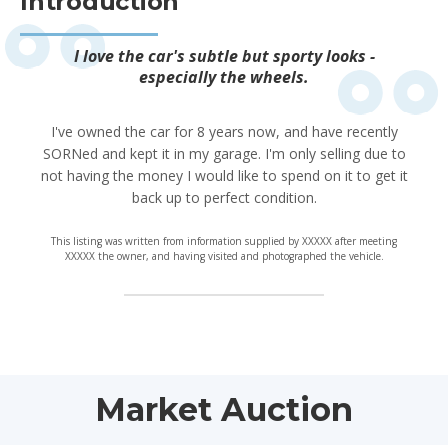
Introduction
I love the car's subtle but sporty looks -
especially the wheels.
I've owned the car for 8 years now, and have recently
SORNed and kept it in my garage. I'm only selling due to
not having the money I would like to spend on it to get it
back up to perfect condition.
This listing was written from information supplied by XXXXX after meeting
XXXXX the owner, and having visited and photographed the vehicle.
Market Auction