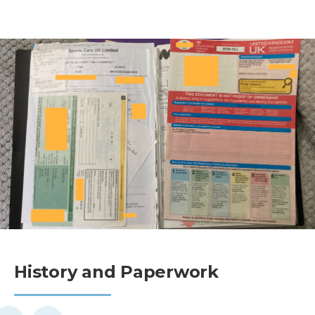
History and Paperwork