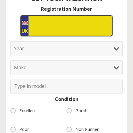
Registration Number
Condition
Excellent
Good
Poor
Non Runner