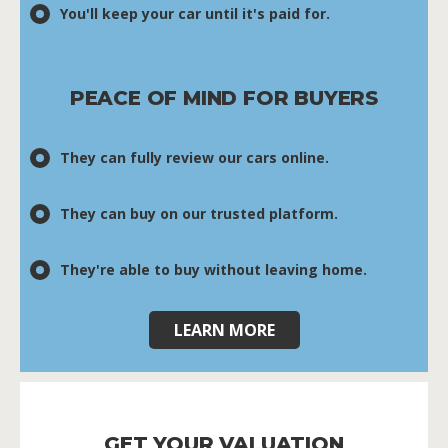
You'll keep your car until it's paid for.
PEACE OF MIND FOR BUYERS
They can fully review our cars online.
They can buy on our trusted platform.
They're able to buy without leaving home.
LEARN MORE
GET YOUR VALUATION