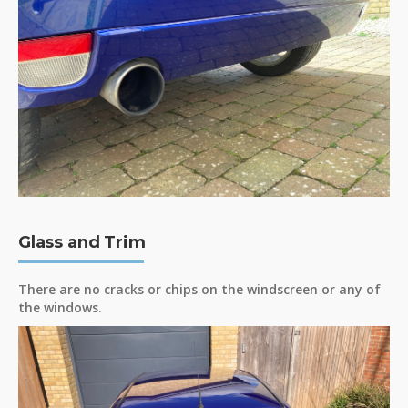
Glass and Trim
There are no cracks or chips on the windscreen or any of
the windows.