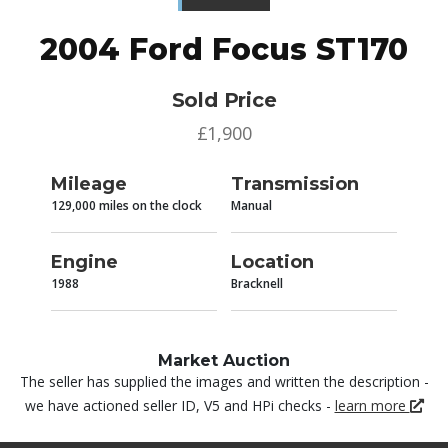
2004 Ford Focus ST170
Sold Price
£1,900
Mileage
Transmission
129,000 miles on the clock
Manual
Engine
Location
1988
Bracknell
Market Auction
The seller has supplied the images and written the description -
we have actioned seller ID, V5 and HPi checks -
learn more