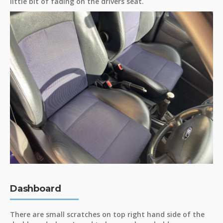
little bit of fading on the drivers seat.
Dashboard
There are small scratches on top right hand side of the