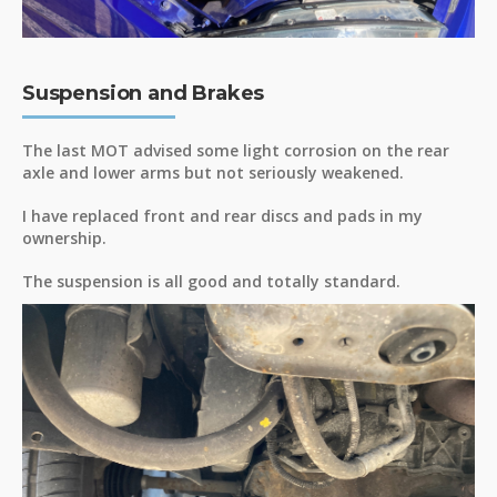
Suspension and Brakes
The last MOT advised some light corrosion on the rear
axle and lower arms but not seriously weakened.
I have replaced front and rear discs and pads in my
ownership.
The suspension is all good and totally standard.