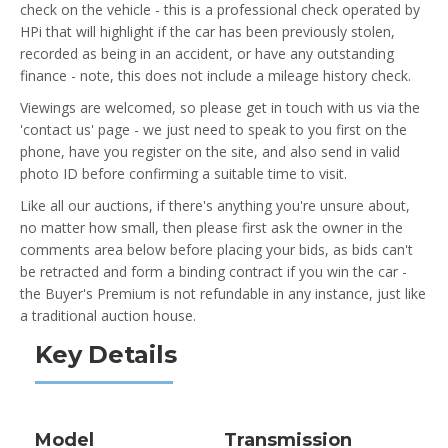
check on the vehicle - this is a professional check operated by
HPi that will highlight if the car has been previously stolen,
recorded as being in an accident, or have any outstanding
finance - note, this does not include a mileage history check.
Viewings are welcomed, so please get in touch with us via the
'contact us' page - we just need to speak to you first on the
phone, have you register on the site, and also send in valid
photo ID before confirming a suitable time to visit.
Like all our auctions, if there's anything you're unsure about,
no matter how small, then please first ask the owner in the
comments area below before placing your bids, as bids can't
be retracted and form a binding contract if you win the car -
the Buyer's Premium is not refundable in any instance, just like
a traditional auction house.
Key Details
Model
Transmission