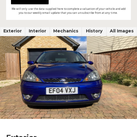
We will only use the data supplied here to complete a valuation of your vehicle and add
you to our weekly email update that you can unsubscribe from at any time.
Exterior
Interior
Mechanics
History
All Images