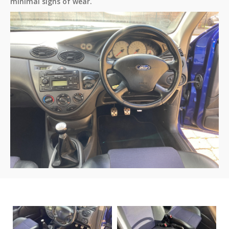
minimal signs of wear.