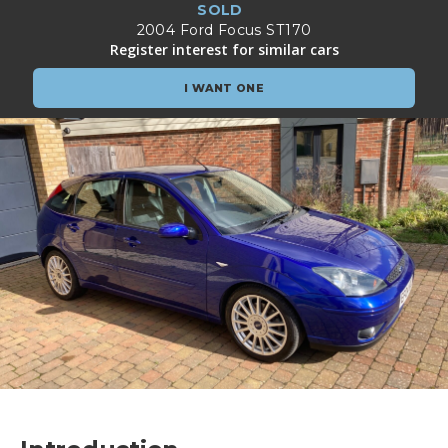
SOLD
2004 Ford Focus ST170
Register interest for similar cars
I WANT ONE