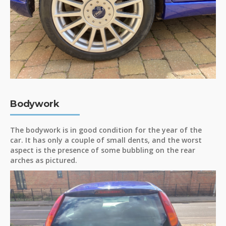
Bodywork
The bodywork is in good condition for the year of the
car. It has only a couple of small dents, and the worst
aspect is the presence of some bubbling on the rear
arches as pictured.