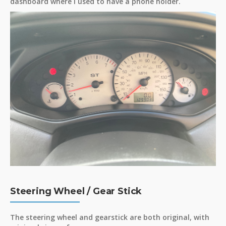
dashboard where I used to have a phone holder.
Steering Wheel / Gear Stick
The steering wheel and gearstick are both original, with