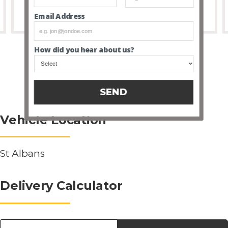
Email Address
How did you hear about us?
SEND
Vehicle Location
St Albans
Delivery Calculator