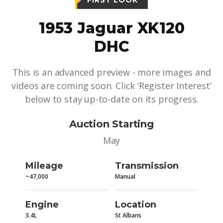
FIRST LOOK
1953 Jaguar XK120
DHC
This is an advanced preview - more images and
videos are coming soon. Click ‘Register Interest’
below to stay up-to-date on its progress.
Auction Starting
May
Mileage
Transmission
~47,000
Manual
Engine
Location
3.4L
St Albans