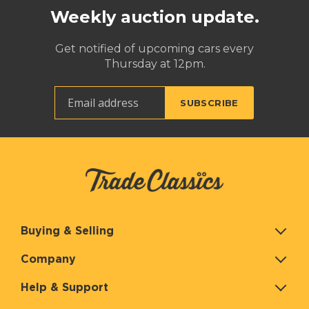
Weekly auction update.
Get notified of upcoming cars every
Thursday at 12pm.
Buying & Selling
Company
Help & Support