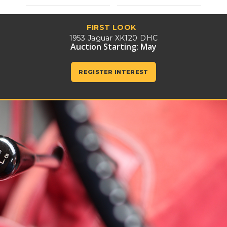
FIRST LOOK
1953 Jaguar XK120 DHC
Auction Starting: May
REGISTER INTEREST