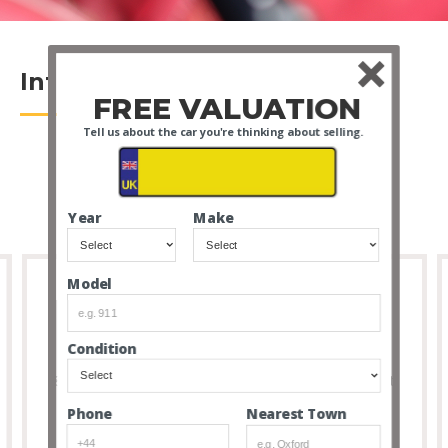
Introduction
FREE VALUATION
Tell us about the car you're thinking about selling.
Year
Make
Model
Full Transparency
Condition
8 out of 10 people that buy cars via our service don’t
feel the need to visit due to the transparency and
Nearest Town
Phone
thoroughness of our listings.