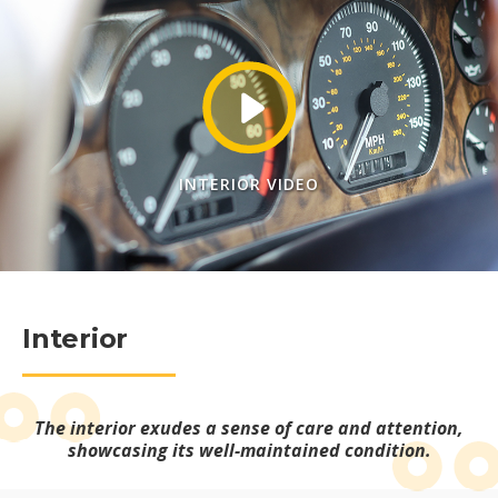
INTERIOR VIDEO
Interior
The interior exudes a sense of care and attention,
showcasing its well-maintained condition.