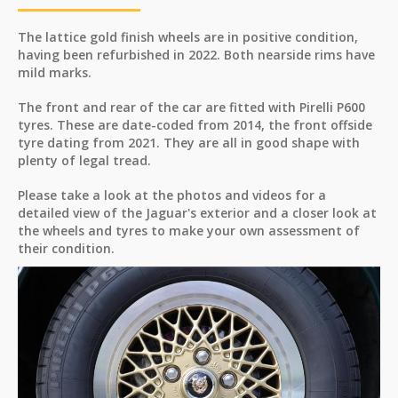
The lattice gold finish wheels are in positive condition,
having been refurbished in 2022. Both nearside rims have
mild marks.
The front and rear of the car are fitted with Pirelli P600
tyres. These are date-coded from 2014, the front offside
tyre dating from 2021. They are all in good shape with
plenty of legal tread.
Please take a look at the photos and videos for a
detailed view of the Jaguar's exterior and a closer look at
the wheels and tyres to make your own assessment of
their condition.