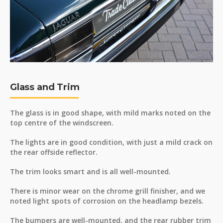
Glass and Trim
The glass is in good shape, with mild marks noted on the
top centre of the windscreen.
The lights are in good condition, with just a mild crack on
the rear offside reflector.
The trim looks smart and is all well-mounted.
There is minor wear on the chrome grill finisher, and we
noted light spots of corrosion on the headlamp bezels.
The bumpers are well-mounted, and the rear rubber trim