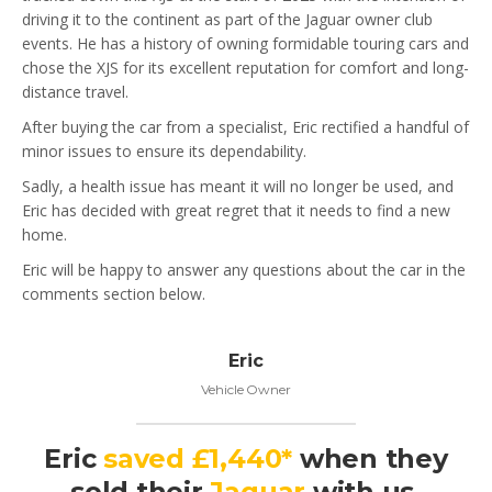
driving it to the continent as part of the Jaguar owner club
events. He has a history of owning formidable touring cars and
chose the XJS for its excellent reputation for comfort and long-
distance travel.
After buying the car from a specialist, Eric rectified a handful of
minor issues to ensure its dependability.
Sadly, a health issue has meant it will no longer be used, and
Eric has decided with great regret that it needs to find a new
home.
Eric will be happy to answer any questions about the car in the
comments section below.
Eric
Vehicle Owner
Eric
saved £1,440*
when they
sold their
Jaguar
with us.