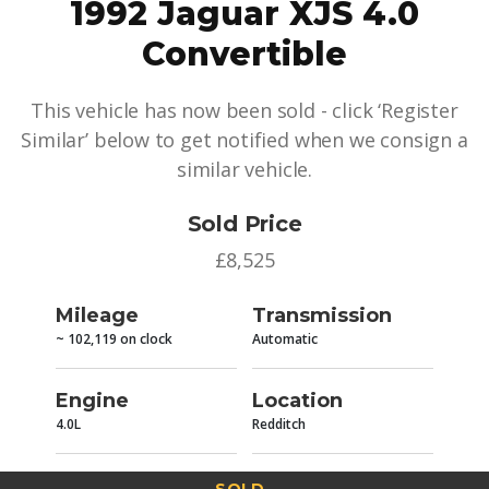
1992 Jaguar XJS 4.0
Convertible
This vehicle has now been sold - click ‘Register
Similar’ below to get notified when we consign a
similar vehicle.
Sold Price
£8,525
Mileage
Transmission
~ 102,119 on clock
Automatic
Engine
Location
4.0L
Redditch
SOLD