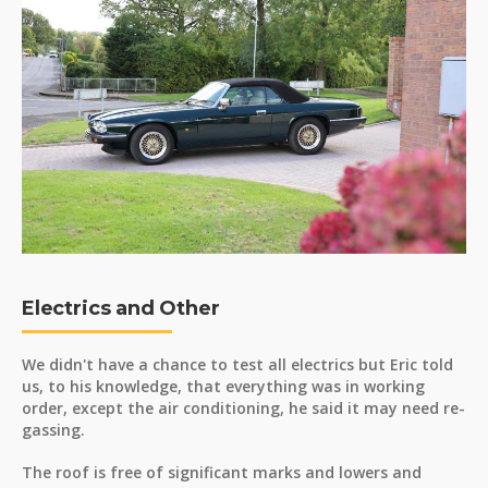
Electrics and Other
We didn't have a chance to test all electrics but Eric told
us, to his knowledge, that everything was in working
order, except the air conditioning, he said it may need re-
gassing.
The roof is free of significant marks and lowers and