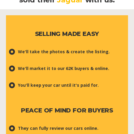
SELLING MADE EASY
We'll take the photos & create the listing.
We'll market it to our 62K buyers & online.
You'll keep your car until it's paid for.
PEACE OF MIND FOR BUYERS
They can fully review our cars online.