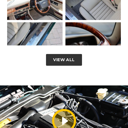
VIEW ALL