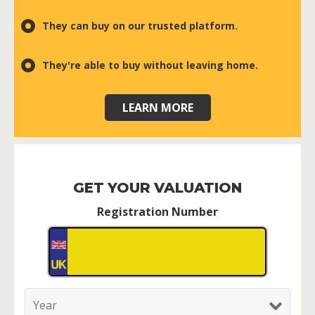
They can buy on our trusted platform.
They're able to buy without leaving home.
LEARN MORE
GET YOUR VALUATION
Registration Number