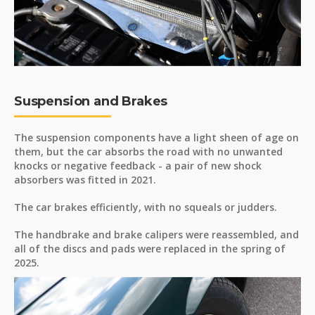
Suspension and Brakes
The suspension components have a light sheen of age on
them, but the car absorbs the road with no unwanted
knocks or negative feedback - a pair of new shock
absorbers was fitted in 2021.
The car brakes efficiently, with no squeals or judders.
The handbrake and brake calipers were reassembled, and
all of the discs and pads were replaced in the spring of
2025.