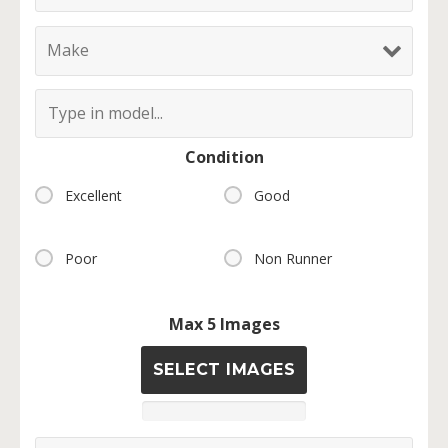
Condition
Excellent
Good
Poor
Non Runner
Max 5 Images
SELECT IMAGES