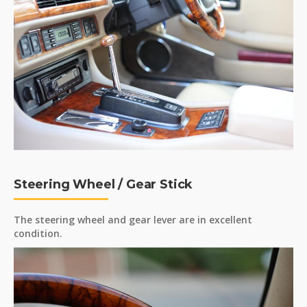
Steering Wheel / Gear Stick
The steering wheel and gear lever are in excellent
condition.