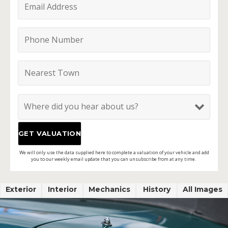
We will only use the data supplied here to complete a valuation of your vehicle and add
you to our weekly email update that you can unsubscribe from at any time.
Exterior
Interior
Mechanics
History
All Images