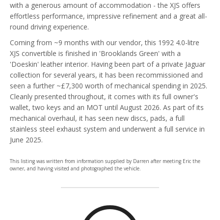
with a generous amount of accommodation - the XJS offers
effortless performance, impressive refinement and a great all-
round driving experience.
Coming from ~9 months with our vendor, this 1992 4.0-litre
XJS convertible is finished in 'Brooklands Green' with a
'Doeskin' leather interior. Having been part of a private Jaguar
collection for several years, it has been recommissioned and
seen a further ~£7,300 worth of mechanical spending in 2025.
Cleanly presented throughout, it comes with its full owner's
wallet, two keys and an MOT until August 2026. As part of its
mechanical overhaul, it has seen new discs, pads, a full
stainless steel exhaust system and underwent a full service in
June 2025.
This listing was written from information supplied by Darren after meeting Eric the
owner, and having visited and photographed the vehicle.