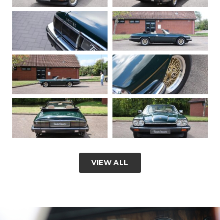
VIEW ALL