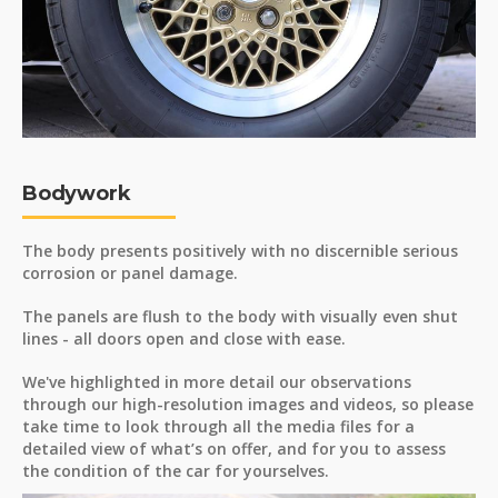
Bodywork
The body presents positively with no discernible serious
corrosion or panel damage.
The panels are flush to the body with visually even shut
lines - all doors open and close with ease.
We've highlighted in more detail our observations
through our high-resolution images and videos, so please
take time to look through all the media files for a
detailed view of what’s on offer, and for you to assess
the condition of the car for yourselves.