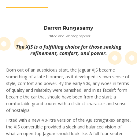
Darren Rungasamy
Editor and Photographer
The XJS is a fulfilling choice for those seeking
refinement, comfort, and power.
Born out of an auspicious start, the Jaguar XJS became
something of a late bloomer, as it developed its own sense of
style, comfort and power. By the early 90s, any woes in terms
of quality and reliability were banished, and in its facelift form
became the car that should have been from the start; a
comfortable grand-tourer with a distinct character and sense
of nostalgia.
Fitted with a new 4.0-litre version of the AJ6 straight-six engine,
the XJS convertible provided a sleek and balanced vision of
what an open-top Jaguar should look like. A full four-seater