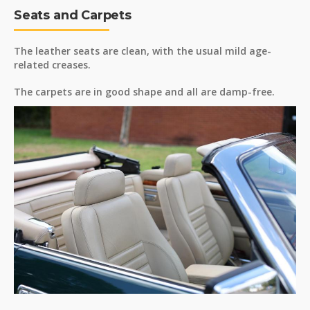
Seats and Carpets
The leather seats are clean, with the usual mild age-
related creases.
The carpets are in good shape and all are damp-free.