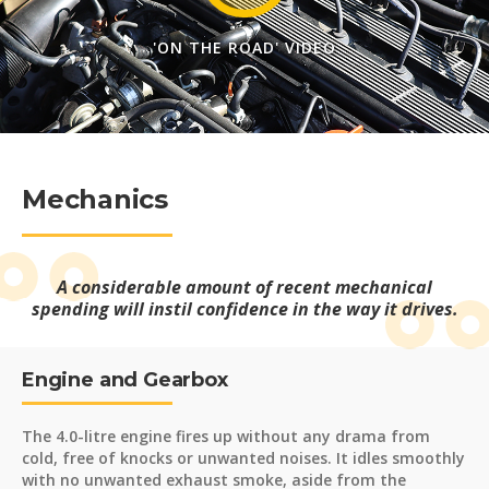
'ON THE ROAD' VIDEO
Mechanics
A considerable amount of recent mechanical
spending will instil confidence in the way it drives.
Engine and Gearbox
The 4.0-litre engine fires up without any drama from
cold, free of knocks or unwanted noises. It idles smoothly
with no unwanted exhaust smoke, aside from the