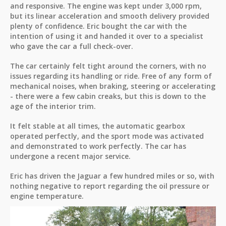
and responsive. The engine was kept under 3,000 rpm,
but its linear acceleration and smooth delivery provided
plenty of confidence. Eric bought the car with the
intention of using it and handed it over to a specialist
who gave the car a full check-over.
The car certainly felt tight around the corners, with no
issues regarding its handling or ride. Free of any form of
mechanical noises, when braking, steering or accelerating
- there were a few cabin creaks, but this is down to the
age of the interior trim.
It felt stable at all times, the automatic gearbox
operated perfectly, and the sport mode was activated
and demonstrated to work perfectly. The car has
undergone a recent major service.
Eric has driven the Jaguar a few hundred miles or so, with
nothing negative to report regarding the oil pressure or
engine temperature.