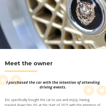
Meet the owner
I purchased the car with the intention of attending
driving events.
Eric specifically bought the car to use and enjoy, having
tracked down this XJS at the start of 2025 with the intention of