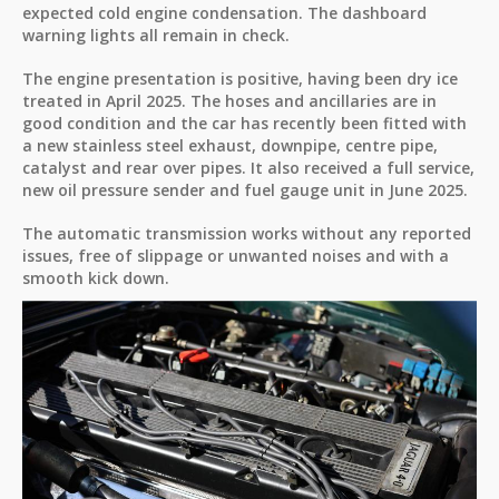
expected cold engine condensation. The dashboard
warning lights all remain in check.
The engine presentation is positive, having been dry ice
treated in April 2025. The hoses and ancillaries are in
good condition and the car has recently been fitted with
a new stainless steel exhaust, downpipe, centre pipe,
catalyst and rear over pipes. It also received a full service,
new oil pressure sender and fuel gauge unit in June 2025.
The automatic transmission works without any reported
issues, free of slippage or unwanted noises and with a
smooth kick down.