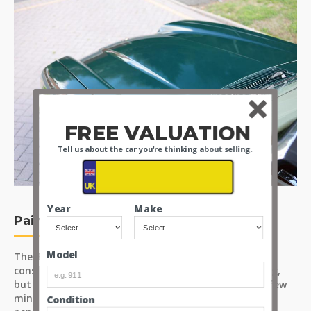
FREE VALUATION
Tell us about the car you're thinking about selling.
Year
Make
Paint
Model
The 'Brooklands Green' paint finish has an even and
consistent coverage; the sunlight catches mild hazing,
but this could be resolved by a detailer. There are a few
minor surface marks across the body and a light
Condition