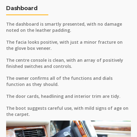
Dashboard
The dashboard is smartly presented, with no damage
noted on the leather padding.
The facia looks positive, with just a minor fracture on
the glove box veneer.
The centre console is clean, with an array of positively
finished switches and controls.
The owner confirms all of the functions and dials
function as they should.
The door cards, headlining and interior trim are tidy.
The boot suggests careful use, with mild signs of age on
the carpet.