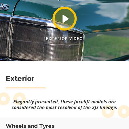
EXTERIOR VIDEO
Exterior
Elegantly presented, these facelift models are
considered the most resolved of the XJS lineage.
Wheels and Tyres