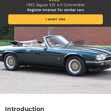
1992 Jaguar XJS 4.0 Convertible
Register interest for similar cars
I WANT ONE
Introduction