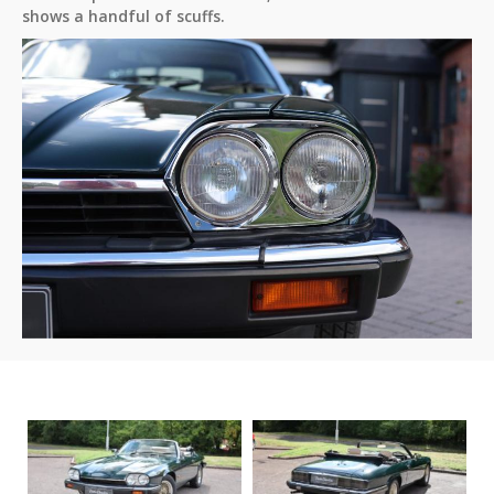
shows a handful of scuffs.