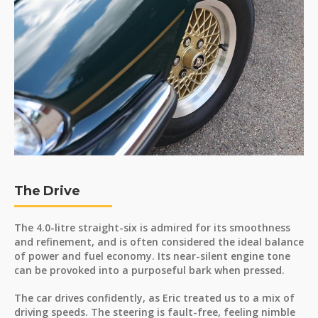
The Drive
The 4.0-litre straight-six is admired for its smoothness
and refinement, and is often considered the ideal balance
of power and fuel economy. Its near-silent engine tone
can be provoked into a purposeful bark when pressed.
The car drives confidently, as Eric treated us to a mix of
driving speeds. The steering is fault-free, feeling nimble