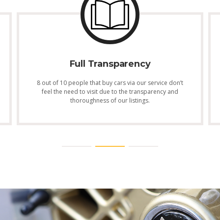
Full Transparency
8 out of 10 people that buy cars via our service don’t
feel the need to visit due to the transparency and
thoroughness of our listings.