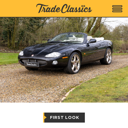
FIRST LOOK