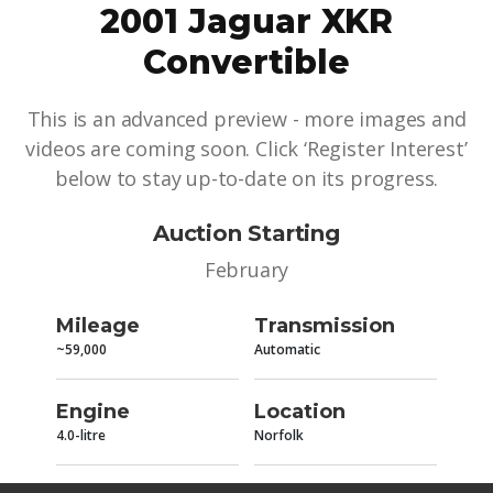
2001 Jaguar XKR
Convertible
This is an advanced preview - more images and
videos are coming soon. Click ‘Register Interest’
below to stay up-to-date on its progress.
Auction Starting
February
Mileage
Transmission
~59,000
Automatic
Engine
Location
4.0-litre
Norfolk