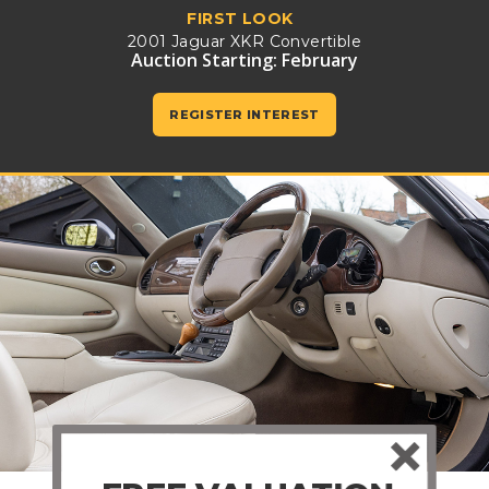
FIRST LOOK
2001 Jaguar XKR Convertible
Auction Starting: February
REGISTER INTEREST