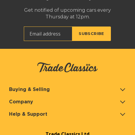
Get notified of upcoming cars every
Thursday at 12pm.
Buying & Selling
Company
Help & Support
Trade Classics Ltd