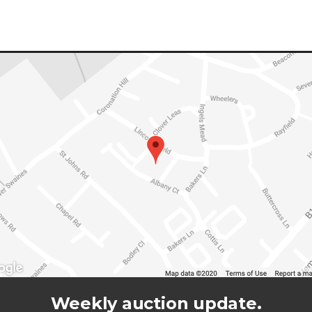
Weekly auction update.