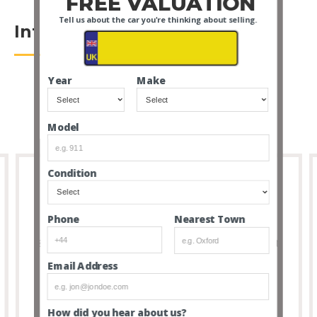
FREE VALUATION
Tell us about the car you're thinking about selling.
Introduction
Year
Make
Model
Condition
Full Transparency
Nearest Town
Phone
8 out of 10 people that buy cars via our service don’t
feel the need to visit due to the transparency and
Email Address
thoroughness of our listings.
How did you hear about us?