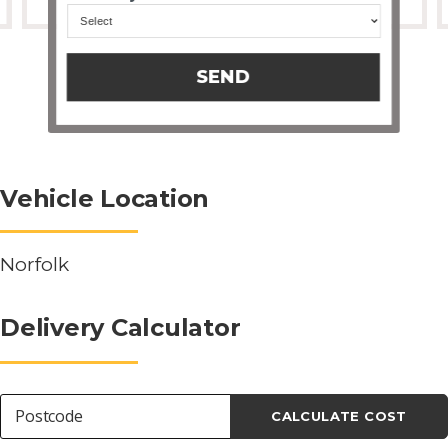
SEND
Vehicle Location
Norfolk
Delivery Calculator