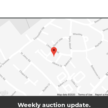
Weekly auction update.