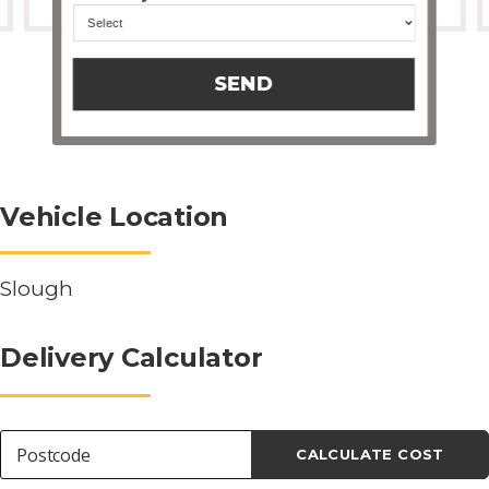
SEND
Vehicle Location
Slough
Delivery Calculator