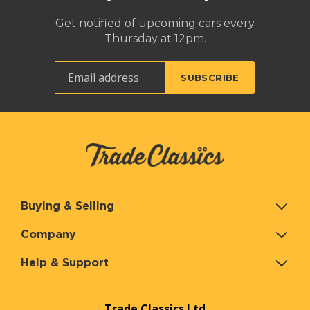
Get notified of upcoming cars every
Thursday at 12pm.
Buying & Selling
Company
Help & Support
Trade Classics Ltd