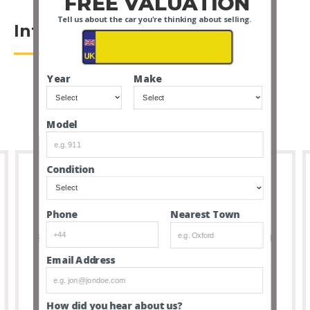
FREE VALUATION
Tell us about the car you're thinking about selling.
Introduction
Year
Make
Model
Condition
Full Transparency
Nearest Town
Phone
8 out of 10 people that buy cars via our service don’t
feel the need to visit due to the transparency and
Email Address
thoroughness of our listings.
How did you hear about us?