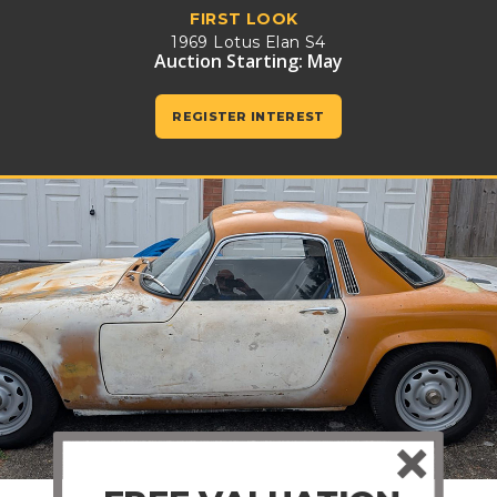
FIRST LOOK
1969 Lotus Elan S4
Auction Starting: May
REGISTER INTEREST