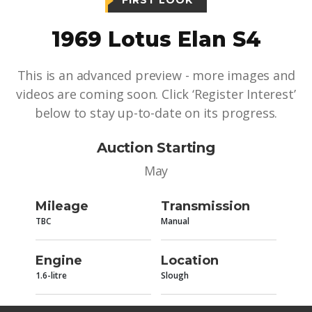
FIRST LOOK
1969 Lotus Elan S4
This is an advanced preview - more images and
videos are coming soon. Click ‘Register Interest’
below to stay up-to-date on its progress.
Auction Starting
May
Mileage
Transmission
TBC
Manual
Engine
Location
1.6-litre
Slough