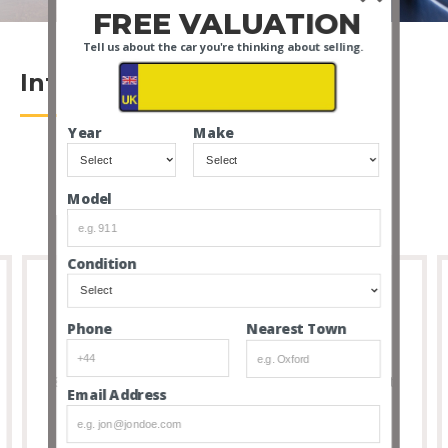
FREE VALUATION
Tell us about the car you're thinking about selling.
Introduction
Year
Make
Model
Condition
Nearest Town
Phone
Full Transparency
8 out of 10 people that buy cars via our service don’t
Email Address
feel the need to visit due to the transparency and
thoroughness of our listings.