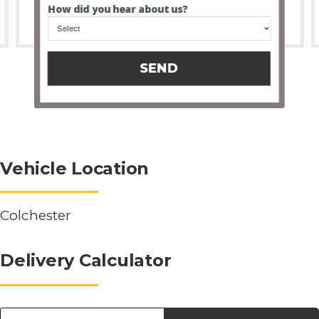
How did you hear about us?
SEND
Vehicle Location
Colchester
Delivery Calculator