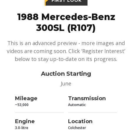
FIRST LOOK
1988 Mercedes-Benz
300SL (R107)
This is an advanced preview - more images and
videos are coming soon. Click ‘Register Interest’
below to stay up-to-date on its progress.
Auction Starting
June
Mileage
Transmission
~53,000
Automatic
Engine
Location
3.0-litre
Colchester