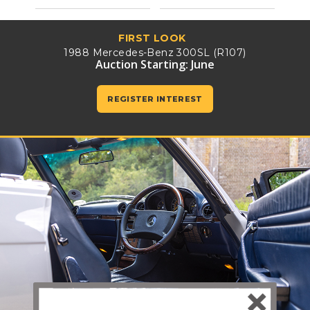
FIRST LOOK
1988 Mercedes-Benz 300SL (R107)
Auction Starting: June
REGISTER INTEREST