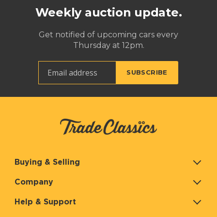
Weekly auction update.
Get notified of upcoming cars every
Thursday at 12pm.
Buying & Selling
Company
Help & Support