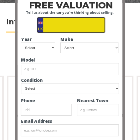
FREE VALUATION
Tell us about the car you're thinking about selling.
Introduction
Year
Make
Model
Condition
Nearest Town
Phone
Full Transparency
8 out of 10 people that buy cars via our service don’t
Email Address
feel the need to visit due to the transparency and
thoroughness of our listings.