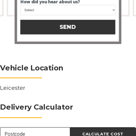
How did you hear about us?
SEND
Vehicle Location
Leicester
Delivery Calculator