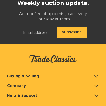
Weekly auction update.
Get notified of upcoming cars every
Thursday at 12pm.
Buying & Selling
Company
Help & Support