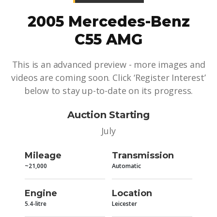
2005 Mercedes-Benz
C55 AMG
This is an advanced preview - more images and
videos are coming soon. Click ‘Register Interest’
below to stay up-to-date on its progress.
Auction Starting
July
Mileage
Transmission
~21,000
Automatic
Engine
Location
5.4-litre
Leicester