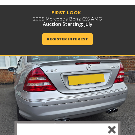
FIRST LOOK
2005 Mercedes-Benz C55 AMG
Auction Starting: July
REGISTER INTEREST