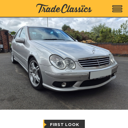
FIRST LOOK