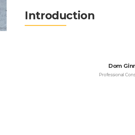
Introduction
Dom Gin
Professional Con