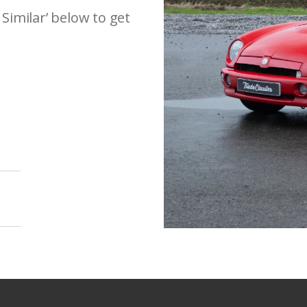
 Similar’ below to get