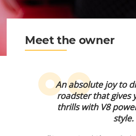
Meet the owner
An absolute joy to dri
roadster that gives 
thrills with V8 powe
style.