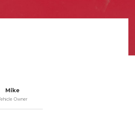
Mike
ehicle Owner