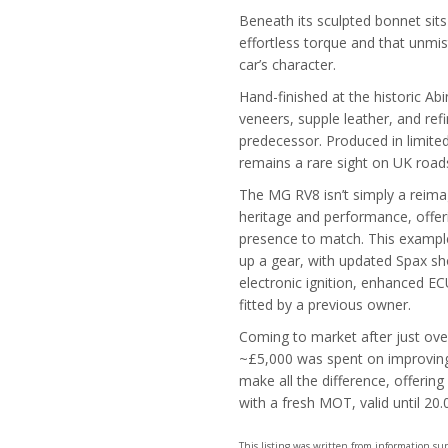
Beneath its sculpted bonnet sits 
effortless torque and that unmis
car’s character.
Hand-finished at the historic A
veneers, supple leather, and refin
predecessor. Produced in limited
remains a rare sight on UK road
The MG RV8 isn’t simply a reimagi
heritage and performance, offer
presence to match. This example 
up a gear, with updated Spax 
electronic ignition, enhanced ECU
fitted by a previous owner.
Coming to market after just ove
~£5,000 was spent on improving 
make all the difference, offerin
with a fresh MOT, valid until 20.
This listing was written from information s