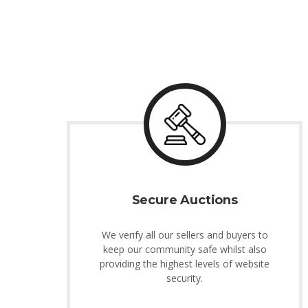
Secure Auctions
We verify all our sellers and buyers to
keep our community safe whilst also
providing the highest levels of website
security.