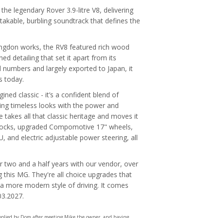
the legendary Rover 3.9-litre V8, delivering
takable, burbling soundtrack that defines the
bingdon works, the RV8 featured rich wood
ed detailing that set it apart from its
 numbers and largely exported to Japan, it
s today.
ned classic - it’s a confident blend of
ing timeless looks with the power and
takes all that classic heritage and moves it
shocks, upgraded Compomotive 17" wheels,
, and electric adjustable power steering, all
r two and a half years with our vendor, over
this MG. They're all choice upgrades that
g a more modern style of driving. It comes
03.2027.
upplied by Dom after meeting Mike the owner, and having