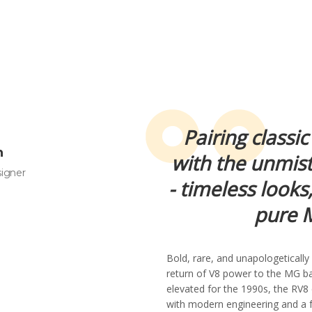
Pairing classic
n
with the unmis
signer
- timeless looks
pure M
Bold, rare, and unapologeticall
return of V8 power to the MG bad
elevated for the 1990s, the RV8 
with modern engineering and a 