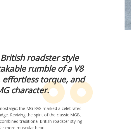
 British roadster style
takable rumble of a V8
, effortless torque, and
G character.
y nostalgic: the MG RV8 marked a celebrated
ge. Reviving the spirit of the classic MGB,
combined traditional British roadster styling
far more muscular heart.