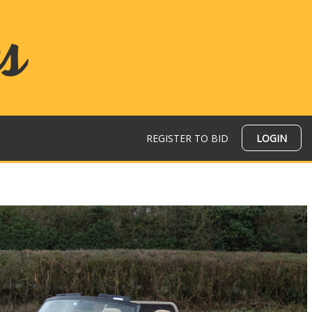
REGISTER TO BID
LOGIN