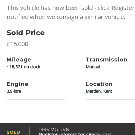
This vehicle has now been sold - click ‘Register
notified when we consign a similar vehicle.
Sold Price
£15,008
Mileage
Transmission
~18,621 on clock
Manual
Engine
Location
3.9-litre
Marden, Kent
1996 MG RV8
SOLD
Register interest for similar cars