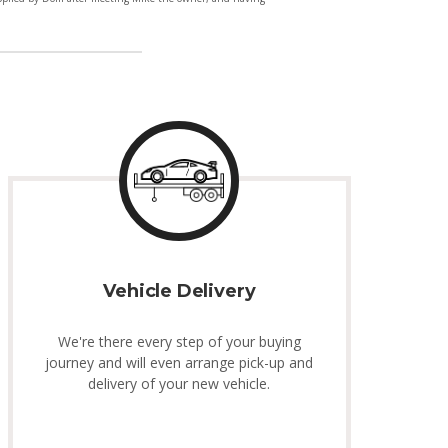
Vehicle Delivery
We're there every step of your buying
journey and will even arrange pick-up and
delivery of your new vehicle.