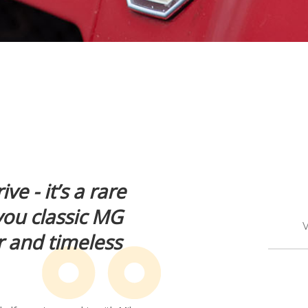
ve - it’s a rare
you classic MG
V
r and timeless