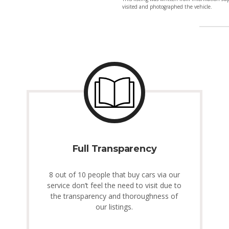
visited and photographed the vehicle.
Full Transparency
8 out of 10 people that buy cars via our
service don’t feel the need to visit due to
the transparency and thoroughness of
our listings.