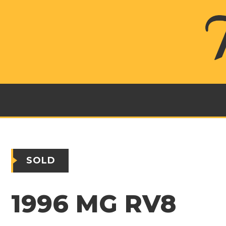
SOLD
1996 MG RV8