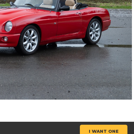
I WANT ONE