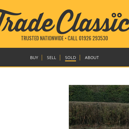
TRUSTED NATIONWIDE • CALL 01926 293530
BUY
SELL
SOLD
ABOUT