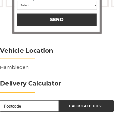
SEND
Vehicle Location
Hambleden
Delivery Calculator