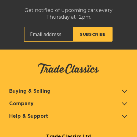
Get notified of upcoming cars every
Thursday at 12pm.
Buying & Selling
Company
Help & Support
Trade Classics Ltd