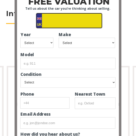
FREE VALUATION
Tell us about the car you're thinking about selling.
Introduction
Year
Make
Model
Condition
Full Transparency
Nearest Town
Phone
8 out of 10 people that buy cars via our service don’t
feel the need to visit due to the transparency and
Email Address
thoroughness of our listings.
How did you hear about us?