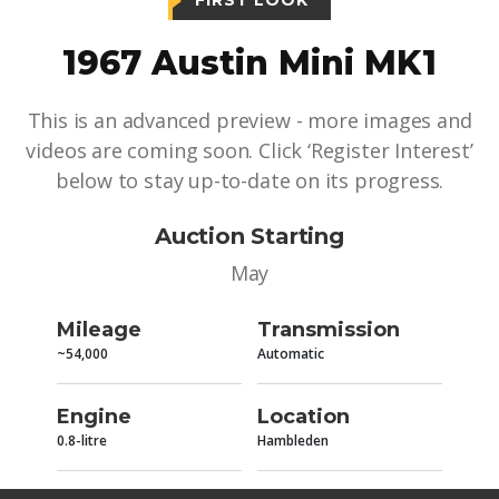
FIRST LOOK
1967 Austin Mini MK1
This is an advanced preview - more images and
videos are coming soon. Click ‘Register Interest’
below to stay up-to-date on its progress.
Auction Starting
May
Mileage
Transmission
~54,000
Automatic
Engine
Location
0.8-litre
Hambleden