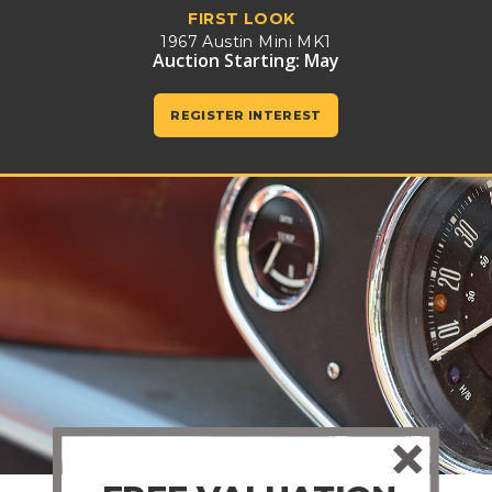
FIRST LOOK
1967 Austin Mini MK1
Auction Starting: May
REGISTER INTEREST