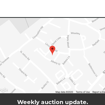
Weekly auction update.