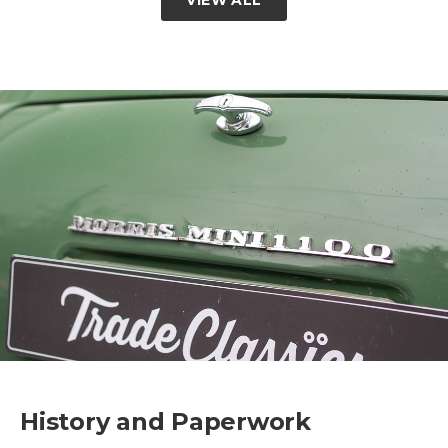
History and Paperwork