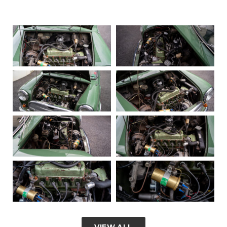
VIEW ALL