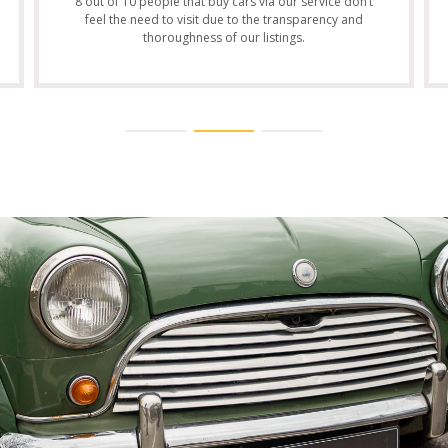
8 out of 10 people that buy cars via our service don’t
feel the need to visit due to the transparency and
thoroughness of our listings.