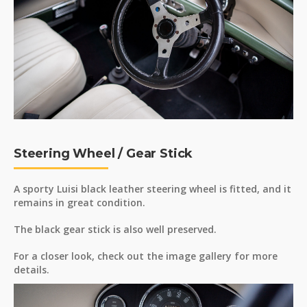
Steering Wheel / Gear Stick
A sporty Luisi black leather steering wheel is fitted, and it
remains in great condition.
The black gear stick is also well preserved.
For a closer look, check out the image gallery for more
details.