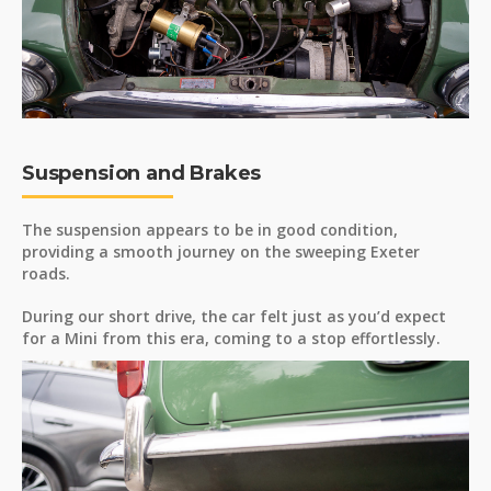
Suspension and Brakes
The suspension appears to be in good condition,
providing a smooth journey on the sweeping Exeter
roads.
During our short drive, the car felt just as you’d expect
for a Mini from this era, coming to a stop effortlessly.