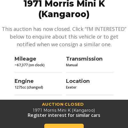
1971 Morris Mini K
(Kangaroo)
This auction has now closed. Click “I’M INTERESTED”
below to enquire about this vehicle or to get
notified when we consign a similar one.
Mileage
Transmission
~67,377 (on clock)
Manual
Engine
Location
1275cc (changed)
Exeter
AUCTION CLOSED
1971 Morris Mini K (Kangaroo)
Register interest for similar cars