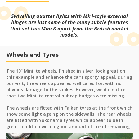
Swivelling quarter lights with Mk I-style external
hinges are just some of the many subtle features
that set this Mini K apart from the British market
models.
Wheels and Tyres
The 10" Minilite wheels, finished in silver, look great on
this example and enhance the car’s sporty appeal. During
our visit, the wheels appeared well cared for, with no
obvious damage to the spokes. However, we did notice
that two Minilite central hubcap badges were missing.
The wheels are fitted with Falken tyres at the front which
show some light ageing on the sidewalls. The rear wheels
are fitted with Yokohama tyres which appear to be in
great condition with a good amount of tread remaining.