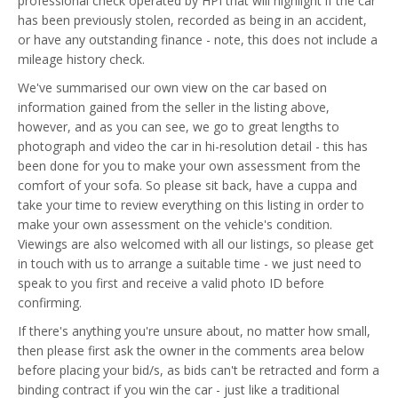
professional check operated by HPI that will highlight if the car
has been previously stolen, recorded as being in an accident,
or have any outstanding finance - note, this does not include a
mileage history check.
We've summarised our own view on the car based on
information gained from the seller in the listing above,
however, and as you can see, we go to great lengths to
photograph and video the car in hi-resolution detail - this has
been done for you to make your own assessment from the
comfort of your sofa. So please sit back, have a cuppa and
take your time to review everything on this listing in order to
make your own assessment on the vehicle's condition.
Viewings are also welcomed with all our listings, so please get
in touch with us to arrange a suitable time - we just need to
speak to you first and receive a valid photo ID before
confirming.
If there's anything you're unsure about, no matter how small,
then please first ask the owner in the comments area below
before placing your bid/s, as bids can't be retracted and form a
binding contract if you win the car - just like a traditional