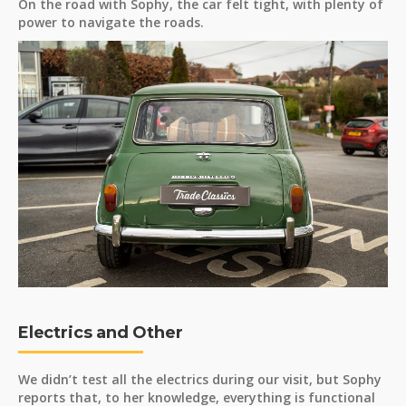
On the road with Sophy, the car felt tight, with plenty of
power to navigate the roads.
Electrics and Other
We didn’t test all the electrics during our visit, but Sophy
reports that, to her knowledge, everything is functional