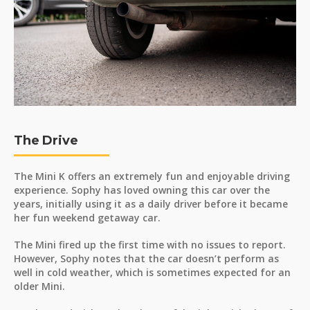
The Drive
The Mini K offers an extremely fun and enjoyable driving
experience. Sophy has loved owning this car over the
years, initially using it as a daily driver before it became
her fun weekend getaway car.
The Mini fired up the first time with no issues to report.
However, Sophy notes that the car doesn’t perform as
well in cold weather, which is sometimes expected for an
older Mini.