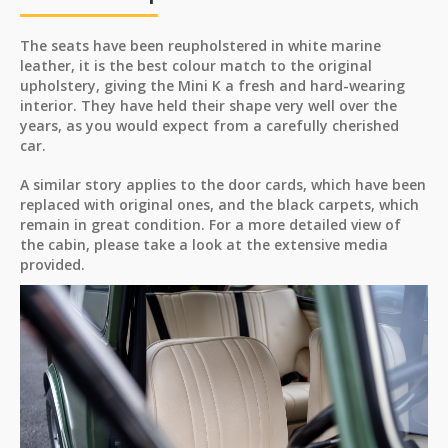
The seats have been reupholstered in white marine
leather, it is the best colour match to the original
upholstery, giving the Mini K a fresh and hard-wearing
interior. They have held their shape very well over the
years, as you would expect from a carefully cherished
car.
A similar story applies to the door cards, which have been
replaced with original ones, and the black carpets, which
remain in great condition. For a more detailed view of
the cabin, please take a look at the extensive media
provided.