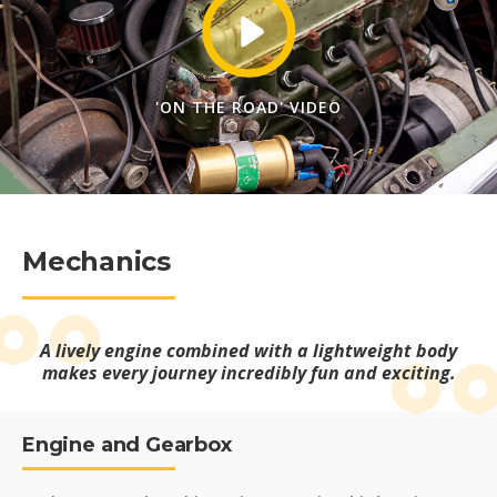
'ON THE ROAD' VIDEO
Mechanics
A lively engine combined with a lightweight body
makes every journey incredibly fun and exciting.
Engine and Gearbox