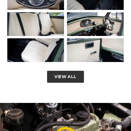
VIEW ALL