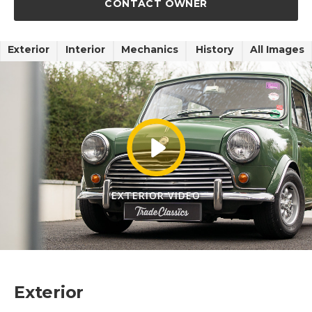
CONTACT OWNER
Exterior
Interior
Mechanics
History
All Images
EXTERIOR VIDEO
Exterior