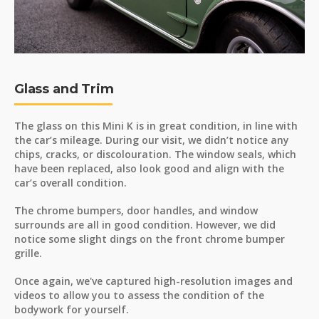
Glass and Trim
The glass on this Mini K is in great condition, in line with
the car’s mileage. During our visit, we didn’t notice any
chips, cracks, or discolouration. The window seals, which
have been replaced, also look good and align with the
car’s overall condition.
The chrome bumpers, door handles, and window
surrounds are all in good condition. However, we did
notice some slight dings on the front chrome bumper
grille.
Once again, we've captured high-resolution images and
videos to allow you to assess the condition of the
bodywork for yourself.