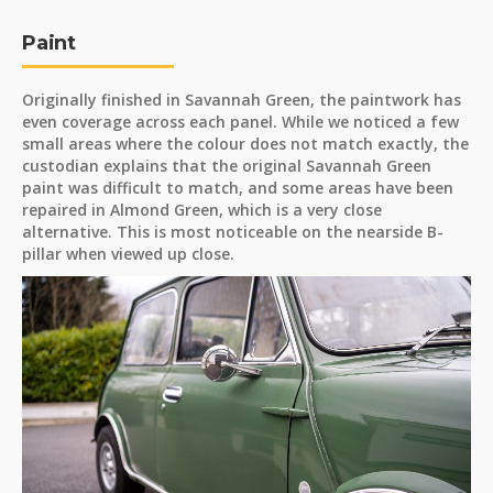
Paint
Originally finished in Savannah Green, the paintwork has
even coverage across each panel. While we noticed a few
small areas where the colour does not match exactly, the
custodian explains that the original Savannah Green
paint was difficult to match, and some areas have been
repaired in Almond Green, which is a very close
alternative. This is most noticeable on the nearside B-
pillar when viewed up close.