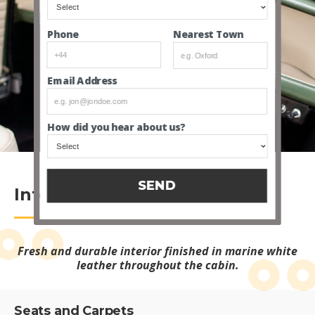
Nearest Town
Phone
Email Address
INTERIOR VIDEO
How did you hear about us?
SEND
Interior
Fresh and durable interior finished in marine white
leather throughout the cabin.
Seats and Carpets