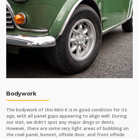
Bodywork
The bodywork of this Mini K is in good condition for its
age, with all panel gaps appearing to align well. During
our visit, we didn’t spot any major dings or dents.
However, there are some very light areas of bubbling on
the cowl panel, bonnet, offside door, and front offside