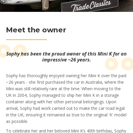
Meet the owner
Sophy has been the proud owner of this Mini K for an
impressive ~26 years.
Sophy has thoroughly enjoyed owning her Mini K over the past
~26 years - she first purchased the car in Australia, where the
Mini was still relatively rare at the time. When moving to the
UK in 2004, Sophy managed to ship her Mini K in a storage
container along with her other personal belongings. Upon
arrival, Sophy had work carried out to make the car road legal
in the UK, ensuring it remained as true to the original 'K' model
as possible.
To celebrate her and her beloved Mini K’s 40th birthday, Sophy