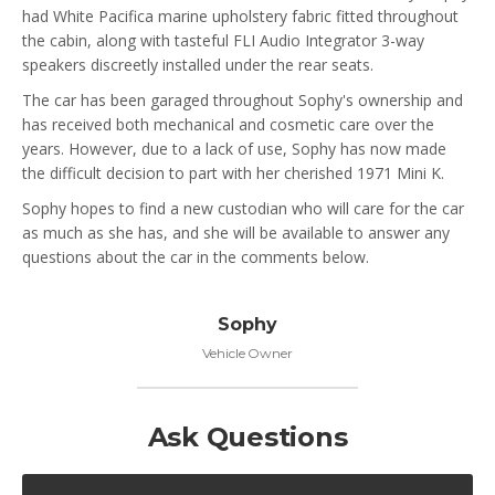
had White Pacifica marine upholstery fabric fitted throughout
the cabin, along with tasteful FLI Audio Integrator 3-way
speakers discreetly installed under the rear seats.
The car has been garaged throughout Sophy's ownership and
has received both mechanical and cosmetic care over the
years. However, due to a lack of use, Sophy has now made
the difficult decision to part with her cherished 1971 Mini K.
Sophy hopes to find a new custodian who will care for the car
as much as she has, and she will be available to answer any
questions about the car in the comments below.
Sophy
Vehicle Owner
Ask Questions