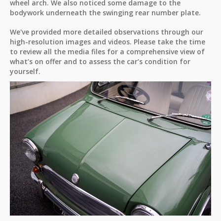
wheel arch. We also noticed some damage to the
bodywork underneath the swinging rear number plate.
We've provided more detailed observations through our
high-resolution images and videos. Please take the time
to review all the media files for a comprehensive view of
what’s on offer and to assess the car’s condition for
yourself.