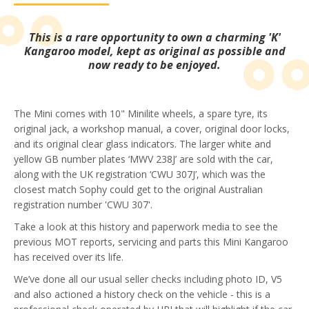
This is a rare opportunity to own a charming 'K'
Kangaroo model, kept as original as possible and
now ready to be enjoyed.
The Mini comes with 10" Minilite wheels, a spare tyre, its
original jack, a workshop manual, a cover, original door locks,
and its original clear glass indicators. The larger white and
yellow GB number plates ‘MWV 238J’ are sold with the car,
along with the UK registration ‘CWU 307J’, which was the
closest match Sophy could get to the original Australian
registration number 'CWU 307'.
Take a look at this history and paperwork media to see the
previous MOT reports, servicing and parts this Mini Kangaroo
has received over its life.
We’ve done all our usual seller checks including photo ID, V5
and also actioned a history check on the vehicle - this is a