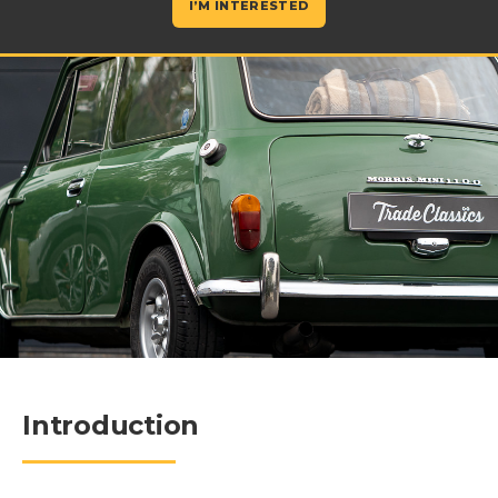
I’M INTERESTED
Introduction