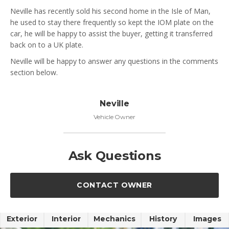
Neville has recently sold his second home in the Isle of Man,
he used to stay there frequently so kept the IOM plate on the
car, he will be happy to assist the buyer, getting it transferred
back on to a UK plate.
Neville will be happy to answer any questions in the comments
section below.
Neville
Vehicle Owner
Ask Questions
CONTACT OWNER
Exterior
Interior
Mechanics
History
Images