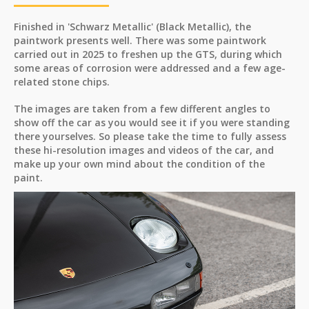
Finished in 'Schwarz Metallic' (Black Metallic), the
paintwork presents well. There was some paintwork
carried out in 2025 to freshen up the GTS, during which
some areas of corrosion were addressed and a few age-
related stone chips.
The images are taken from a few different angles to
show off the car as you would see it if you were standing
there yourselves. So please take the time to fully assess
these hi-resolution images and videos of the car, and
make up your own mind about the condition of the
paint.