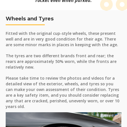
rocket even when parked.
Wheels and Tyres
Fitted with the original cup-style wheels, these present
well and are in very good condition for their age. There
are some minor marks in places in keeping with the age.
The tyres are two different brands front and rear; the
rears are approximately 50% worn, while the fronts are
relatively new.
Please take time to review the photos and videos for a
detailed view of the exterior, wheels, and tyres so you
can make your own assessment of their condition. Tyres
are a key safety item, and you should consider replacing
any that are cracked, perished, unevenly worn, or over 10
years old.