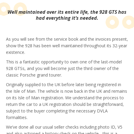
Well maintained over its entire life, the 928 GTS has
had everything it’s needed.
As you will see from the service book and the invoices present,
show the 928 has been well maintained throughout its 32-year
existence.
This is a fantastic opportunity to own one of the last-model
928 GTSs, and you will become just the third owner of the
classic Porsche grand tourer.
Originally supplied to the UK before later being registered in
the Isle of Man. The vehicle is now back in the UK and remains
on its Isle of Man registration. We understand the process to
return the car to a UK registration should be straightforward,
subject to the buyer completing the necessary DVLA
formalities.
We’ve done all our usual seller checks including photo ID, V5
and also actioned a history check on the vehicle - this is a