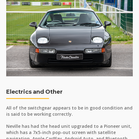
Electrics and Other
All of the switchgear appears to be in good condition and
is said to be working correctly.
Neville has had the head unit upgraded to a Pioneer unit,
which has a 7x5-inch pop-out screen with satellite
navigation, Apple CarPlay, Android Auto, and Bluetooth