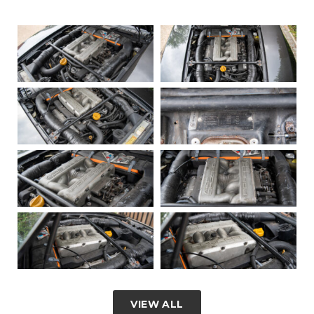
VIEW ALL