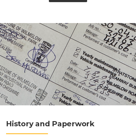
History and Paperwork