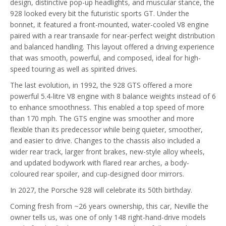
design, distinctive pop-up headlights, and muscular stance, the
928 looked every bit the futuristic sports GT. Under the
bonnet, it featured a front-mounted, water-cooled V8 engine
paired with a rear transaxle for near-perfect weight distribution
and balanced handling. This layout offered a driving experience
that was smooth, powerful, and composed, ideal for high-
speed touring as well as spirited drives.
The last evolution, in 1992, the 928 GTS offered a more
powerful 5.4-litre V8 engine with 8 balance weights instead of 6
to enhance smoothness. This enabled a top speed of more
than 170 mph. The GTS engine was smoother and more
flexible than its predecessor while being quieter, smoother,
and easier to drive. Changes to the chassis also included a
wider rear track, larger front brakes, new-style alloy wheels,
and updated bodywork with flared rear arches, a body-
coloured rear spoiler, and cup-designed door mirrors.
In 2027, the Porsche 928 will celebrate its 50th birthday.
Coming fresh from ~26 years ownership, this car, Neville the
owner tells us, was one of only 148 right-hand-drive models