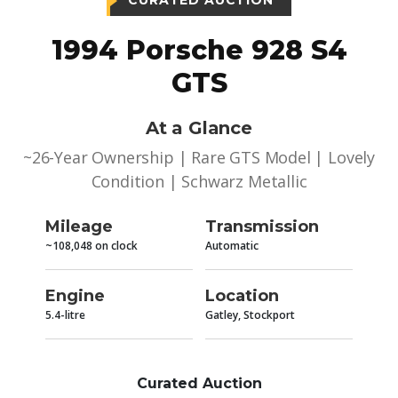
CURATED AUCTION
1994 Porsche 928 S4
GTS
At a Glance
~26-Year Ownership | Rare GTS Model | Lovely
Condition | Schwarz Metallic
Mileage
Transmission
~108,048 on clock
Automatic
Engine
Location
5.4-litre
Gatley, Stockport
Curated Auction