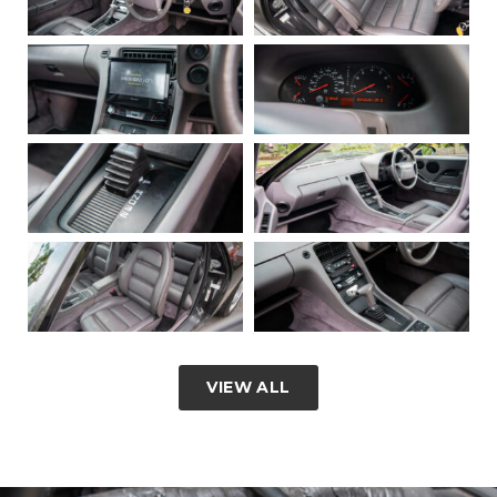
VIEW ALL