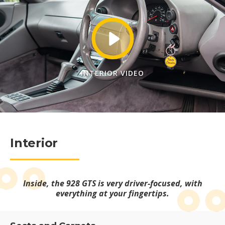
INTERIOR VIDEO
Interior
Inside, the 928 GTS is very driver-focused, with
everything at your fingertips.