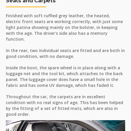
Seats and Carpets
Finished with soft ruffled grey leather, the heated,
electric front seats are working correctly, with just some
light patina showing mainly on the bolster, in keeping
with the age. The driver's side also has a memory
function.
In the rear, two individual seats are fitted and are both in
good condition, with no damage.
Inside the boot, the spare wheel is in place along with a
luggage net and the tool kit, which attaches to the back
panel. The luggage cover does have a small hole in the
fabric and has some UV damage, which has faded it.
Throughout the car, the carpets are in excellent
condition with no real signs of age. This has been helped
by the fitting of a set of fitted mats, which are also in
good order.