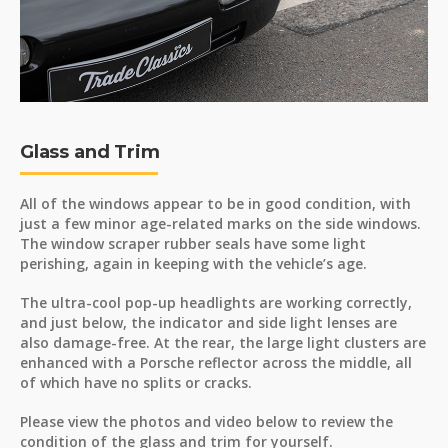
Glass and Trim
All of the windows appear to be in good condition, with
just a few minor age-related marks on the side windows.
The window scraper rubber seals have some light
perishing, again in keeping with the vehicle’s age.
The ultra-cool pop-up headlights are working correctly,
and just below, the indicator and side light lenses are
also damage-free. At the rear, the large light clusters are
enhanced with a Porsche reflector across the middle, all
of which have no splits or cracks.
Please view the photos and video below to review the
condition of the glass and trim for yourself.