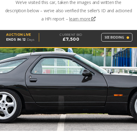
We’ve visited this car, taken the images and written the
description below – we’ve also verified the seller’s ID and actioned
a HPi report –
learn more
AUCTION LIVE
CURRENT BID
SEE BIDDING
£7,500
ENDS IN:
12
Days