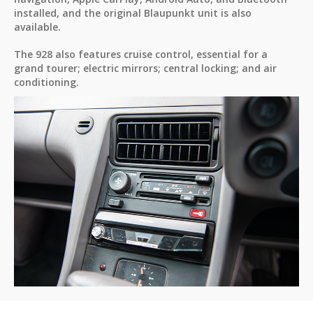
installed, and the original Blaupunkt unit is also
available.
The 928 also features cruise control, essential for a
grand tourer; electric mirrors; central locking; and air
conditioning.