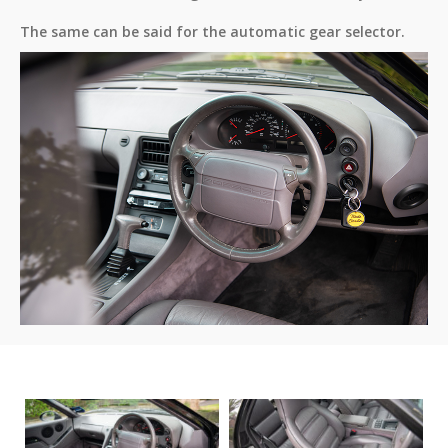
The same can be said for the automatic gear selector.