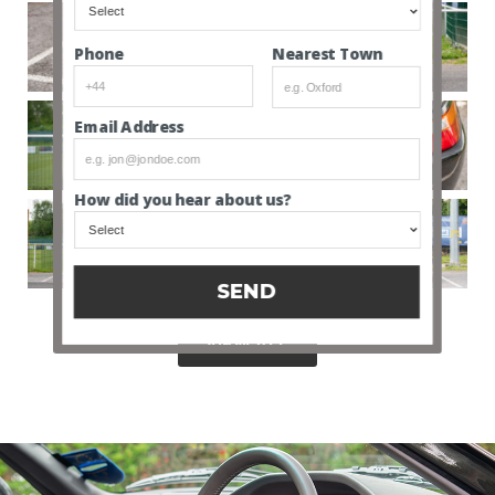
Nearest Town
Phone
Email Address
How did you hear about us?
SEND
VIEW ALL