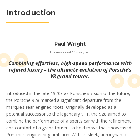
Introduction
Paul Wright
Professional Consigner
Combining effortless, high-speed performance with
refined luxury – the ultimate evolution of Porsche’s
V8 grand tourer.
Introduced in the late 1970s as Porsche’s vision of the future,
the Porsche 928 marked a significant departure from the
marque’s rear-engined roots. Originally developed as a
potential successor to the legendary 911, the 928 aimed to
combine the performance of a sports car with the refinement
and comfort of a grand tourer – a bold move that showcased
Porsche’s engineering ambition. With its sleek, aerodynamic