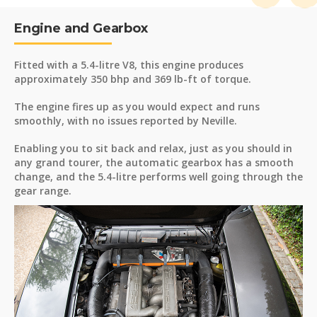
Engine and Gearbox
Fitted with a 5.4-litre V8, this engine produces
approximately 350 bhp and 369 lb-ft of torque.
The engine fires up as you would expect and runs
smoothly, with no issues reported by Neville.
Enabling you to sit back and relax, just as you should in
any grand tourer, the automatic gearbox has a smooth
change, and the 5.4-litre performs well going through the
gear range.