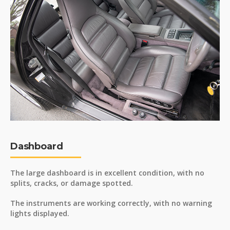
Dashboard
The large dashboard is in excellent condition, with no
splits, cracks, or damage spotted.
The instruments are working correctly, with no warning
lights displayed.