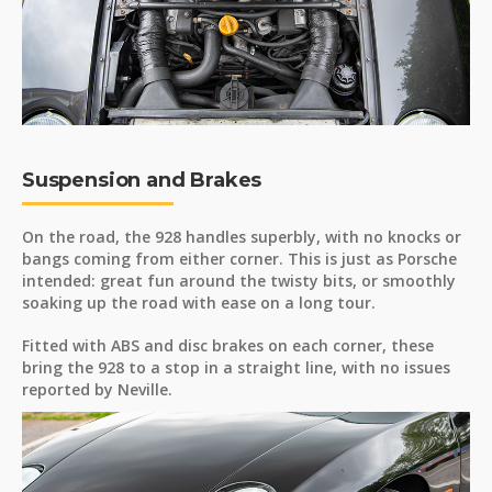
Suspension and Brakes
On the road, the 928 handles superbly, with no knocks or
bangs coming from either corner. This is just as Porsche
intended: great fun around the twisty bits, or smoothly
soaking up the road with ease on a long tour.
Fitted with ABS and disc brakes on each corner, these
bring the 928 to a stop in a straight line, with no issues
reported by Neville.