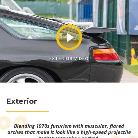
EXTERIOR VIDEO
Exterior
Blending 1970s futurism with muscular, flared
arches that make it look like a high-speed projectile