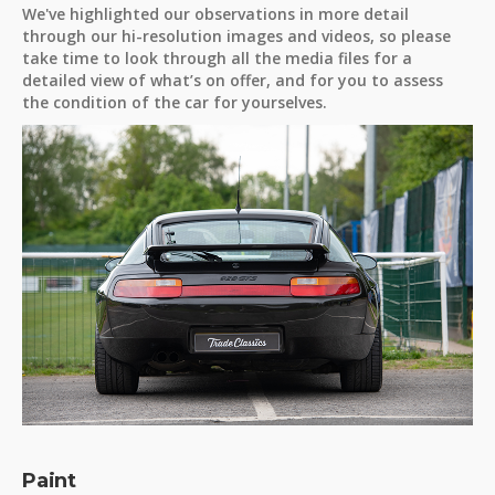
We've highlighted our observations in more detail
through our hi-resolution images and videos, so please
take time to look through all the media files for a
detailed view of what’s on offer, and for you to assess
the condition of the car for yourselves.
Paint