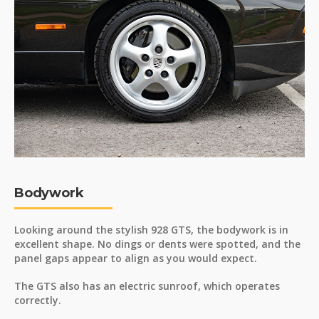
Bodywork
Looking around the stylish 928 GTS, the bodywork is in
excellent shape. No dings or dents were spotted, and the
panel gaps appear to align as you would expect.
The GTS also has an electric sunroof, which operates
correctly.