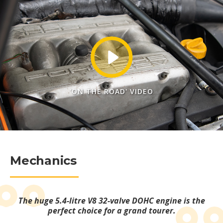
'ON THE ROAD' VIDEO
Mechanics
The huge 5.4-litre V8 32-valve DOHC engine is the
perfect choice for a grand tourer.