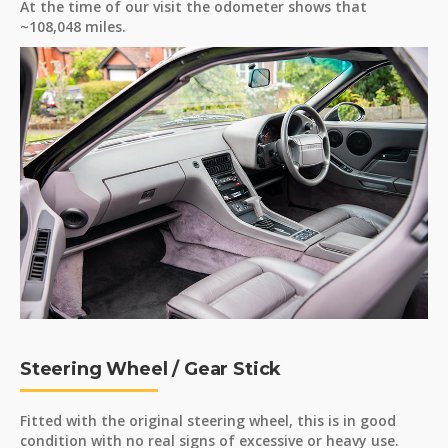
At the time of our visit the odometer shows that
~108,048 miles.
Steering Wheel / Gear Stick
Fitted with the original steering wheel, this is in good
condition with no real signs of excessive or heavy use.