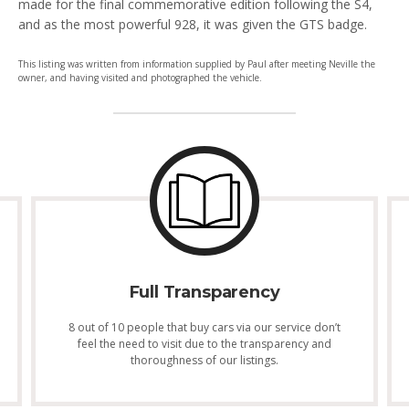
made for the final commemorative edition following the S4,
and as the most powerful 928, it was given the GTS badge.
This listing was written from information supplied by Paul after meeting Neville the
owner, and having visited and photographed the vehicle.
Full Transparency
8 out of 10 people that buy cars via our service don’t
feel the need to visit due to the transparency and
thoroughness of our listings.