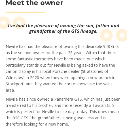
Meet the owner
I’ve had the pleasure of owning the son, father and
grandfather of the GTS lineage.
Neville has had the pleasure of owning this desirable 928 GTS
as the second owner for the past 26 years. Within that time,
some fantastic memories have been made; one which
particularly stands out for Neville is being asked to have the
car on display in his local Porsche dealer (Stratstones of
Wilmslow) in 2020 when they were opening a new branch in
Stockport, and they wanted the car to showcase the sales
area.
Neville has since owned a Panamera GTS, which has just been
transferred to his brother, and more recently a Taycan GTS,
which is perfect for Neville to use day to day. This does mean
the 928 GTS (the grandfather) is being used less and is
therefore looking for a new home.