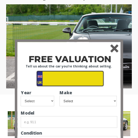
FREE VALUATION
Tell us about the car you're thinking about selling.
Year
Make
Model
Condition