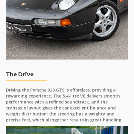
The Drive
Driving the Porsche 928 GTS is effortless, providing a
rewarding experience. The 5.4-litre V8 delivers smooth
performance with a refined soundtrack, and the
transaxle layout gives the car excellent balance and
weight distribution; the steering has a weighty and
precise feel, which altogether results in great handling.