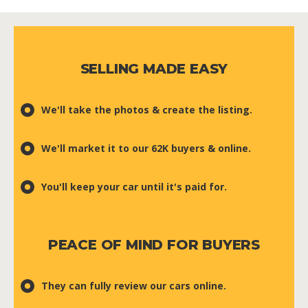
SELLING MADE EASY
We'll take the photos & create the listing.
We'll market it to our 62K buyers & online.
You'll keep your car until it's paid for.
PEACE OF MIND FOR BUYERS
They can fully review our cars online.