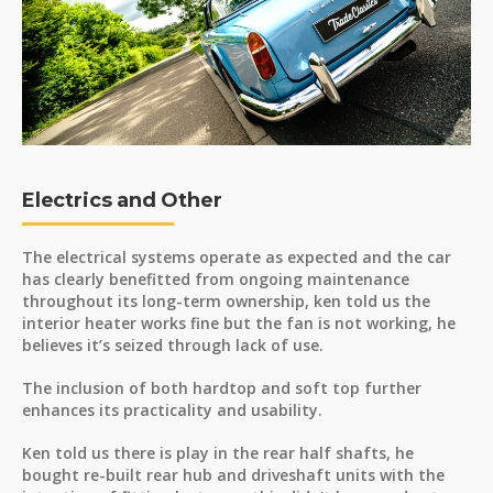
Electrics and Other
The electrical systems operate as expected and the car
has clearly benefitted from ongoing maintenance
throughout its long-term ownership, ken told us the
interior heater works fine but the fan is not working, he
believes it’s seized through lack of use.
The inclusion of both hardtop and soft top further
enhances its practicality and usability.
Ken told us there is play in the rear half shafts, he
bought re-built rear hub and driveshaft units with the