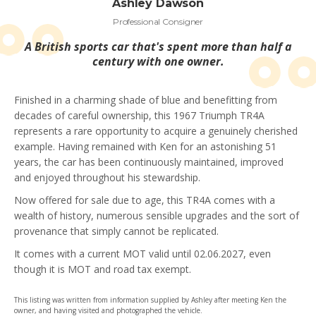
Ashley Dawson
Professional Consigner
A British sports car that's spent more than half a
century with one owner.
Finished in a charming shade of blue and benefitting from
decades of careful ownership, this 1967 Triumph TR4A
represents a rare opportunity to acquire a genuinely cherished
example. Having remained with Ken for an astonishing 51
years, the car has been continuously maintained, improved
and enjoyed throughout his stewardship.
Now offered for sale due to age, this TR4A comes with a
wealth of history, numerous sensible upgrades and the sort of
provenance that simply cannot be replicated.
It comes with a current MOT valid until 02.06.2027, even
though it is MOT and road tax exempt.
This listing was written from information supplied by Ashley after meeting Ken the
owner, and having visited and photographed the vehicle.