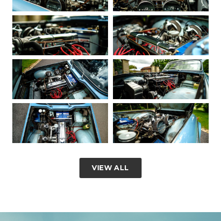
VIEW ALL