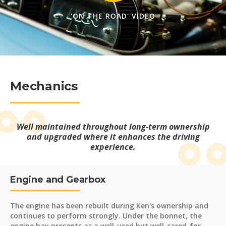
'ON THE ROAD' VIDEO
Mechanics
Well maintained throughout long-term ownership
and upgraded where it enhances the driving
experience.
Engine and Gearbox
The engine has been rebuilt during Ken's ownership and
continues to perform strongly. Under the bonnet, the
engine bay presents as a well-used but well-cared-for