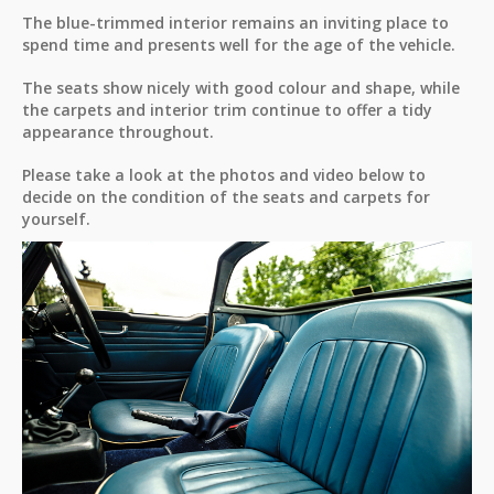
The blue-trimmed interior remains an inviting place to
spend time and presents well for the age of the vehicle.
The seats show nicely with good colour and shape, while
the carpets and interior trim continue to offer a tidy
appearance throughout.
Please take a look at the photos and video below to
decide on the condition of the seats and carpets for
yourself.