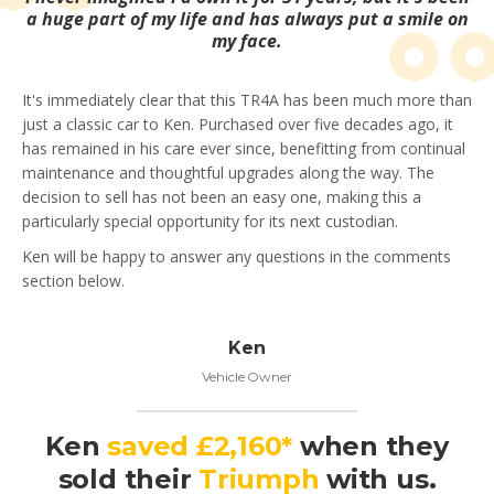
a huge part of my life and has always put a smile on
my face.
It's immediately clear that this TR4A has been much more than
just a classic car to Ken. Purchased over five decades ago, it
has remained in his care ever since, benefitting from continual
maintenance and thoughtful upgrades along the way. The
decision to sell has not been an easy one, making this a
particularly special opportunity for its next custodian.
Ken will be happy to answer any questions in the comments
section below.
Ken
Vehicle Owner
Ken
saved £2,160*
when they
sold their
Triumph
with us.