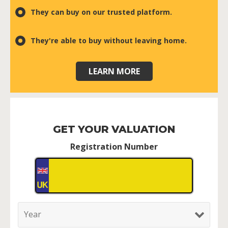
They can buy on our trusted platform.
They're able to buy without leaving home.
LEARN MORE
GET YOUR VALUATION
Registration Number