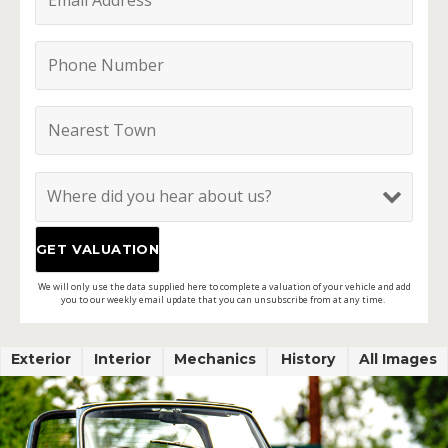
We will only use the data supplied here to complete a valuation of your vehicle and add
you to our weekly email update that you can unsubscribe from at any time.
Exterior
Interior
Mechanics
History
All Images