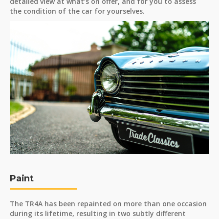
detailed view at what’s on offer, and for you to assess
the condition of the car for yourselves.
Paint
The TR4A has been repainted on more than one occasion
during its lifetime, resulting in two subtly different