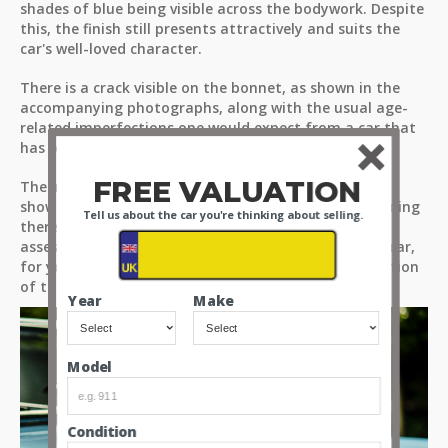
shades of blue being visible across the bodywork. Despite
this, the finish still presents attractively and suits the
car's well-loved character.
There is a crack visible on the bonnet, as shown in the
accompanying photographs, along with the usual age-
related imperfections one would expect from a car that
has been enjoyed over many decades.
FREE VALUATION
The images are taken from a few different angles to
show off the car as you would see it if you were standing
Tell us about the car you're thinking about selling.
there for yourselves. So please take the time to fully
assess these hi-resolution images and videos of the car,
for you to make up your own minds about the condition
of the paint.
Year
Make
Model
Condition