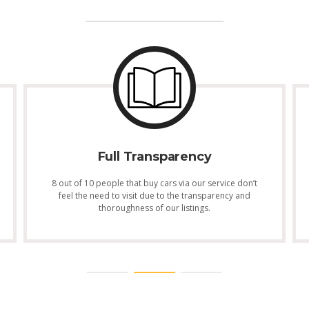
Full Transparency
8 out of 10 people that buy cars via our service don’t
feel the need to visit due to the transparency and
thoroughness of our listings.