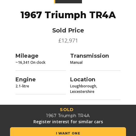
1967 Triumph TR4A
Sold Price
£12,971
Mileage
Transmission
~16,341 On clock
Manual
Engine
Location
2.1-litre
Loughborough,
Leicestershire
SOLD
1967 Triumph TR4A
Register interest for similar cars
I WANT ONE