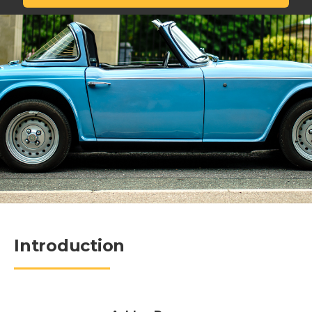
Introduction