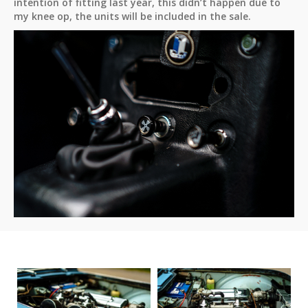
intention of fitting last year, this didn’t happen due to
my knee op, the units will be included in the sale.