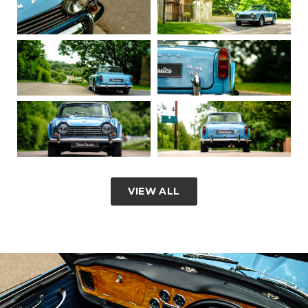
VIEW ALL