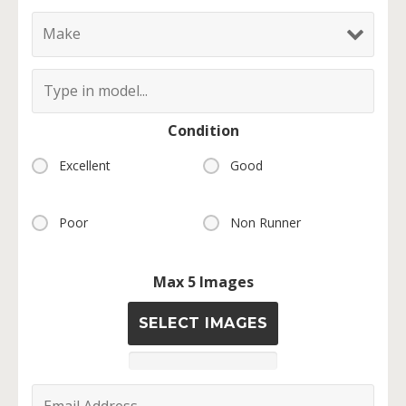
Condition
Excellent
Good
Poor
Non Runner
Max 5 Images
SELECT IMAGES