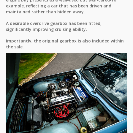
example, reflecting a car that has been driven and
maintained rather than hidden away.
A desirable overdrive gearbox has been fitted,
significantly improving cruising ability.
Importantly, the original gearbox is also included within
the sale.