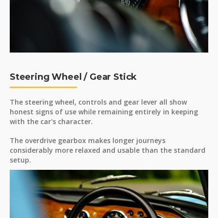
Steering Wheel / Gear Stick
The steering wheel, controls and gear lever all show
honest signs of use while remaining entirely in keeping
with the car's character.
The overdrive gearbox makes longer journeys
considerably more relaxed and usable than the standard
setup.