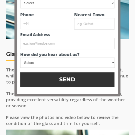
Nearest Town
Phone
Email Address
Glass and Trim
How did you hear about us?
The glass appears to be in good condition throughout,
while the chrome trim, bumpers and brightwork continue
SEND
to present well.
The car is supplied with both its hardtop and soft top,
providing excellent versatility regardless of the weather
or season.
Please view the photos and video below to review the
condition of the glass and trim for yourself.