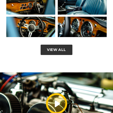
VIEW ALL