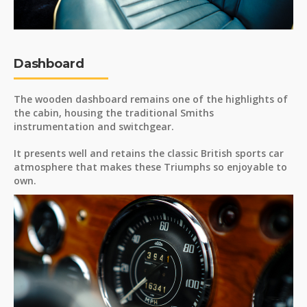
Dashboard
The wooden dashboard remains one of the highlights of
the cabin, housing the traditional Smiths
instrumentation and switchgear.
It presents well and retains the classic British sports car
atmosphere that makes these Triumphs so enjoyable to
own.