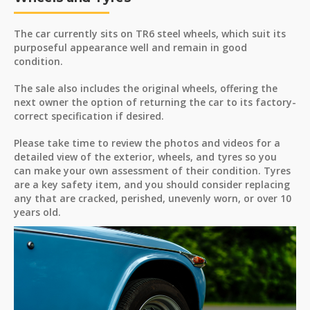
The car currently sits on TR6 steel wheels, which suit its
purposeful appearance well and remain in good
condition.
The sale also includes the original wheels, offering the
next owner the option of returning the car to its factory-
correct specification if desired.
Please take time to review the photos and videos for a
detailed view of the exterior, wheels, and tyres so you
can make your own assessment of their condition. Tyres
are a key safety item, and you should consider replacing
any that are cracked, perished, unevenly worn, or over 10
years old.