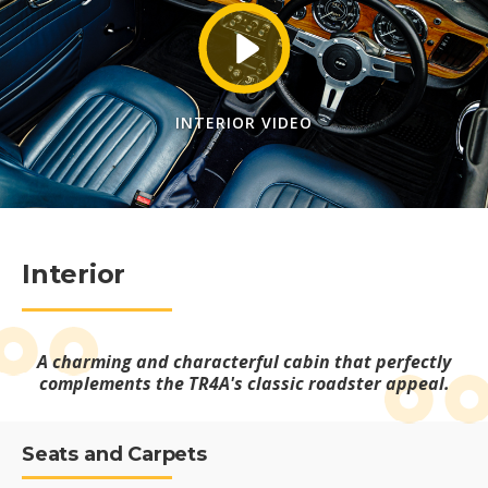
INTERIOR VIDEO
Interior
A charming and characterful cabin that perfectly
complements the TR4A's classic roadster appeal.
Seats and Carpets