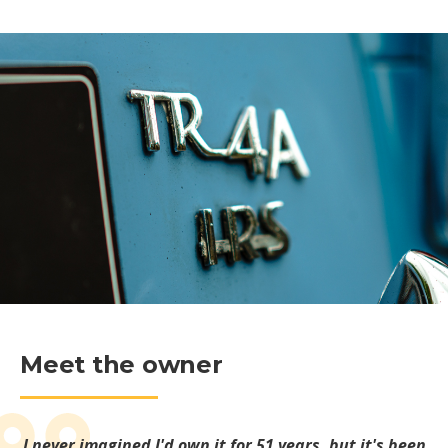
Meet the owner
I never imagined I'd own it for 51 years, but it's been