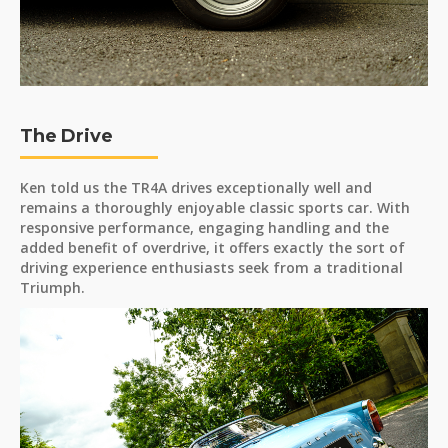
The Drive
Ken told us the TR4A drives exceptionally well and
remains a thoroughly enjoyable classic sports car. With
responsive performance, engaging handling and the
added benefit of overdrive, it offers exactly the sort of
driving experience enthusiasts seek from a traditional
Triumph.