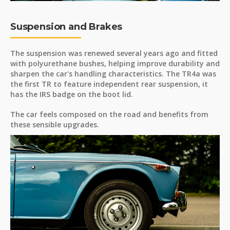
Suspension and Brakes
The suspension was renewed several years ago and fitted
with polyurethane bushes, helping improve durability and
sharpen the car's handling characteristics. The TR4a was
the first TR to feature independent rear suspension, it
has the IRS badge on the boot lid.
The car feels composed on the road and benefits from
these sensible upgrades.