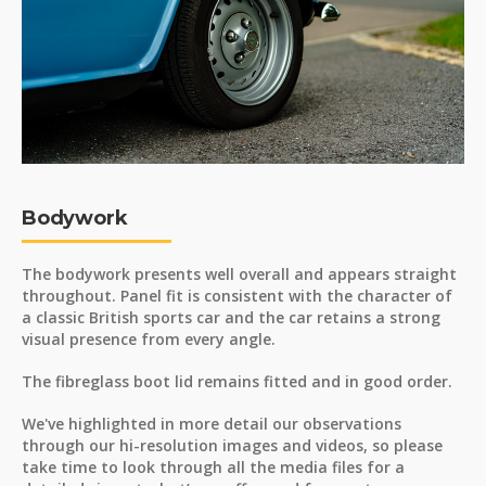
Bodywork
The bodywork presents well overall and appears straight
throughout. Panel fit is consistent with the character of
a classic British sports car and the car retains a strong
visual presence from every angle.
The fibreglass boot lid remains fitted and in good order.
We've highlighted in more detail our observations
through our hi-resolution images and videos, so please
take time to look through all the media files for a