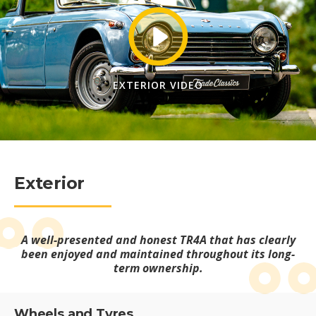
EXTERIOR VIDEO
Exterior
A well-presented and honest TR4A that has clearly
been enjoyed and maintained throughout its long-
term ownership.
Wheels and Tyres