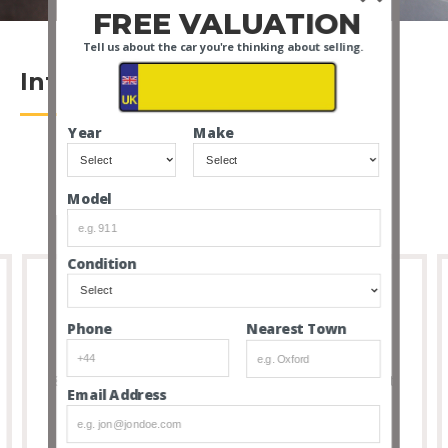
FREE VALUATION
Tell us about the car you're thinking about selling.
Introduction
Year
Make
Model
Condition
Nearest Town
Phone
Full Transparency
8 out of 10 people that buy cars via our service don’t
Email Address
feel the need to visit due to the transparency and
thoroughness of our listings.