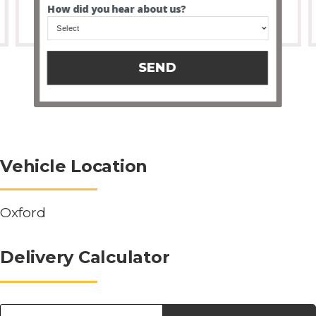
How did you hear about us?
SEND
Vehicle Location
Oxford
Delivery Calculator