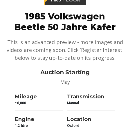
FIRST LOOK
1985 Volkswagen
Beetle 50 Jahre Kafer
This is an advanced preview - more images and
videos are coming soon. Click ‘Register Interest’
below to stay up-to-date on its progress.
Auction Starting
May
Mileage
Transmission
~6,000
Manual
Engine
Location
1.2-litre
Oxford