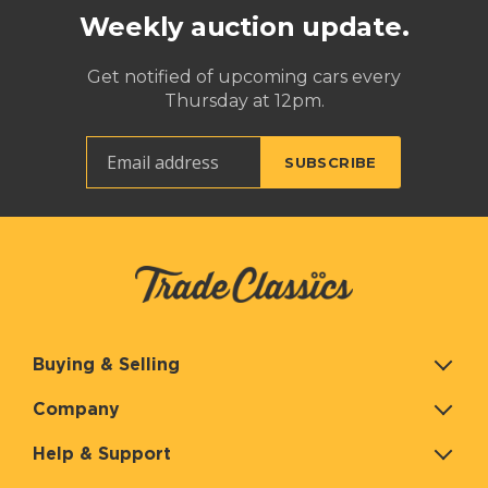
Weekly auction update.
Get notified of upcoming cars every
Thursday at 12pm.
Buying & Selling
Company
Help & Support