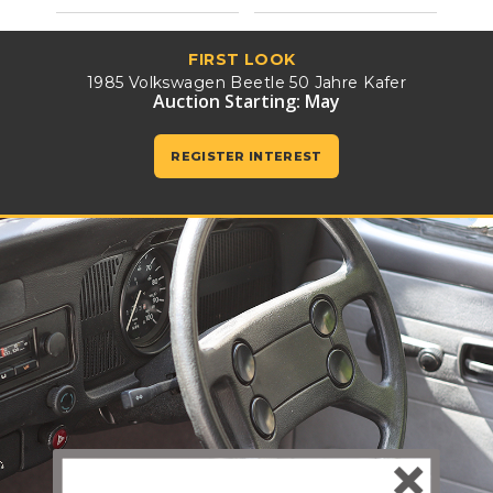
FIRST LOOK
1985 Volkswagen Beetle 50 Jahre Kafer
Auction Starting: May
REGISTER INTEREST