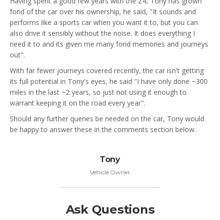
Having spent a good few years with the Z4, Tony has grown
fond of the car over his ownership, he said, "It sounds and
performs like a sports car when you want it to, but you can
also drive it sensibly without the noise. It does everything I
need it to and its given me many fond memories and journeys
out".
With far fewer journeys covered recently, the car isn't getting
its full potential in Tony's eyes, he said "I have only done ~300
miles in the last ~2 years, so just not using it enough to
warrant keeping it on the road every year".
Should any further queries be needed on the car, Tony would
be happy to answer these in the comments section below.
Tony
Vehicle Owner
Ask Questions