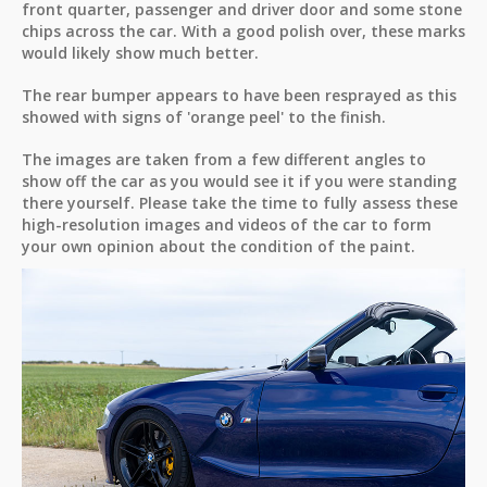
front quarter, passenger and driver door and some stone
chips across the car. With a good polish over, these marks
would likely show much better.
The rear bumper appears to have been resprayed as this
showed with signs of 'orange peel' to the finish.
The images are taken from a few different angles to
show off the car as you would see it if you were standing
there yourself. Please take the time to fully assess these
high-resolution images and videos of the car to form
your own opinion about the condition of the paint.