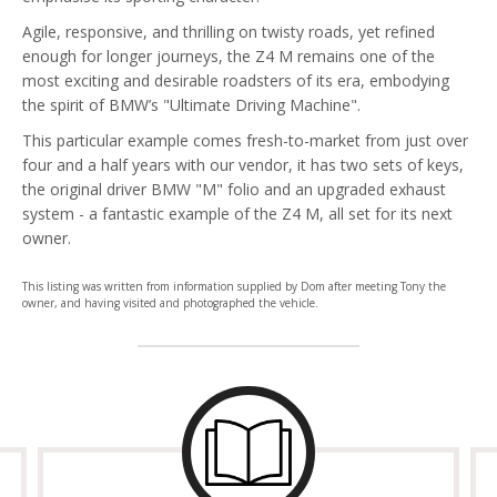
Agile, responsive, and thrilling on twisty roads, yet refined
enough for longer journeys, the Z4 M remains one of the
most exciting and desirable roadsters of its era, embodying
the spirit of BMW’s "Ultimate Driving Machine".
This particular example comes fresh-to-market from just over
four and a half years with our vendor, it has two sets of keys,
the original driver BMW "M" folio and an upgraded exhaust
system - a fantastic example of the Z4 M, all set for its next
owner.
This listing was written from information supplied by Dom after meeting Tony the
owner, and having visited and photographed the vehicle.