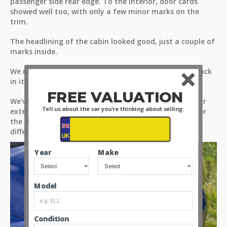
passenger side rear edge. To the interior, door cards
showed well too, with only a few minor marks on the
trim.
The headlining of the cabin looked good, just a couple of
marks inside.
We noticed the third brake light does have a slight crack
in it.
FREE VALUATION
We've taken you around the car in greater detail in our
Tell us about the car you're thinking about selling.
exterior review video, please take the time to look over
the video and see how the glass and trim look from
different perspectives.
Year
Make
Model
Condition