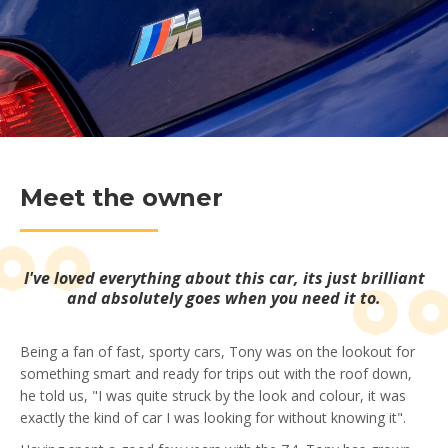
Meet the owner
I've loved everything about this car, its just brilliant
and absolutely goes when you need it to.
Being a fan of fast, sporty cars, Tony was on the lookout for
something smart and ready for trips out with the roof down,
he told us, "I was quite struck by the look and colour, it was
exactly the kind of car I was looking for without knowing it".