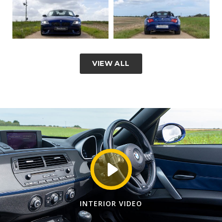
VIEW ALL
INTERIOR VIDEO