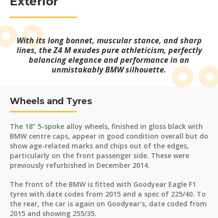
Exterior
With its long bonnet, muscular stance, and sharp
lines, the Z4 M exudes pure athleticism, perfectly
balancing elegance and performance in an
unmistakably BMW silhouette.
Wheels and Tyres
The 18” 5-spoke alloy wheels, finished in gloss black with
BMW centre caps, appear in good condition overall but do
show age-related marks and chips out of the edges,
particularly on the front passenger side. These were
previously refurbished in December 2014.
The front of the BMW is fitted with Goodyear Eagle F1
tyres with date codes from 2015 and a spec of 225/40. To
the rear, the car is again on Goodyear's, date coded from
2015 and showing 255/35.