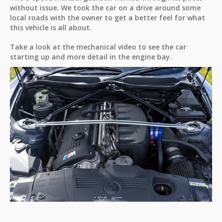
without issue. We took the car on a drive around some
local roads with the owner to get a better feel for what
this vehicle is all about.
Take a look at the mechanical video to see the car
starting up and more detail in the engine bay.