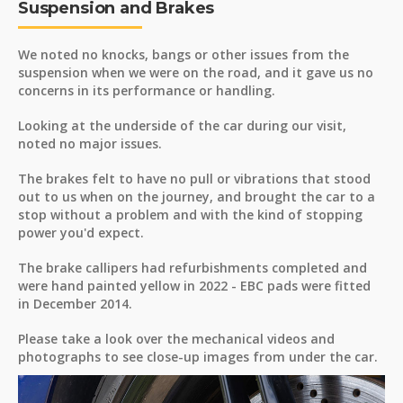
Suspension and Brakes
We noted no knocks, bangs or other issues from the
suspension when we were on the road, and it gave us no
concerns in its performance or handling.
Looking at the underside of the car during our visit,
noted no major issues.
The brakes felt to have no pull or vibrations that stood
out to us when on the journey, and brought the car to a
stop without a problem and with the kind of stopping
power you'd expect.
The brake callipers had refurbishments completed and
were hand painted yellow in 2022 - EBC pads were fitted
in December 2014.
Please take a look over the mechanical videos and
photographs to see close-up images from under the car.