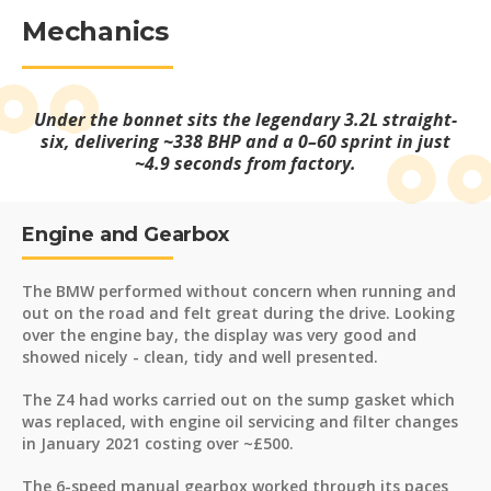
Mechanics
Under the bonnet sits the legendary 3.2L straight-
six, delivering ~338 BHP and a 0–60 sprint in just
~4.9 seconds from factory.
Engine and Gearbox
The BMW performed without concern when running and
out on the road and felt great during the drive. Looking
over the engine bay, the display was very good and
showed nicely - clean, tidy and well presented.
The Z4 had works carried out on the sump gasket which
was replaced, with engine oil servicing and filter changes
in January 2021 costing over ~£500.
The 6-speed manual gearbox worked through its paces