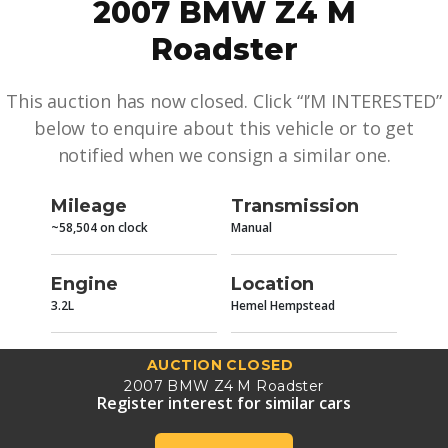
2007 BMW Z4 M
Roadster
This auction has now closed. Click “I’M INTERESTED”
below to enquire about this vehicle or to get
notified when we consign a similar one.
Mileage
Transmission
~58,504 on clock
Manual
Engine
Location
3.2L
Hemel Hempstead
AUCTION CLOSED
2007 BMW Z4 M Roadster
Register interest for similar cars