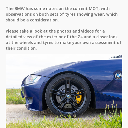
The BMW has some notes on the current MOT, with
observations on both sets of tyres showing wear, which
should be a consideration.
Please take a look at the photos and videos for a
detailed view of the exterior of the Z4 and a closer look
at the wheels and tyres to make your own assessment of
their condition.