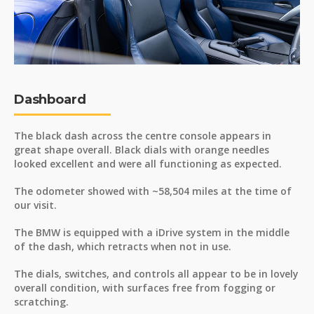
Dashboard
The black dash across the centre console appears in
great shape overall. Black dials with orange needles
looked excellent and were all functioning as expected.
The odometer showed with ~58,504 miles at the time of
our visit.
The BMW is equipped with a iDrive system in the middle
of the dash, which retracts when not in use.
The dials, switches, and controls all appear to be in lovely
overall condition, with surfaces free from fogging or
scratching.