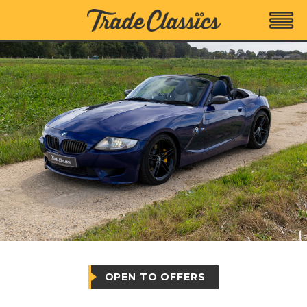
OPEN TO OFFERS