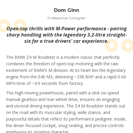
Dom Ginn
Professional Consigner
Open-top thrills with M-Power performance - pairing
sharp handling with the legendary 3.2-litre straight-
six for a true drivers' car experience.
The BMW Z4 M Roadster is a modern classic that perfectly
combines the freedom of open-top motoring with the raw
excitement of BMW’s M division. At its heart lies the legendary
engine from the E46 M3, delivering ~338 BHP and a rapid 0-60
MPH time of ~4.9 seconds from factory.
This high-revving powerhouse, paired with a slick six-speed
manual gearbox and rear-wheel drive, ensures an engaging
and visceral driving experience. The Z4 M Roadster stands out
on the road with its muscular styling, wide stance, and
purposeful details that reflect its performance pedigree. Inside,
the driver-focused cockpit, snug seating, and precise controls
emphasise its sporting character.