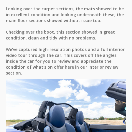
Looking over the carpet sections, the mats showed to be
in excellent condition and looking underneath these, the
main floor sections showed without issue too.
Checking over the boot, this section showed in great
condition, clean and tidy with no problems.
We've captured high-resolution photos and a full interior
video tour through the car. This covers off the angles
inside the car for you to review and appreciate the
condition of what's on offer here in our interior review
section.