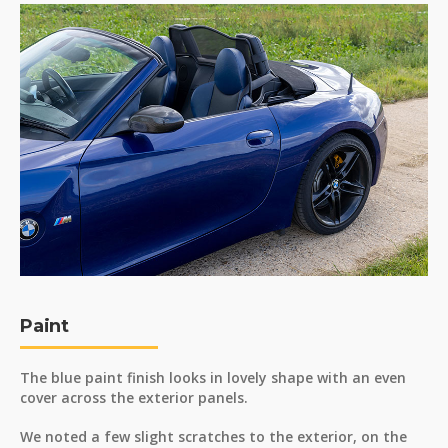
Paint
The blue paint finish looks in lovely shape with an even
cover across the exterior panels.
We noted a few slight scratches to the exterior, on the