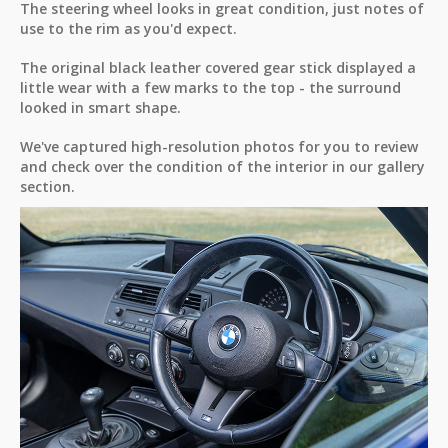
The steering wheel looks in great condition, just notes of
use to the rim as you'd expect.
The original black leather covered gear stick displayed a
little wear with a few marks to the top - the surround
looked in smart shape.
We've captured high-resolution photos for you to review
and check over the condition of the interior in our gallery
section.