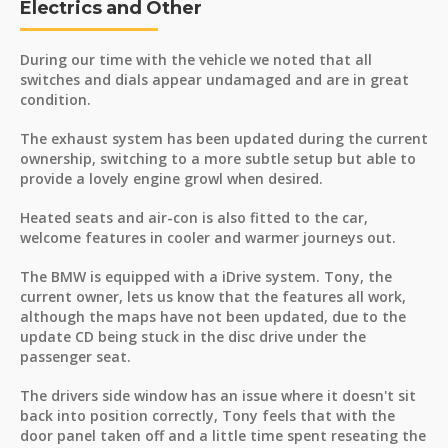
Electrics and Other
During our time with the vehicle we noted that all
switches and dials appear undamaged and are in great
condition.
The exhaust system has been updated during the current
ownership, switching to a more subtle setup but able to
provide a lovely engine growl when desired.
Heated seats and air-con is also fitted to the car,
welcome features in cooler and warmer journeys out.
The BMW is equipped with a iDrive system. Tony, the
current owner, lets us know that the features all work,
although the maps have not been updated, due to the
update CD being stuck in the disc drive under the
passenger seat.
The drivers side window has an issue where it doesn't sit
back into position correctly, Tony feels that with the
door panel taken off and a little time spent reseating the