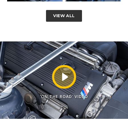
VIEW ALL
'ON THE ROAD' VIDEO