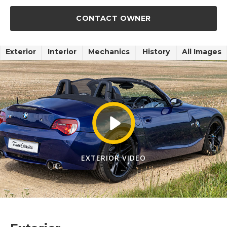
CONTACT OWNER
Exterior
Interior
Mechanics
History
All Images
EXTERIOR VIDEO