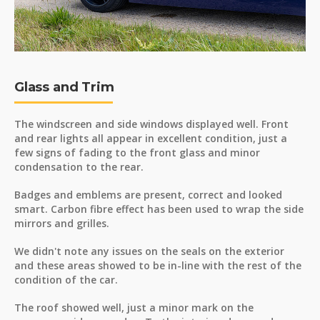
Glass and Trim
The windscreen and side windows displayed well. Front
and rear lights all appear in excellent condition, just a
few signs of fading to the front glass and minor
condensation to the rear.
Badges and emblems are present, correct and looked
smart. Carbon fibre effect has been used to wrap the side
mirrors and grilles.
We didn't note any issues on the seals on the exterior
and these areas showed to be in-line with the rest of the
condition of the car.
The roof showed well, just a minor mark on the