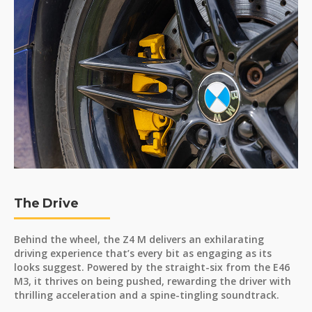
The Drive
Behind the wheel, the Z4 M delivers an exhilarating
driving experience that’s every bit as engaging as its
looks suggest. Powered by the straight-six from the E46
M3, it thrives on being pushed, rewarding the driver with
thrilling acceleration and a spine-tingling soundtrack.