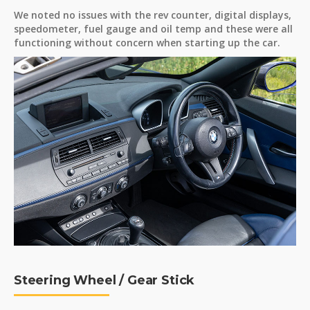
We noted no issues with the rev counter, digital displays,
speedometer, fuel gauge and oil temp and these were all
functioning without concern when starting up the car.
Steering Wheel / Gear Stick