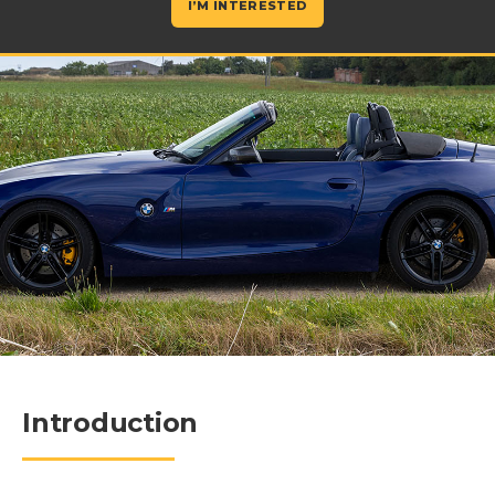
I’M INTERESTED
Introduction