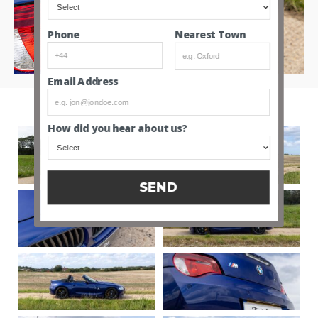
Nearest Town
Phone
Email Address
How did you hear about us?
SEND