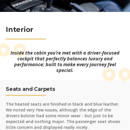
Interior
Inside the cabin you’re met with a driver-focused
cockpit that perfectly balances luxury and
performance; built to make every journey feel
special.
Seats and Carpets
The heated seats are finished in black and blue leather.
We noted very few issues, although the edge of the
drivers bolster had some minor wear - but just to be
expected and nothing major. The passenger seat shows
little concern and displayed really nicely.