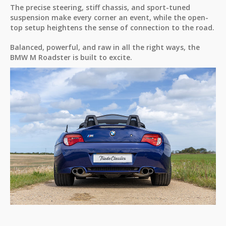
The precise steering, stiff chassis, and sport-tuned
suspension make every corner an event, while the open-
top setup heightens the sense of connection to the road.
Balanced, powerful, and raw in all the right ways, the
BMW M Roadster is built to excite.