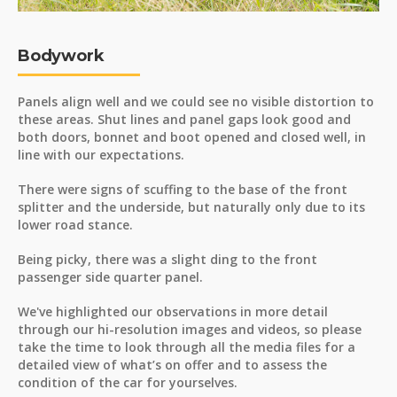
Bodywork
Panels align well and we could see no visible distortion to
these areas. Shut lines and panel gaps look good and
both doors, bonnet and boot opened and closed well, in
line with our expectations.
There were signs of scuffing to the base of the front
splitter and the underside, but naturally only due to its
lower road stance.
Being picky, there was a slight ding to the front
passenger side quarter panel.
We've highlighted our observations in more detail
through our hi-resolution images and videos, so please
take the time to look through all the media files for a
detailed view of what’s on offer and to assess the
condition of the car for yourselves.