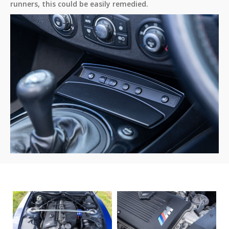
runners, this could be easily remedied.