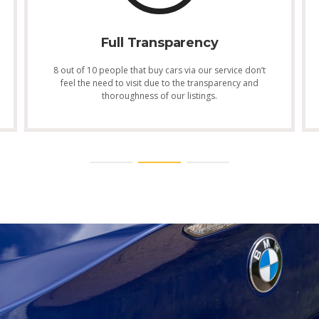
Full Transparency
8 out of 10 people that buy cars via our service don’t
feel the need to visit due to the transparency and
thoroughness of our listings.