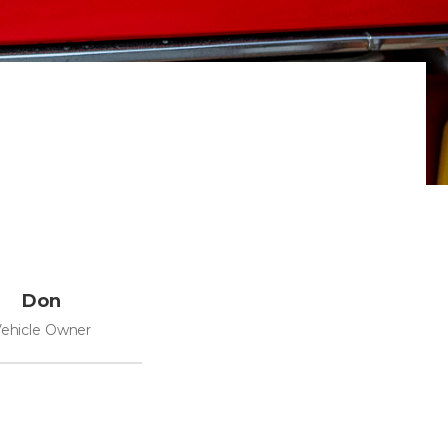
Don
ehicle Owner