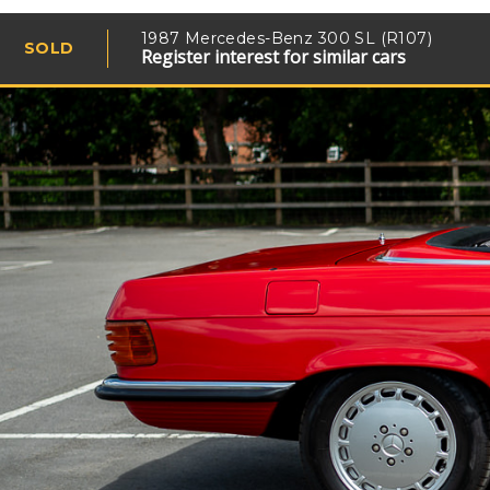
1987 Mercedes-Benz 300 SL (R107)
SOLD
Register interest for similar cars