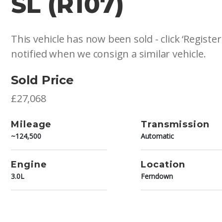
SL (R107)
This vehicle has now been sold - click ‘Register
notified when we consign a similar vehicle.
Sold Price
£27,068
Mileage
Transmission
~124,500
Automatic
Engine
Location
3.0L
Ferndown