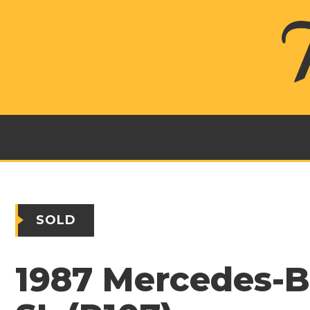
SOLD
1987 Mercedes-