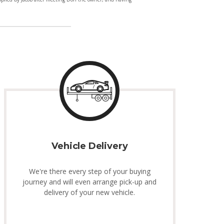
Vehicle Delivery
We're there every step of your buying
journey and will even arrange pick-up and
delivery of your new vehicle.