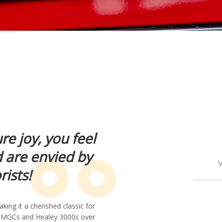
ure joy, you feel
d are envied by
V
ists!
ing it a cherished classic for
d MGCs and Healey 3000s over