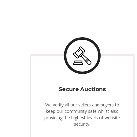
Secure Auctions
We verify all our sellers and buyers to
keep our community safe whilst also
providing the highest levels of website
security.