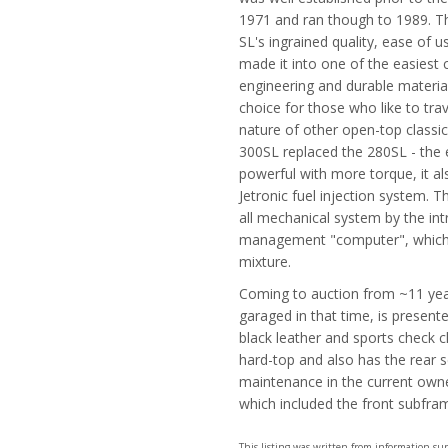
1971 and ran though to 1989. Th
SL's ingrained quality, ease of u
made it into one of the easiest 
engineering and durable materia
choice for those who like to tra
nature of other open-top classic
300SL replaced the 280SL - the 
powerful with more torque, it al
Jetronic fuel injection system. T
all mechanical system by the i
management "computer", which co
mixture.
Coming to auction from ~11 yea
garaged in that time, is presente
black leather and sports check 
hard-top and also has the rear s
maintenance in the current owne
which included the front subfram
This listing was written from information s