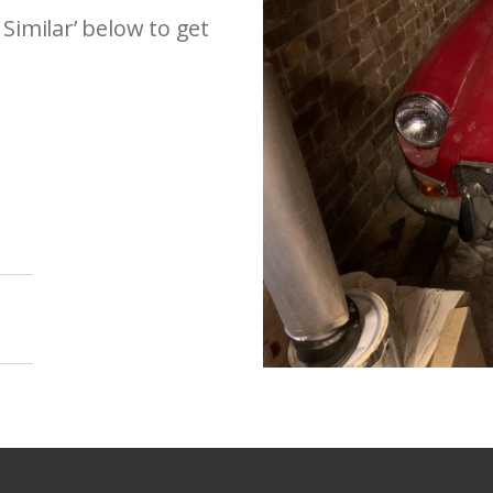
 Similar’ below to get