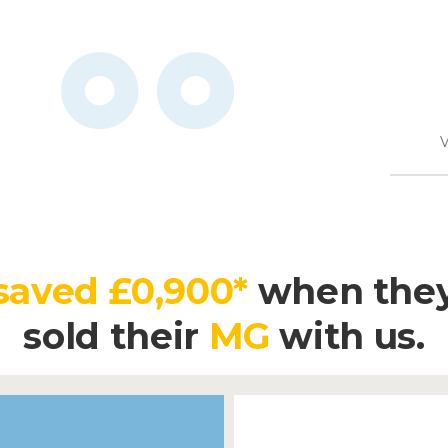
V
saved £0,900*
when the
sold their
MG
with us.