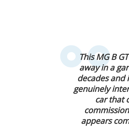
This MG B GT
away in a ga
decades and i
genuinely intere
car that 
commissionin
appears comp