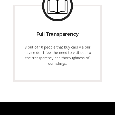
Full Transparency
8 out of 10 people that buy cars via our
service don’t feel the need to visit due to
the transparency and thoroughness of
our listings.