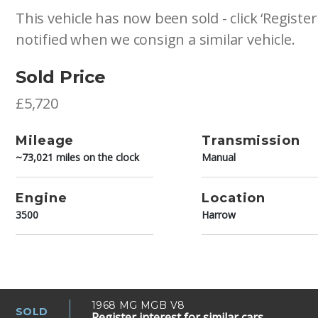
This vehicle has now been sold - click ‘Register
notified when we consign a similar vehicle.
Sold Price
£5,720
Mileage
Transmission
~73,021 miles on the clock
Manual
Engine
Location
3500
Harrow
1968 MG MGB V8
SOLD
Register interest for similar cars