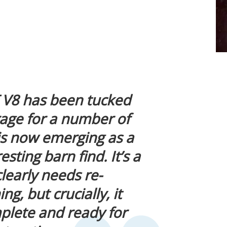
 V8 has been tucked
rage for a number of
s now emerging as a
sting barn find. It’s a
clearly needs re-
g, but crucially, it
lete and ready for