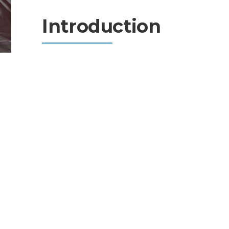
Introduction