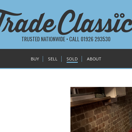
TRUSTED NATIONWIDE • CALL 01926 293530
BUY
SELL
SOLD
ABOUT