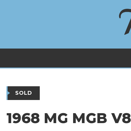
SOLD
1968 MG MGB V8