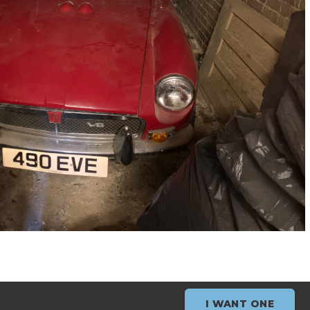
I WANT ONE