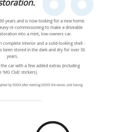
storation.
r 30 years and is now looking for a new home.
 heavy re-commissioning to make a driveable
restoration into a mint, low-owners car.
complete interior and a solid-looking shell -
s been stored in the dark and dry for over 30
years.
 the car with a few added extras (including
e ‘MG Club’ stickers)
upplied by XXXXX after meeting XXXXX the owner, and having