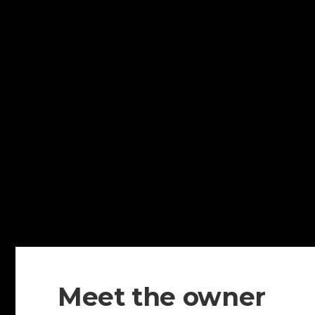
Meet the owner