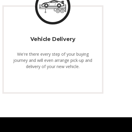
Vehicle Delivery
We're there every step of your buying
journey and will even arrange pick-up and
delivery of your new vehicle.