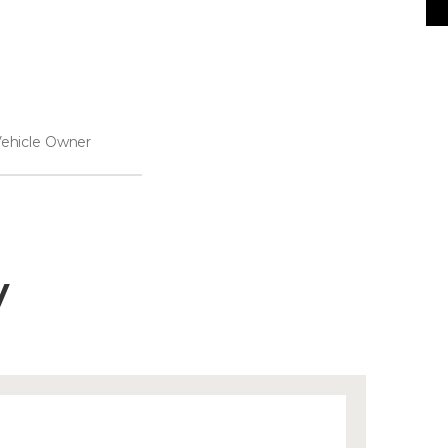
ehicle Owner
y