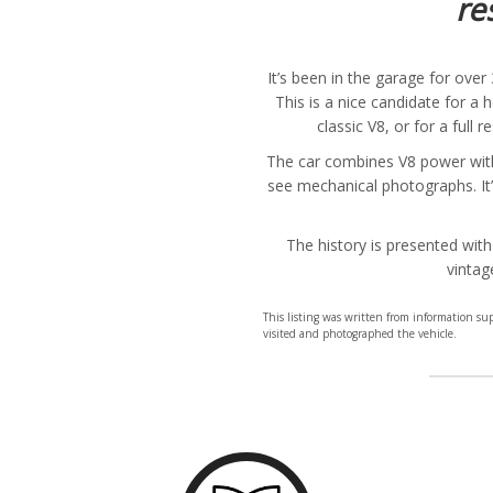
re
It’s been in the garage for ove
This is a nice candidate for a
classic V8, or for a full 
The car combines V8 power with 
see mechanical photographs. It’
The history is presented with
vintag
This listing was written from information s
visited and photographed the vehicle.