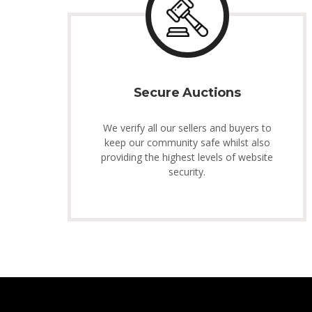
Secure Auctions
We verify all our sellers and buyers to
keep our community safe whilst also
providing the highest levels of website
security.