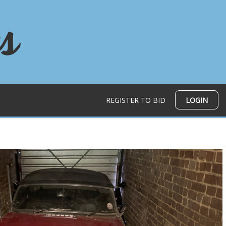
REGISTER TO BID
LOGIN