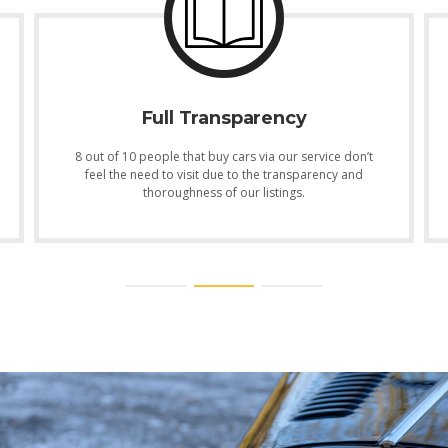
Full Transparency
8 out of 10 people that buy cars via our service don’t
feel the need to visit due to the transparency and
thoroughness of our listings.