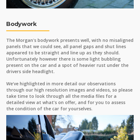
Bodywork
The Morgan's bodywork presents well, with no misaligned
panels that we could see, all panel gaps and shut lines
appeared to be straight and line up as they should.
Unfortunately however there is some light bubbling
present on the car and a spot of heavier rust under the
drivers side headlight.
We've highlighted in more detail our observations
through our high resolution images and videos, so please
take time to look through all the media files for a
detailed view at what’s on offer, and for you to assess
the condition of the car for yourselves.