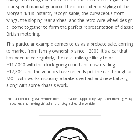
four speed manual gearbox. The iconic exterior styling of the
Morgan 4/4 is instantly recognisable, the curvaceous front
wings, the sloping rear arches, and the retro wire wheel design
all come together to form the perfect representation of classic
British motoring.
This particular example comes to us as a probate sale, coming
to market from family ownership since ~2008. It's a car that
has been used regularly, the total mileage likely to be
~117,000 with the clock going round and now reading
~17,800, and the vendors have recently put the car through an
MOT with works including a brake overhaul and new battery,
along with some chassis work.
This auction listing was written from information supplied by Glyn after meeting Vicky
the owner, and having visited and photographed the vehicle.