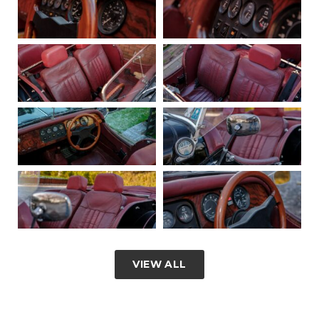
VIEW ALL