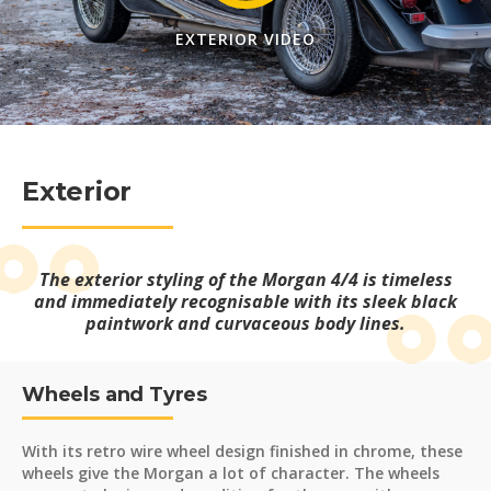
EXTERIOR VIDEO
Exterior
The exterior styling of the Morgan 4/4 is timeless
and immediately recognisable with its sleek black
paintwork and curvaceous body lines.
Wheels and Tyres
With its retro wire wheel design finished in chrome, these
wheels give the Morgan a lot of character. The wheels