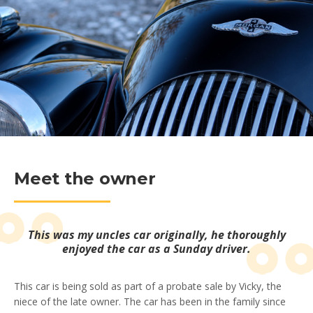
Meet the owner
This was my uncles car originally, he thoroughly
enjoyed the car as a Sunday driver.
This car is being sold as part of a probate sale by Vicky, the
niece of the late owner. The car has been in the family since