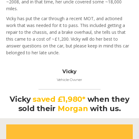
~2008, and in that time, her uncle covered some ~18,000
miles.
Vicky has put the car through a recent MOT, and actioned
work that was needed for it to pass. This included getting a
repair to the chassis, and a brake overhaul, she tells us that
this came to a cost of ~£1,200. Vicky will do her best to
answer questions on the car, but please keep in mind this car
belonged to her late uncle.
Vicky
Vehicle Owner
Vicky
saved £1,980*
when they
sold their
Morgan
with us.