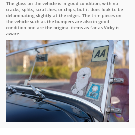
The glass on the vehicle is in good condition, with no
cracks, splits, scratches, or chips, but it does look to be
delaminating slightly at the edges. The trim pieces on
the vehicle such as the bumpers are also in good
condition and are the original items as far as Vicky is
aware.