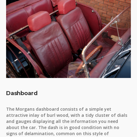
Dashboard
The Morgans dashboard consists of a simple yet
attractive inlay of burl wood, with a tidy cluster of dials
and gauges displaying all the information you need
about the car. The dash is in good condition with no
signs of delamination, common on this style of