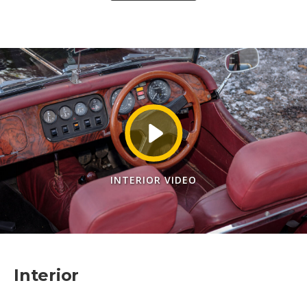
INTERIOR VIDEO
Interior