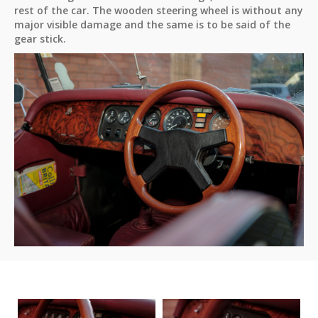
rest of the car. The wooden steering wheel is without any
major visible damage and the same is to be said of the
gear stick.