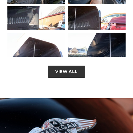
VIEW ALL