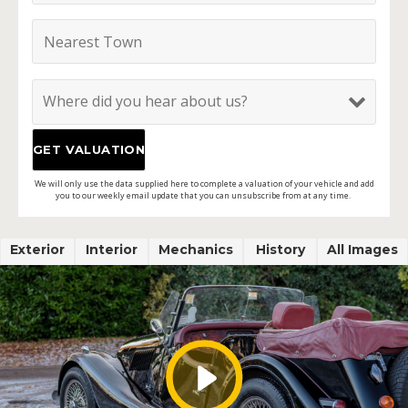
We will only use the data supplied here to complete a valuation of your vehicle and add
you to our weekly email update that you can unsubscribe from at any time.
Exterior
Interior
Mechanics
History
All Images