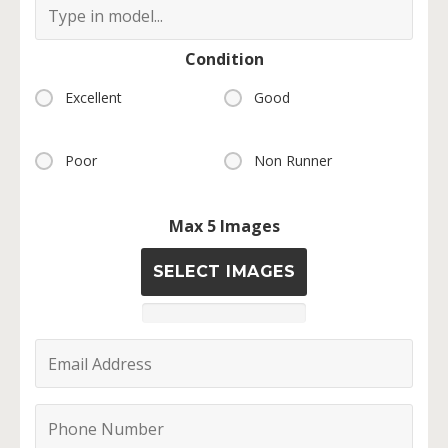
Condition
Excellent
Good
Poor
Non Runner
Max 5 Images
SELECT IMAGES