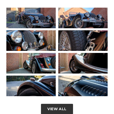
VIEW ALL