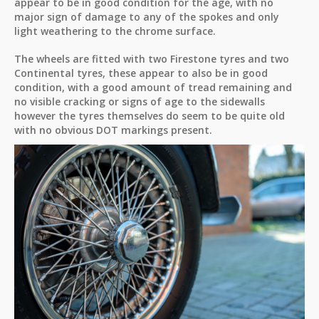
appear to be in good condition for the age, with no
major sign of damage to any of the spokes and only
light weathering to the chrome surface.
The wheels are fitted with two Firestone tyres and two
Continental tyres, these appear to also be in good
condition, with a good amount of tread remaining and
no visible cracking or signs of age to the sidewalls
however the tyres themselves do seem to be quite old
with no obvious DOT markings present.