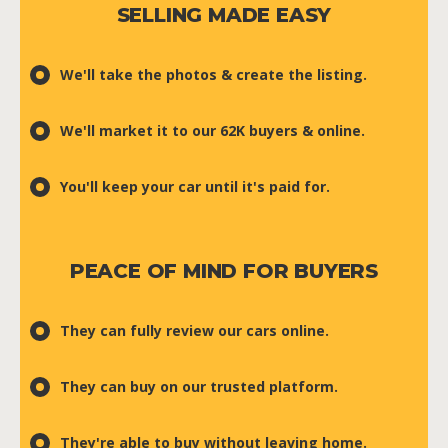
SELLING MADE EASY
We'll take the photos & create the listing.
We'll market it to our 62K buyers & online.
You'll keep your car until it's paid for.
PEACE OF MIND FOR BUYERS
They can fully review our cars online.
They can buy on our trusted platform.
They're able to buy without leaving home.