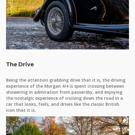
The Drive
Being the attention grabbing drive that it is, the driving
experience of the Morgan 4/4 is spent crossing between
showering in admiration from passersby, and enjoying
the nostalgic experience of cruising down the road in a
car that looks, feels, and drives like the classic British
icon that it is.