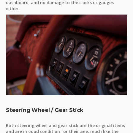
dashboard, and no damage to the clocks or gauges
either.
Steering Wheel / Gear Stick
Both steering wheel and gear stick are the original items
and are in good condition for their age, much like the