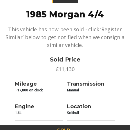
1985 Morgan 4/4
This vehicle has now been sold - click ‘Register
Similar’ below to get notified when we consign a
similar vehicle.
Sold Price
£11,130
Mileage
Transmission
~17,800 on clock
Manual
Engine
Location
1.6L
Solihull