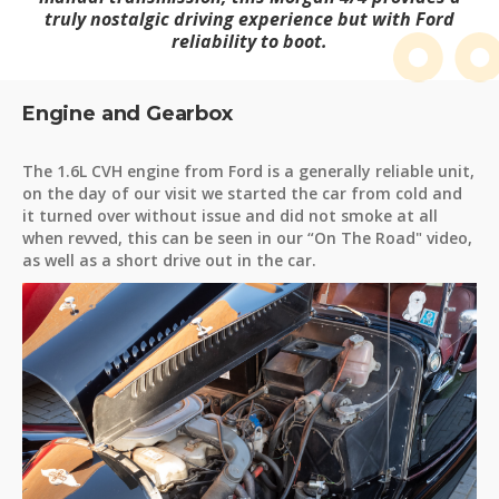
truly nostalgic driving experience but with Ford
reliability to boot.
Engine and Gearbox
The 1.6L CVH engine from Ford is a generally reliable unit,
on the day of our visit we started the car from cold and
it turned over without issue and did not smoke at all
when revved, this can be seen in our “On The Road" video,
as well as a short drive out in the car.