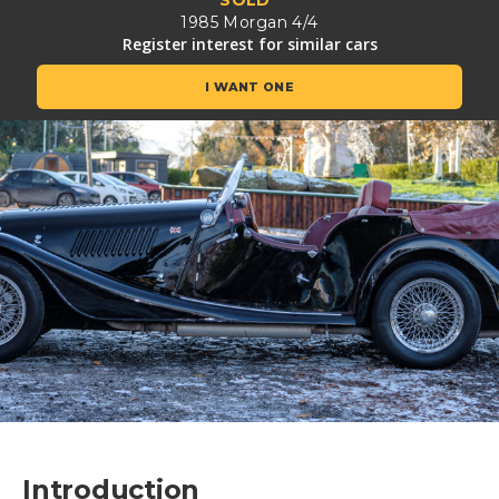
SOLD
1985 Morgan 4/4
Register interest for similar cars
I WANT ONE
Introduction