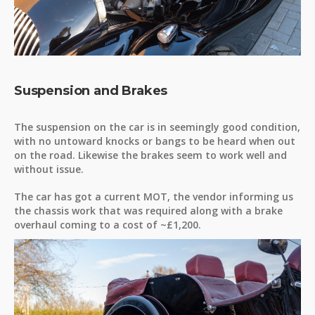
Suspension and Brakes
The suspension on the car is in seemingly good condition,
with no untoward knocks or bangs to be heard when out
on the road. Likewise the brakes seem to work well and
without issue.
The car has got a current MOT, the vendor informing us
the chassis work that was required along with a brake
overhaul coming to a cost of ~£1,200.