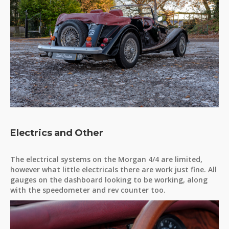
Electrics and Other
The electrical systems on the Morgan 4/4 are limited,
however what little electricals there are work just fine. All
gauges on the dashboard looking to be working, along
with the speedometer and rev counter too.