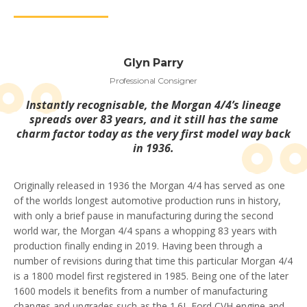
Glyn Parry
Professional Consigner
Instantly recognisable, the Morgan 4/4’s lineage
spreads over 83 years, and it still has the same
charm factor today as the very first model way back
in 1936.
Originally released in 1936 the Morgan 4/4 has served as one
of the worlds longest automotive production runs in history,
with only a brief pause in manufacturing during the second
world war, the Morgan 4/4 spans a whopping 83 years with
production finally ending in 2019. Having been through a
number of revisions during that time this particular Morgan 4/4
is a 1800 model first registered in 1985. Being one of the later
1600 models it benefits from a number of manufacturing
changes and upgrades such as the 1.6L Ford CVH engine and