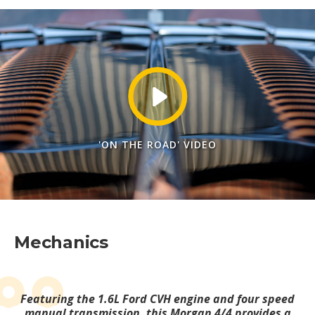
'ON THE ROAD' VIDEO
Mechanics
Featuring the 1.6L Ford CVH engine and four speed
manual transmission, this Morgan 4/4 provides a