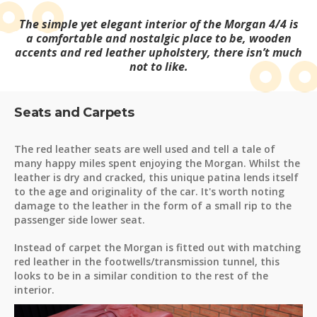
The simple yet elegant interior of the Morgan 4/4 is
a comfortable and nostalgic place to be, wooden
accents and red leather upholstery, there isn’t much
not to like.
Seats and Carpets
The red leather seats are well used and tell a tale of
many happy miles spent enjoying the Morgan. Whilst the
leather is dry and cracked, this unique patina lends itself
to the age and originality of the car. It's worth noting
damage to the leather in the form of a small rip to the
passenger side lower seat.
Instead of carpet the Morgan is fitted out with matching
red leather in the footwells/transmission tunnel, this
looks to be in a similar condition to the rest of the
interior.