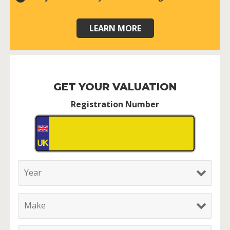
LEARN MORE
GET YOUR VALUATION
Registration Number