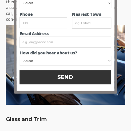
there for yourselves. So please take the time to fully
assess these high resolution images and videos of the
car, so you can make up your own mind about the
Nearest Town
Phone
condition of the paint.
Email Address
How did you hear about us?
SEND
Glass and Trim