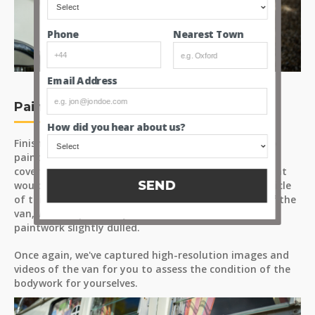
Nearest Town
Phone
Email Address
Paint
How did you hear about us?
Finished in ‘Pearl White/Perlweiss’ (paint code L87), the
paintwork presents with generally even colour and
coverage across the panels. There are a few areas that
SEND
would benefit from touch-ups, as expected for a vehicle
of this age. The most notable area is at the front of the
van, where a previously fitted fabric bra has left the
paintwork slightly dulled.
Once again, we've captured high-resolution images and
videos of the van for you to assess the condition of the
bodywork for yourselves.