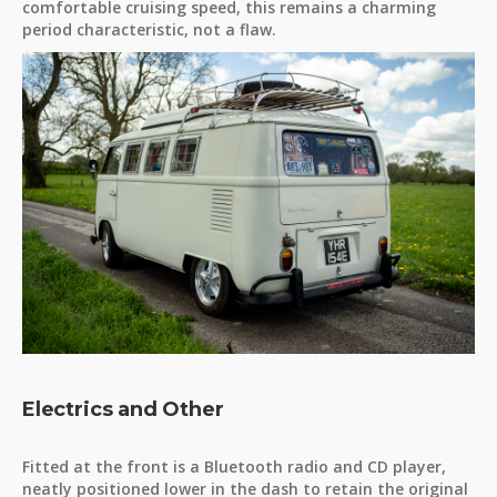
comfortable cruising speed, this remains a charming
period characteristic, not a flaw.
Electrics and Other
Fitted at the front is a Bluetooth radio and CD player,
neatly positioned lower in the dash to retain the original