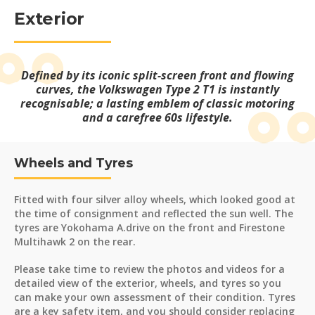
Exterior
Defined by its iconic split-screen front and flowing
curves, the Volkswagen Type 2 T1 is instantly
recognisable; a lasting emblem of classic motoring
and a carefree 60s lifestyle.
Wheels and Tyres
Fitted with four silver alloy wheels, which looked good at
the time of consignment and reflected the sun well. The
tyres are Yokohama A.drive on the front and Firestone
Multihawk 2 on the rear.
Please take time to review the photos and videos for a
detailed view of the exterior, wheels, and tyres so you
can make your own assessment of their condition. Tyres
are a key safety item, and you should consider replacing