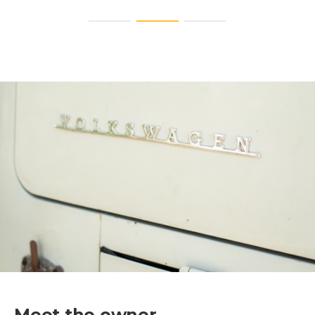
Meet the owner