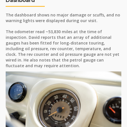
Dashboard
The dashboard shows no major damage or scuffs, and no
warning lights were displayed during our visit.
The odometer read ~53,830 miles at the time of
inspection. David reports that an array of additional
gauges has been fitted for long-distance touring,
including oil pressure, rev counter, temperature, and
clock. The rev counter and oil pressure gauge are not yet
wired in. He also notes that the petrol gauge can
fluctuate and may require attention.