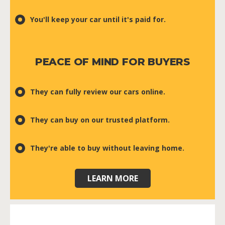
You'll keep your car until it's paid for.
PEACE OF MIND FOR BUYERS
They can fully review our cars online.
They can buy on our trusted platform.
They're able to buy without leaving home.
LEARN MORE