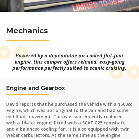
Mechanics
Powered by a dependable air-cooled flat-four
engine, this camper offers relaxed, easy-going
performance perfectly suited to scenic cruising.
Engine and Gearbox
David reports that he purchased the vehicle with a 1500cc
engine, which was not original to the van and had some
end float movement. This was subsequently replaced
with a 1641cc engine, fitted with a SCAT C25 camshaft
and a balanced cooling fan. It is also equipped with twin
Weber carburettors. At the same time as the engine