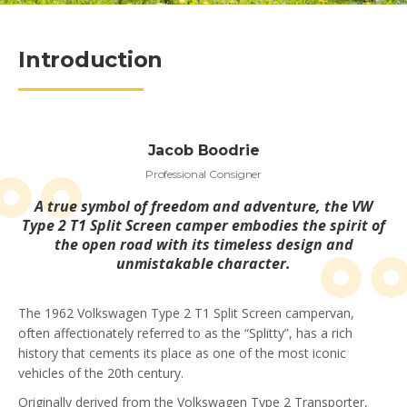
Introduction
Jacob Boodrie
Professional Consigner
A true symbol of freedom and adventure, the VW
Type 2 T1 Split Screen camper embodies the spirit of
the open road with its timeless design and
unmistakable character.
The 1962 Volkswagen Type 2 T1 Split Screen campervan,
often affectionately referred to as the “Splitty”, has a rich
history that cements its place as one of the most iconic
vehicles of the 20th century.
Originally derived from the Volkswagen Type 2 Transporter,