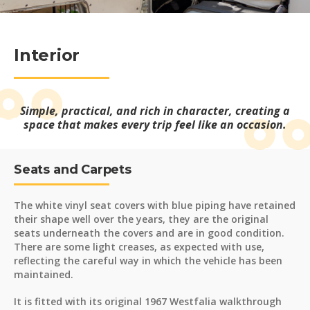
Interior
Simple, practical, and rich in character, creating a
space that makes every trip feel like an occasion.
Seats and Carpets
The white vinyl seat covers with blue piping have retained
their shape well over the years, they are the original
seats underneath the covers and are in good condition.
There are some light creases, as expected with use,
reflecting the careful way in which the vehicle has been
maintained.
It is fitted with its original 1967 Westfalia walkthrough