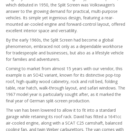
which debuted in 1950, the Split Screen was Volkswagen’s
answer to the growing demand for practical, multi-purpose
vehicles. Its simple yet ingenious design, featuring a rear-
mounted air-cooled engine and forward-control layout, offered
excellent interior space and versatility.
By the early 1960s, the Split Screen had become a global
phenomenon, embraced not only as a dependable workhorse
for tradespeople and businesses, but also as a lifestyle vehicle
for families and adventurers.
Coming to market from almost 15 years with our vendor, this
example is an SO42 variant, known for its distinctive pop-top
roof, high-quality wood cabinetry, rock and roll bed, folding
table, rear hatch, walk-through layout, and safari windows. The
1967 model year is particularly sought after, as it marked the
final year of German split-screen production.
The van has been lowered to allow it to fit into a standard
garage while retaining its roof rack. David has fitted a 1641cc
air-cooled engine, along with a SCAT C25 camshaft, balanced
cooling fan, and twin Weber carburettors. The van comes with