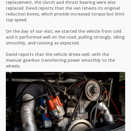
replacement, the clutch and thrust bearing were also
replaced. David reports that the van retains its original
reduction boxes, which provide increased torque but limit
top speed.
On the day of our visit, we started the vehicle from cold
and it performed well on the road, pulling strongly, idling
smoothly, and running as expected.
David reports that the vehicle drives well, with the
manual gearbox transferring power smoothly to the
wheels.