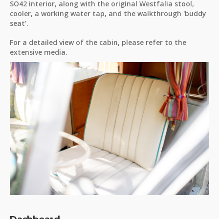
SO42 interior, along with the original Westfalia stool,
cooler, a working water tap, and the walkthrough 'buddy
seat'.
For a detailed view of the cabin, please refer to the
extensive media.