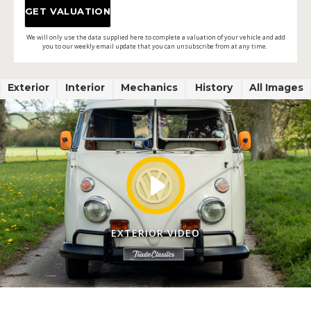
We will only use the data supplied here to complete a valuation of your vehicle and add
you to our weekly email update that you can unsubscribe from at any time.
Exterior
Interior
Mechanics
History
All Images
EXTERIOR VIDEO