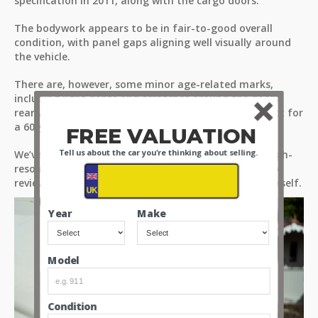
specification in 2011, along with the cargo doors.
The bodywork appears to be in fair-to-good overall
condition, with panel gaps aligning well visually around
the vehicle.
There are, however, some minor age-related marks,
including light dents and scratches around the doors,
rear wheel arches, and bumpers - as you would expect for
a 60-year-old vehicle.
FREE VALUATION
Tell us about the car you're thinking about selling.
We’ve provided detailed observations through our high-
resolution images and videos. Please take the time to
review all media files to assess the condition for yourself.
Year
Make
Model
Condition