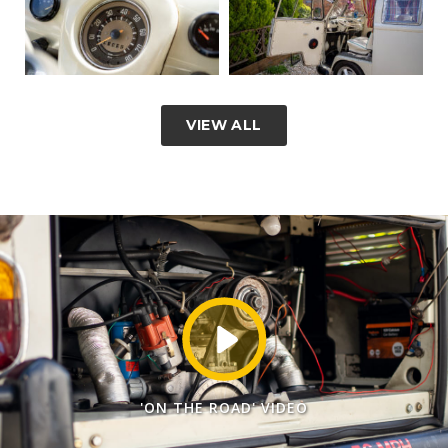
VIEW ALL
'ON THE ROAD' VIDEO