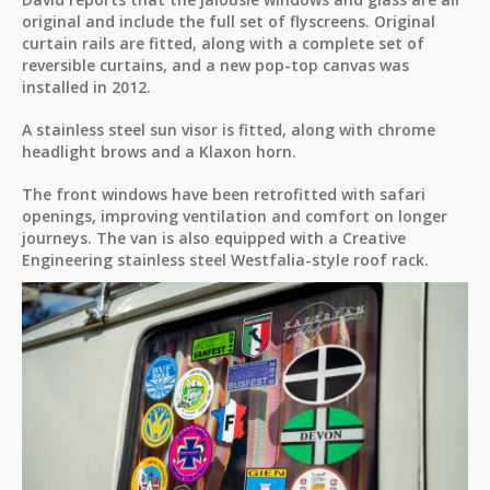
original and include the full set of flyscreens. Original
curtain rails are fitted, along with a complete set of
reversible curtains, and a new pop-top canvas was
installed in 2012.
A stainless steel sun visor is fitted, along with chrome
headlight brows and a Klaxon horn.
The front windows have been retrofitted with safari
openings, improving ventilation and comfort on longer
journeys. The van is also equipped with a Creative
Engineering stainless steel Westfalia-style roof rack.