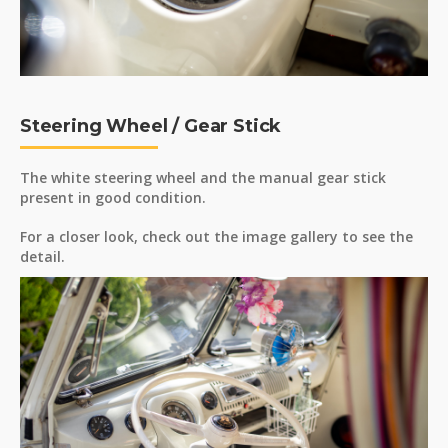
Steering Wheel / Gear Stick
The white steering wheel and the manual gear stick
present in good condition.
For a closer look, check out the image gallery to see the
detail.