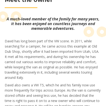
A much-loved member of the family for many years,
it has been enjoyed on countless journeys and
memorable adventures.
David has long been part of the VW scene. In 2011, while
searching for a camper, he came across this example at Old
Dub Shop, shortly after it had been imported from Utah, USA.
It met all his requirements, and during his ownership he has
carried out various works to improve reliability and comfort,
while keeping the van as original as possible. He has enjoyed
travelling extensively in it, including several weeks touring
around Italy.
David also owns a VW T5, which he and his family now use
more frequently for trips across Europe. As the van is currently
stored offsite and seeing less use, he has decided that the
time is right to pass it on to a new owner who will continue to
enjoy and preserve it. He will be on hand to answer any