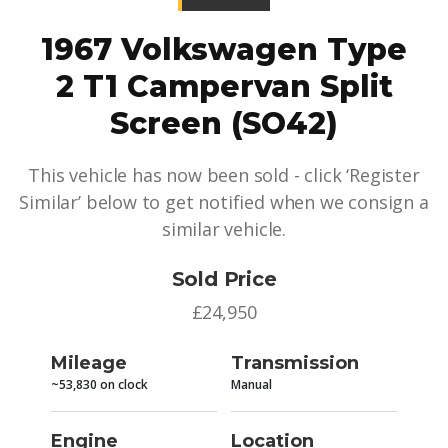
1967 Volkswagen Type
2 T1 Campervan Split
Screen (SO42)
This vehicle has now been sold - click ‘Register
Similar’ below to get notified when we consign a
similar vehicle.
Sold Price
£24,950
Mileage
Transmission
~53,830 on clock
Manual
Engine
Location