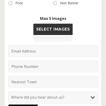
Poor
Non Runner
Max 5 Images
SELECT IMAGES