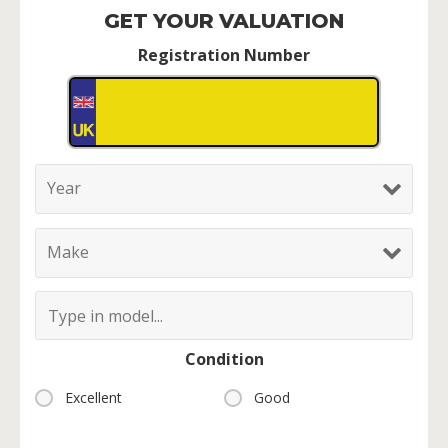
GET YOUR VALUATION
Registration Number
Condition
Excellent
Good