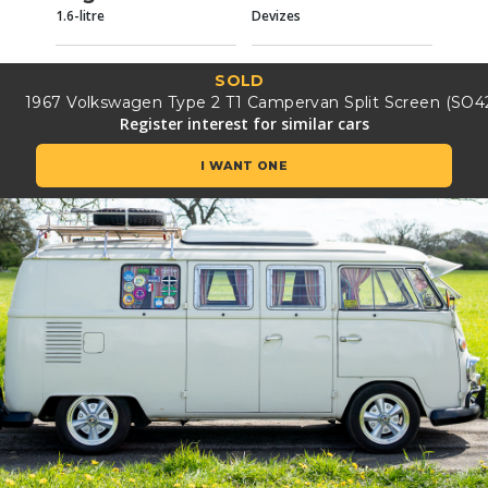
1.6-litre
Devizes
SOLD
1967 Volkswagen Type 2 T1 Campervan Split Screen (SO4
Register interest for similar cars
I WANT ONE