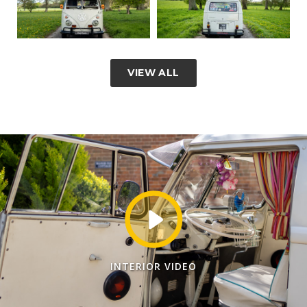
VIEW ALL
INTERIOR VIDEO