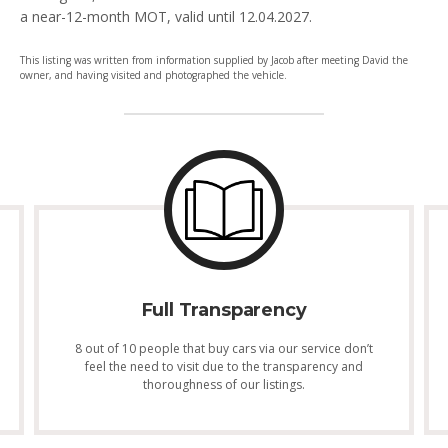
a near-12-month MOT, valid until 12.04.2027.
This listing was written from information supplied by Jacob after meeting David the
owner, and having visited and photographed the vehicle.
Full Transparency
8 out of 10 people that buy cars via our service don’t
feel the need to visit due to the transparency and
thoroughness of our listings.