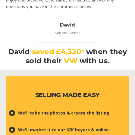
questions you have in the comments below.
David
Vehicle Owner
David
saved £4,320*
when they
sold their
VW
with us.
SELLING MADE EASY
We'll take the photos & create the listing.
We'll market it to our 62K buyers & online.