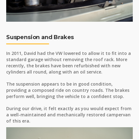
Suspension and Brakes
In 2011, David had the VW lowered to allow it to fit into a
standard garage without removing the roof rack. More
recently, the brakes have been refurbished with new
cylinders all round, along with an oil service.
The suspension appears to be in good condition,
providing a composed ride on country roads. The brakes
perform well, bringing the vehicle to a confident stop.
During our drive, it felt exactly as you would expect from
a well-maintained and mechanically restored campervan
of this era.