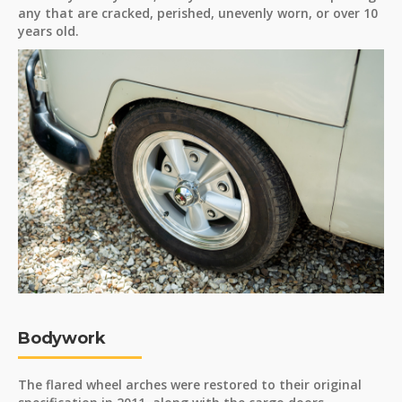
any that are cracked, perished, unevenly worn, or over 10
years old.
Bodywork
The flared wheel arches were restored to their original