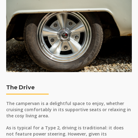
The Drive
The campervan is a delightful space to enjoy, whether
cruising comfortably in its supportive seats or relaxing in
the cosy living area.
As is typical for a Type 2, driving is traditional: it does
not feature power steering. However, given its