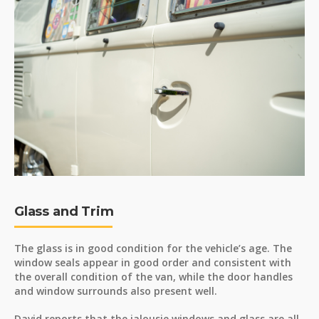
Glass and Trim
The glass is in good condition for the vehicle’s age. The
window seals appear in good order and consistent with
the overall condition of the van, while the door handles
and window surrounds also present well.
David reports that the jalousie windows and glass are all