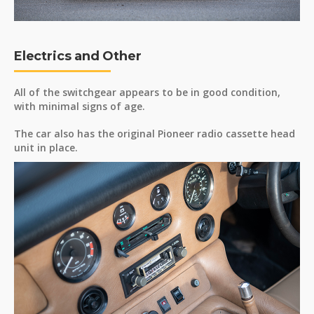
Electrics and Other
All of the switchgear appears to be in good condition,
with minimal signs of age.
The car also has the original Pioneer radio cassette head
unit in place.