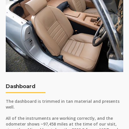
Dashboard
The dashboard is trimmed in tan material and presents
well.
All of the instruments are working correctly, and the
odometer shows ~97,458 miles at the time of our visit,