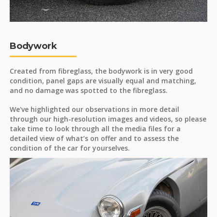
Bodywork
Created from fibreglass, the bodywork is in very good
condition, panel gaps are visually equal and matching,
and no damage was spotted to the fibreglass.
We've highlighted our observations in more detail
through our high-resolution images and videos, so please
take time to look through all the media files for a
detailed view of what’s on offer and to assess the
condition of the car for yourselves.