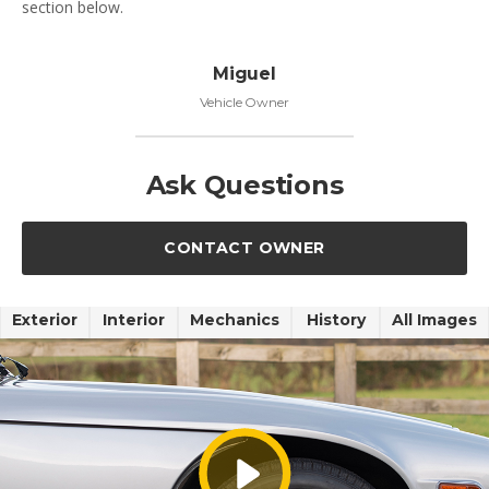
section below.
Miguel
Vehicle Owner
Ask Questions
CONTACT OWNER
Exterior
Interior
Mechanics
History
All Images