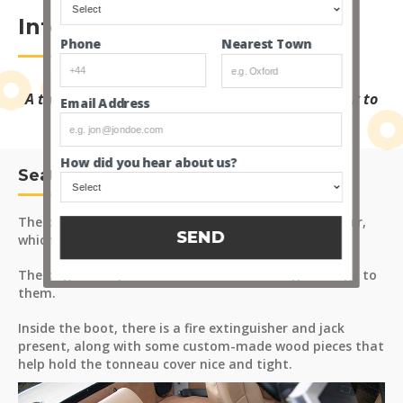
Interior
Nearest Town
Phone
A tan leather interior gives a perfect period look to
Email Address
the TVR.
How did you hear about us?
Seats and Carpets
The original seats have been retrimmed in tan leather,
SEND
which are in excellent condition.
The original carpets are fitted that show signs of age to
them.
Inside the boot, there is a fire extinguisher and jack
present, along with some custom-made wood pieces that
help hold the tonneau cover nice and tight.