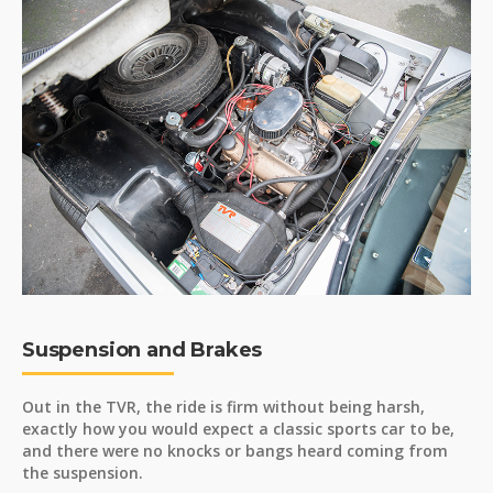
Suspension and Brakes
Out in the TVR, the ride is firm without being harsh,
exactly how you would expect a classic sports car to be,
and there were no knocks or bangs heard coming from
the suspension.