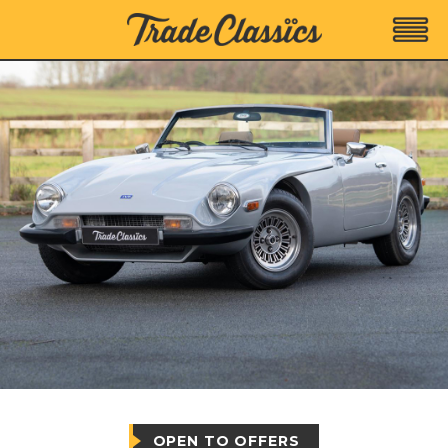
OPEN TO OFFERS