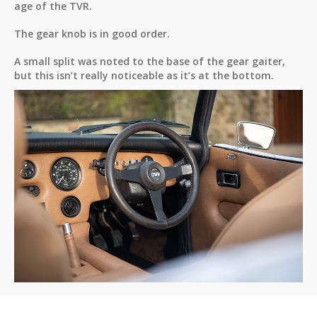
age of the TVR.
The gear knob is in good order.
A small split was noted to the base of the gear gaiter,
but this isn’t really noticeable as it’s at the bottom.