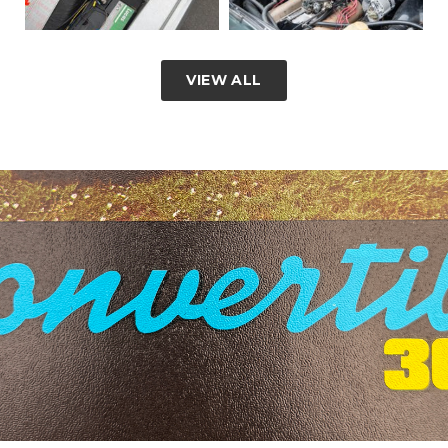
VIEW ALL