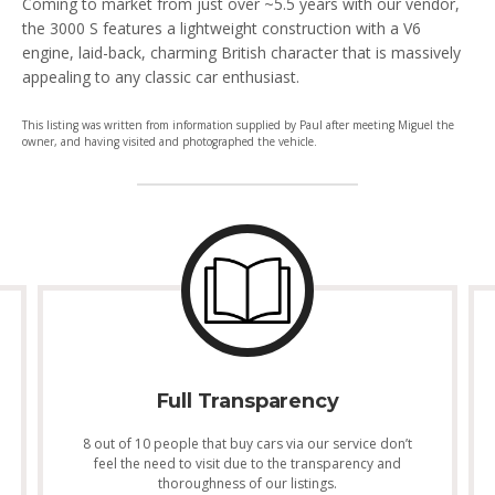
Coming to market from just over ~5.5 years with our vendor,
the 3000 S features a lightweight construction with a V6
engine, laid-back, charming British character that is massively
appealing to any classic car enthusiast.
This listing was written from information supplied by Paul after meeting Miguel the
owner, and having visited and photographed the vehicle.
Full Transparency
8 out of 10 people that buy cars via our service don’t
feel the need to visit due to the transparency and
thoroughness of our listings.