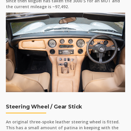
since then Miguel has taken the 3000 S for an MOT and
the current mileage is ~97,492.
Steering Wheel / Gear Stick
An original three-spoke leather steering wheel is fitted.
This has a small amount of patina in keeping with the