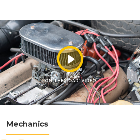
'ON THE ROAD' VIDEO
Mechanics