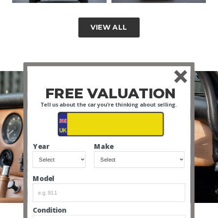
VIEW ALL
FREE VALUATION
Tell us about the car you're thinking about selling.
Year
Make
INTERIOR VIDEO
Model
Condition