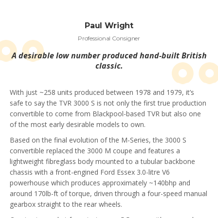
Paul Wright
Professional Consigner
A desirable low number produced hand-built British
classic.
With just ~258 units produced between 1978 and 1979, it’s
safe to say the TVR 3000 S is not only the first true production
convertible to come from Blackpool-based TVR but also one
of the most early desirable models to own.
Based on the final evolution of the M-Series, the 3000 S
convertible replaced the 3000 M coupe and features a
lightweight fibreglass body mounted to a tubular backbone
chassis with a front-engined Ford Essex 3.0-litre V6
powerhouse which produces approximately ~140bhp and
around 170lb-ft of torque, driven through a four-speed manual
gearbox straight to the rear wheels.