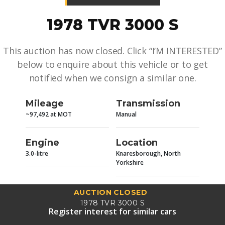
1978 TVR 3000 S
This auction has now closed. Click “I’M INTERESTED”
below to enquire about this vehicle or to get
notified when we consign a similar one.
Mileage
Transmission
~97,492 at MOT
Manual
Engine
Location
3.0-litre
Knaresborough, North
Yorkshire
AUCTION CLOSED
1978 TVR 3000 S
Register interest for similar cars