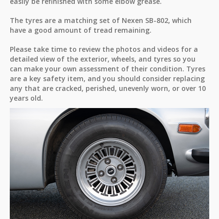
easily be refinished with some elbow grease.
The tyres are a matching set of Nexen SB-802, which
have a good amount of tread remaining.
Please take time to review the photos and videos for a
detailed view of the exterior, wheels, and tyres so you
can make your own assessment of their condition. Tyres
are a key safety item, and you should consider replacing
any that are cracked, perished, unevenly worn, or over 10
years old.