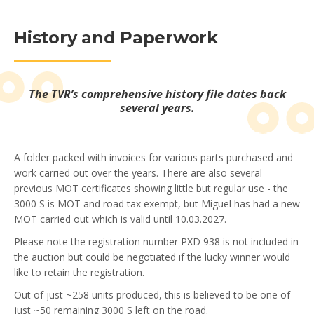
History and Paperwork
The TVR’s comprehensive history file dates back
several years.
A folder packed with invoices for various parts purchased and
work carried out over the years. There are also several
previous MOT certificates showing little but regular use - the
3000 S is MOT and road tax exempt, but Miguel has had a new
MOT carried out which is valid until 10.03.2027.
Please note the registration number PXD 938 is not included in
the auction but could be negotiated if the lucky winner would
like to retain the registration.
Out of just ~258 units produced, this is believed to be one of
just ~50 remaining 3000 S left on the road.