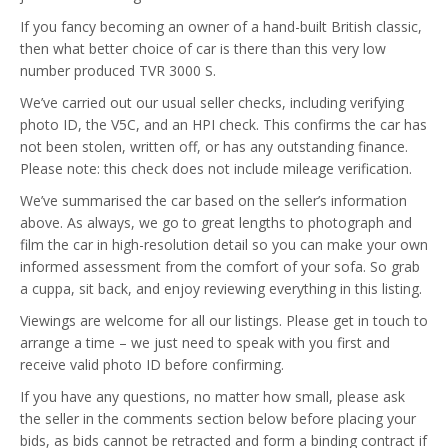
If you fancy becoming an owner of a hand-built British classic,
then what better choice of car is there than this very low
number produced TVR 3000 S.
We’ve carried out our usual seller checks, including verifying
photo ID, the V5C, and an HPI check. This confirms the car has
not been stolen, written off, or has any outstanding finance.
Please note: this check does not include mileage verification.
We’ve summarised the car based on the seller’s information
above. As always, we go to great lengths to photograph and
film the car in high-resolution detail so you can make your own
informed assessment from the comfort of your sofa. So grab
a cuppa, sit back, and enjoy reviewing everything in this listing.
Viewings are welcome for all our listings. Please get in touch to
arrange a time – we just need to speak with you first and
receive valid photo ID before confirming.
If you have any questions, no matter how small, please ask
the seller in the comments section below before placing your
bids, as bids cannot be retracted and form a binding contract if