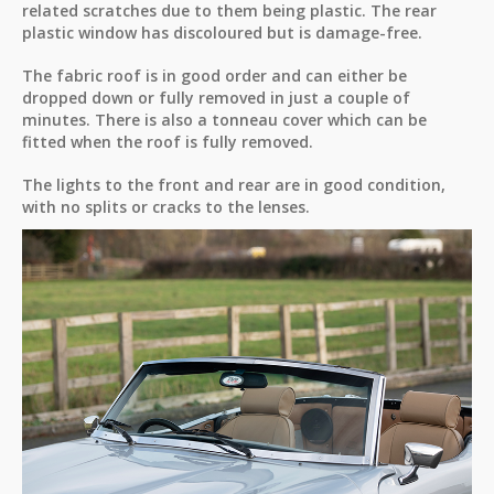
related scratches due to them being plastic. The rear
plastic window has discoloured but is damage-free.
The fabric roof is in good order and can either be
dropped down or fully removed in just a couple of
minutes. There is also a tonneau cover which can be
fitted when the roof is fully removed.
The lights to the front and rear are in good condition,
with no splits or cracks to the lenses.