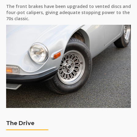
The front brakes have been upgraded to vented discs and
four-pot calipers, giving adequate stopping power to the
70s classic.
The Drive