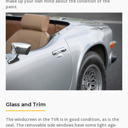
make up your own mind about the condition of the
paint.
Glass and Trim
The windscreen in the TVR is in good condition, as is the
seal. The removable side windows have some light age-