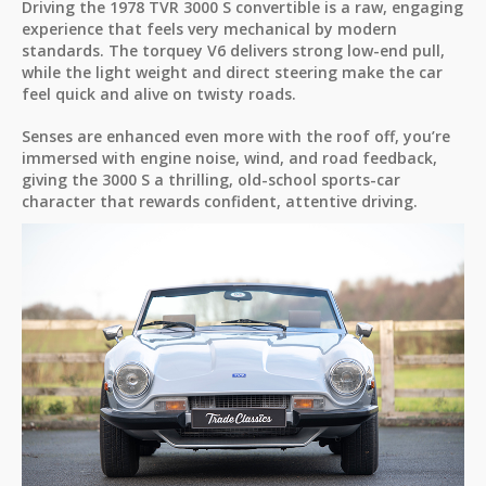
Driving the 1978 TVR 3000 S convertible is a raw, engaging
experience that feels very mechanical by modern
standards. The torquey V6 delivers strong low-end pull,
while the light weight and direct steering make the car
feel quick and alive on twisty roads.
Senses are enhanced even more with the roof off, you’re
immersed with engine noise, wind, and road feedback,
giving the 3000 S a thrilling, old-school sports-car
character that rewards confident, attentive driving.