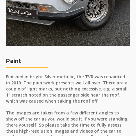
Paint
Finished in bright Silver metallic, the TVR was repainted
in 2010. The paintwork presents well all over. There are a
couple of light marks, but nothing excessive, e.g. a small
1” scratch noted on the passenger side near the roof,
which was caused when taking the roof off.
The images are taken from a few different angles to
show off the car as you would see it if you were standing
there yourself. So please take the time to fully assess
these high-resolution images and videos of the car to