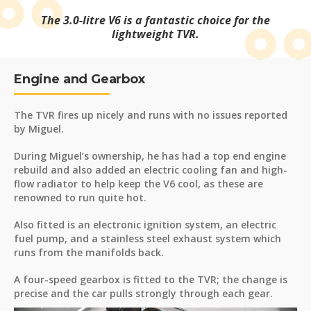
The 3.0-litre V6 is a fantastic choice for the
lightweight TVR.
Engine and Gearbox
The TVR fires up nicely and runs with no issues reported
by Miguel.
During Miguel’s ownership, he has had a top end engine
rebuild and also added an electric cooling fan and high-
flow radiator to help keep the V6 cool, as these are
renowned to run quite hot.
Also fitted is an electronic ignition system, an electric
fuel pump, and a stainless steel exhaust system which
runs from the manifolds back.
A four-speed gearbox is fitted to the TVR; the change is
precise and the car pulls strongly through each gear.