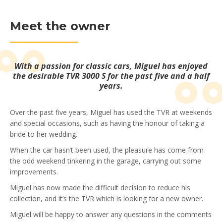
Meet the owner
With a passion for classic cars, Miguel has enjoyed
the desirable TVR 3000 S for the past five and a half
years.
Over the past five years, Miguel has used the TVR at weekends
and special occasions, such as having the honour of taking a
bride to her wedding.
When the car hasn’t been used, the pleasure has come from
the odd weekend tinkering in the garage, carrying out some
improvements.
Miguel has now made the difficult decision to reduce his
collection, and it’s the TVR which is looking for a new owner.
Miguel will be happy to answer any questions in the comments