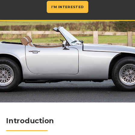
I’M INTERESTED
Introduction