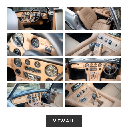
VIEW ALL