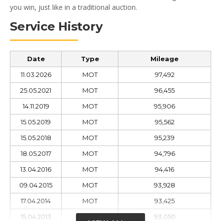
you win, just like in a traditional auction.
Service History
Date
Type
Mileage
11.03.2026
MOT
97,492
25.05.2021
MOT
96,455
14.11.2019
MOT
95,906
15.05.2019
MOT
95,562
15.05.2018
MOT
95,239
18.05.2017
MOT
94,796
13.04.2016
MOT
94,416
09.04.2015
MOT
93,928
17.04.2014
MOT
93,425
15.04.2013
MOT
93,050