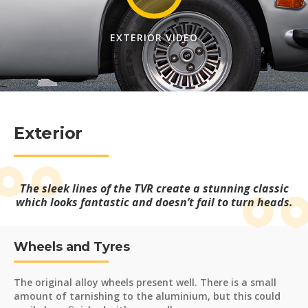
EXTERIOR VIDEO
Exterior
The sleek lines of the TVR create a stunning classic
which looks fantastic and doesn’t fail to turn heads.
Wheels and Tyres
The original alloy wheels present well. There is a small
amount of tarnishing to the aluminium, but this could