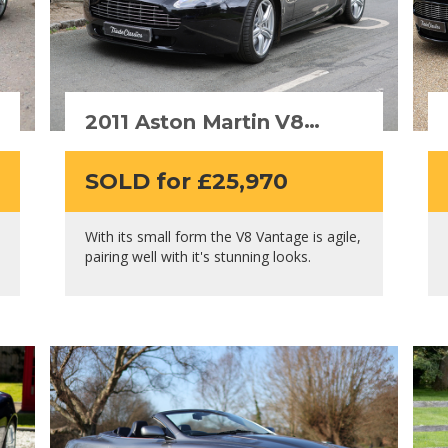
2011 Aston Martin V8
Vantage Roadster
SOLD for £25,970
With its small form the V8 Vantage is agile,
pairing well with it's stunning looks.