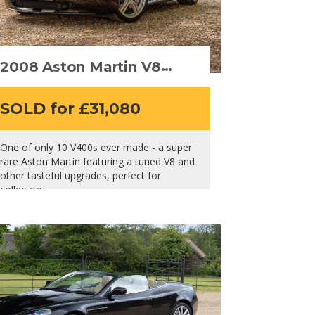
2008 Aston Martin V8
Vantage V400
SOLD for £31,080
One of only 10 V400s ever made - a super
rare Aston Martin featuring a tuned V8 and
other tasteful upgrades, perfect for
collectors.