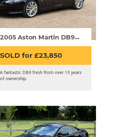
2005 Aston Martin DB9
Volante
SOLD for £23,850
A fantastic DB9 fresh from over 13 years
of ownership.