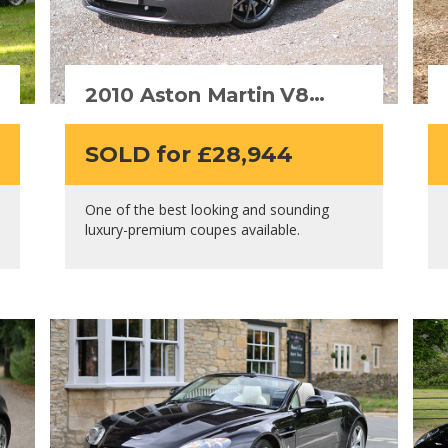
2010 Aston Martin V8
Vantage
SOLD for £28,944
One of the best looking and sounding
luxury-premium coupes available.