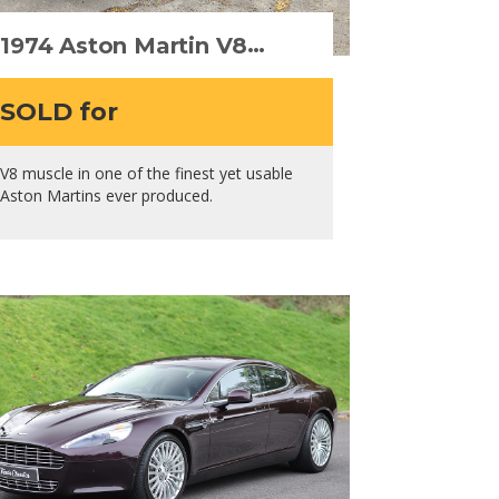
1974 Aston Martin V8
Series III
SOLD for
V8 muscle in one of the finest yet usable
Aston Martins ever produced.