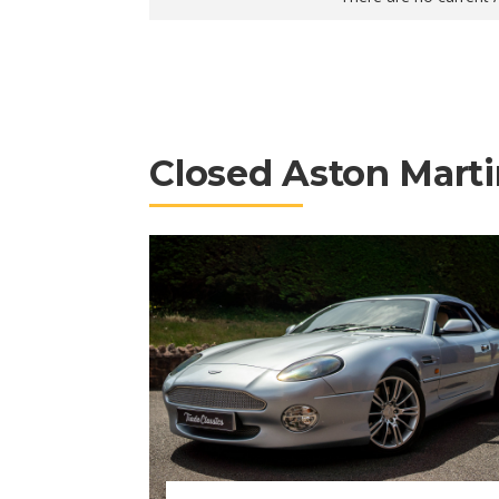
Closed Aston Marti