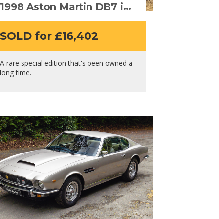
1998 Aston Martin DB7 i6
– Alfred Dunhill Edition
SOLD for £16,402
A rare special edition that's been owned a
long time.