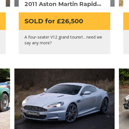
2011 Aston Martin Rapide
V12
SOLD for £26,500
A four-seater V12 grand tourer!... need we
say any more?