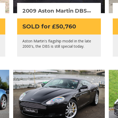
2009 Aston Martin DBS
(Manual)
SOLD for £50,760
Aston Martin's flagship model in the late
2000's, the DBS is still special today.