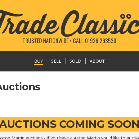
TRUSTED NATIONWIDE • CALL 01926 293530
BUY
SELL
SOLD
ABOUT
Auctions
AUCTIONS COMING SOO
ston Martin auctions - if you have a Aston Martin you'd like to aucti