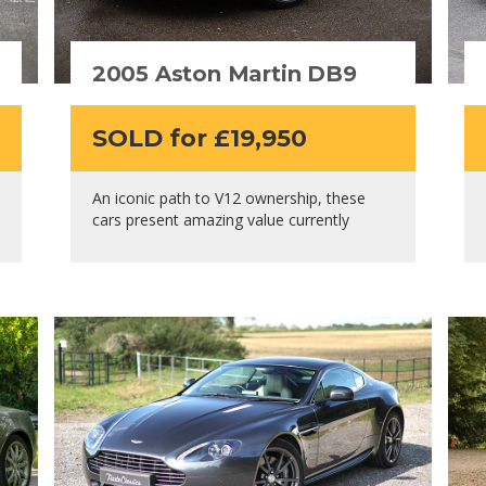
2005 Aston Martin DB9
SOLD for £19,950
An iconic path to V12 ownership, these
cars present amazing value currently