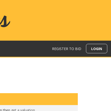
REGISTER TO BID
LOGIN
N
on then
get a valuation
.