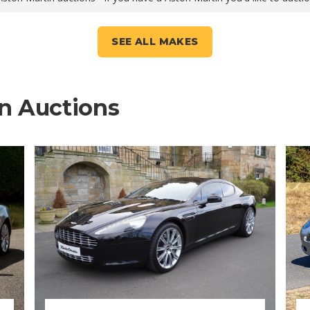
SEE ALL MAKES
n Auctions