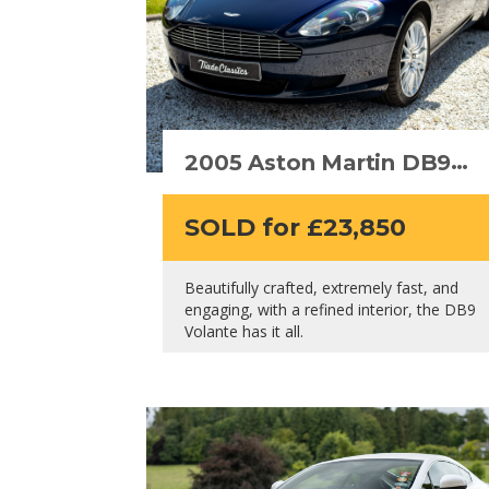
2005 Aston Martin DB9
Volante
SOLD for £23,850
Beautifully crafted, extremely fast, and
engaging, with a refined interior, the DB9
Volante has it all.