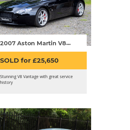
2007 Aston Martin V8
Vantage
SOLD for £25,650
Stunning V8 Vantage with great service
history