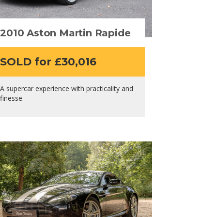
2010 Aston Martin Rapide
SOLD for £30,016
A supercar experience with practicality and
finesse.