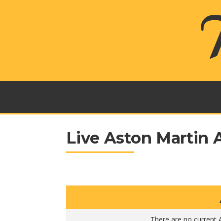
Live Aston Martin 
There are no current A