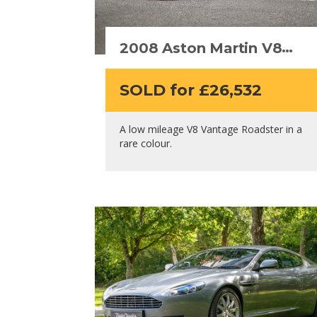
2008 Aston Martin V8
Vantage Roadster
SOLD for £26,532
A low mileage V8 Vantage Roadster in a
rare colour.