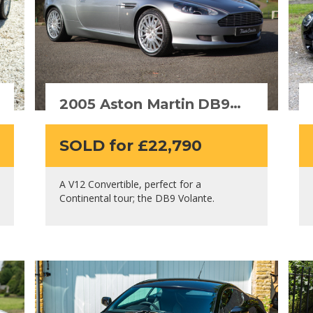
2005 Aston Martin DB9
Volante
SOLD for £22,790
A V12 Convertible, perfect for a
Continental tour; the DB9 Volante.