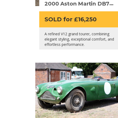
2000 Aston Martin DB7
Vantage Volante V12
SOLD for £16,250
A refined V12 grand tourer, combining
elegant styling, exceptional comfort, and
effortless performance.