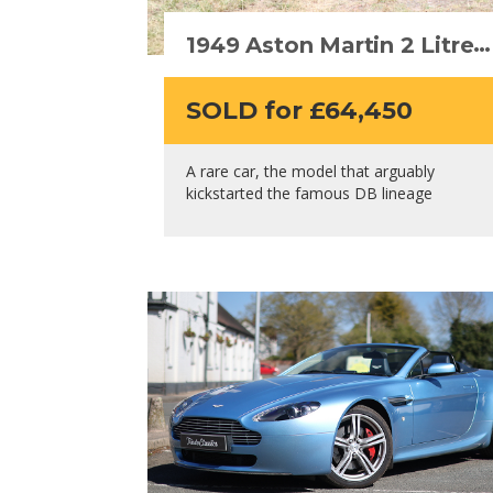
1949 Aston Martin 2 Litre
“DB1”
SOLD for £64,450
A rare car, the model that arguably
kickstarted the famous DB lineage