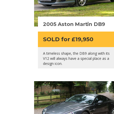
2005 Aston Martin DB9
SOLD for £19,950
A timeless shape, the DB9 along with its
V12 will always have a special place as a
design icon.