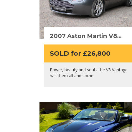
2007 Aston Martin V8
Vantage
SOLD for £26,800
Power, beauty and soul - the V8 Vantage
has them all and some.